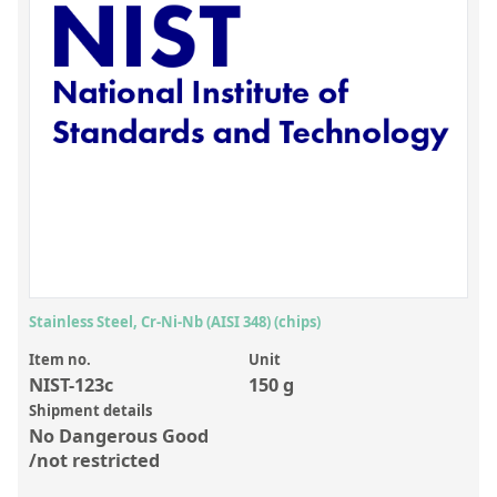
Inorganic Reference Standards
Laboratory Proficiency Testing
Laboratory Supplies and Consumables
Miscellaneous Standards
Custom Standards
Overview: Custom Standards
Inorganic Aqueous Solutions
Organic Analytes | Residue Analysis
Stainless Steel, Cr-Ni-Nb (AISI 348) (chips)
Element in Oil Standards
Item no.
Unit
NIST-123c
150 g
Metal Setting Up Samples (SUS)
Shipment details
No Dangerous Good
Custom Polymer Standards
/not restricted
Pharmaceutical and Organic Custom Synthesis