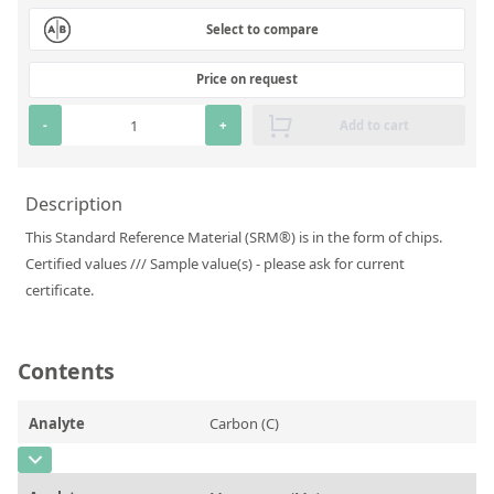
Silicate glass monitor samples for XRF
Select to compare
Custom-made particle standards
Price on request
About us
-
+
Add to cart
About Labmix24
Description
Our Partners and Brands
This Standard Reference Material (SRM®) is in the form of chips.
Company News
Certified values /// Sample value(s) - please ask for current
certificate.
Distributors and Representatives
Exhibitions and Events
Contents
DIN EN ISO 9001:2015 Certification
FAQ
Analyte
Carbon (C)
Careers at Labmix24
CAS Number
[7440-44-0]