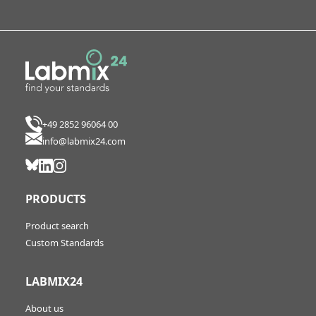
+49 2852 96064 00
info@labmix24.com
PRODUCTS
Product search
Custom Standards
LABMIX24
About us