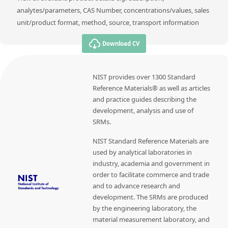
analytes/parameters, CAS Number, concentrations/values, sales
unit/product format, method, source, transport information
Download CV
NIST provides over 1300 Standard
Reference Materials® as well as articles
and practice guides describing the
development, analysis and use of
SRMs.
NIST Standard Reference Materials are
used by analytical laboratories in
industry, academia and government in
order to facilitate commerce and trade
and to advance research and
development. The SRMs are produced
by the engineering laboratory, the
material measurement laboratory, and