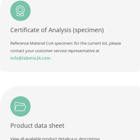
Additional information
Method
Certificate of Analysis (specimen)
Reference Material CoA specimen: for the current lot, please
contact your customer service representative at
info@labmix24.com
Product data sheet
View all available product details e.g. description,