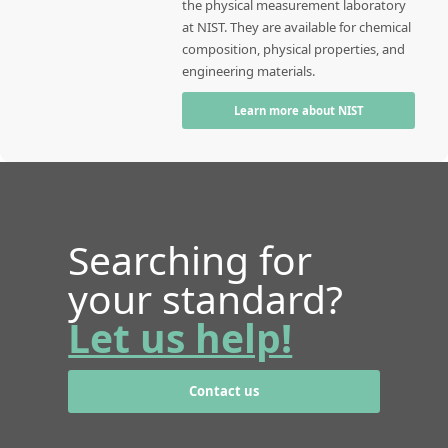
the physical measurement laboratory
at NIST. They are available for chemical
composition, physical properties, and
engineering materials.
Learn more about NIST
Searching for
your standard?
Let us help!
Contact us