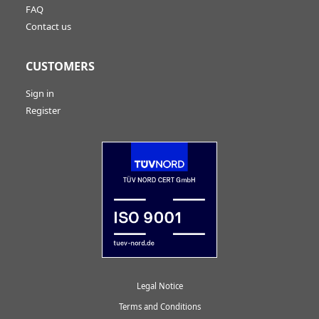
FAQ
Contact us
CUSTOMERS
Sign in
Register
Legal Notice
Terms and Conditions