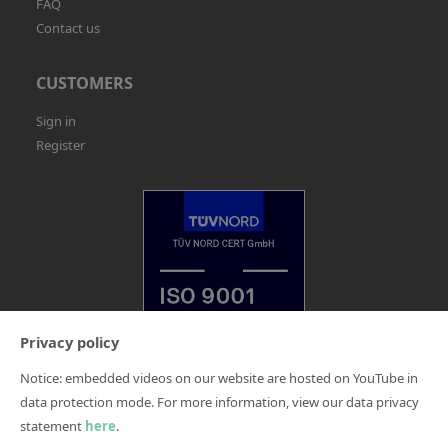
FAQ
Contact us
CUSTOMERS
Sign in
Register
Privacy policy
Notice: embedded videos on our website are hosted on YouTube in
Legal Notice
data protection mode. For more information, view our data privacy
Terms and Conditions
statement
here
.