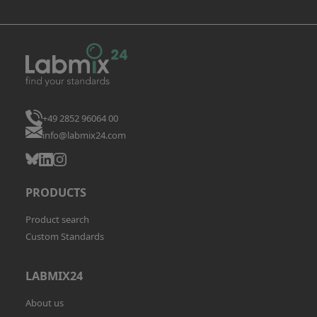
+49 2852 96064 00
info@labmix24.com
PRODUCTS
Product search
Custom Standards
LABMIX24
About us