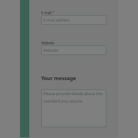
E-mail
*
Website
Your message