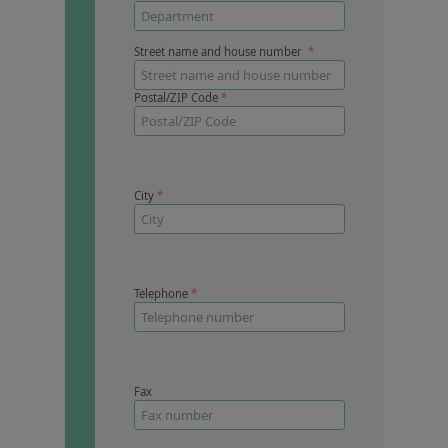
Contact us
Street name and house number
*
Postal/ZIP Code
*
City
*
Telephone
*
Fax