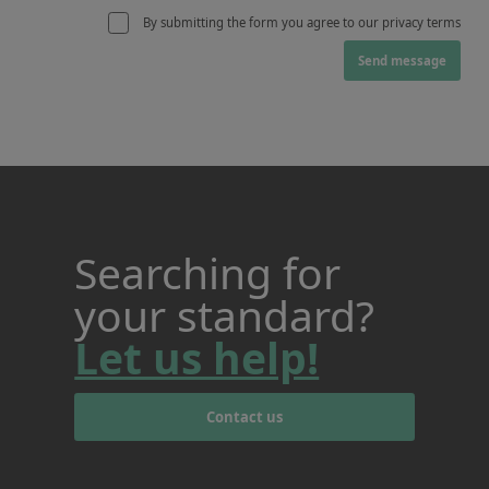
By submitting the form you agree to our privacy terms
Send message
Searching for
your standard?
Let us help!
Contact us