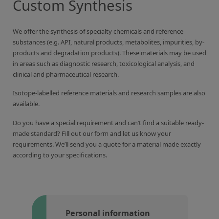
Custom Synthesis
Inorganic Reference Standards
Laboratory Proficiency Testing
We offer the synthesis of specialty chemicals and reference
Laboratory Supplies and Consumables
substances (e.g. API, natural products, metabolites, impurities, by-
products and degradation products). These materials may be used
Miscellaneous Standards
in areas such as diagnostic research, toxicological analysis, and
clinical and pharmaceutical research.
Custom Standards
Isotope-labelled reference materials and research samples are also
Overview: Custom Standards
available.
Inorganic Aqueous Solutions
Do you have a special requirement and can’t find a suitable ready-
made standard? Fill out our form and let us know your
Organic Analytes | Residue Analysis
requirements. We’ll send you a quote for a material made exactly
according to your specifications.
Element in Oil Standards
Metal Setting Up Samples (SUS)
Custom Polymer Standards
Pharmaceutical and Organic Custom Synthesis
Personal information