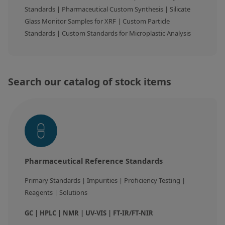
Standards | Pharmaceutical Custom Synthesis | Silicate 
Silicate glass monitor samples for XRF
Glass Monitor Samples for XRF | Custom Particle 
Custom-made particle standards
Standards | Custom Standards for Microplastic Analysis
About us
About Labmix24
Search our catalog of stock items
Our Partners and Brands
Company News
Distributors and Representatives
Exhibitions and Events
Pharmaceutical Reference Standards
DIN EN ISO 9001:2015 Certification
Primary Standards | Impurities | Proficiency Testing | 
FAQ
Reagents | Solutions
Careers at Labmix24
GC | HPLC | NMR | UV-VIS | FT-IR/FT-NIR