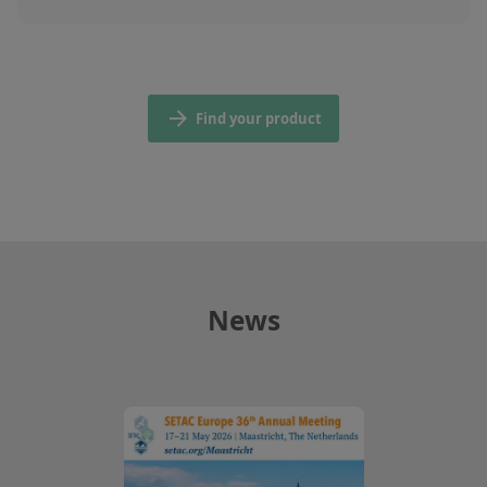
Find your product
News