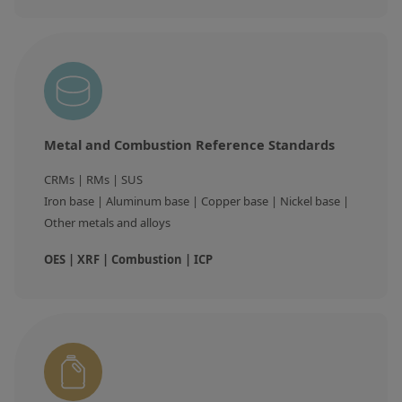
Contact us
Metal and Combustion Reference Standards
CRMs | RMs | SUS

Iron base | Aluminum base | Copper base | Nickel base | 
Other metals and alloys
OES | XRF | Combustion | ICP