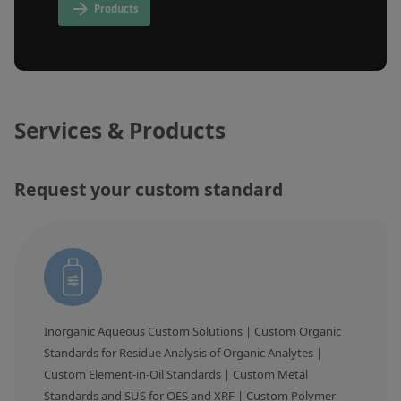
Inorganic Reference Standards
Products
Laboratory Proficiency Testing
Laboratory Supplies and Consumables
Miscellaneous Standards
Services & Products
Custom Standards
Request your custom standard
Overview: Custom Standards
Inorganic Aqueous Solutions
Organic Analytes | Residue Analysis
Element in Oil Standards
Metal Setting Up Samples (SUS)
Inorganic Aqueous Custom Solutions | Custom Organic 
Custom Polymer Standards
Standards for Residue Analysis of Organic Analytes | 
Custom Element-in-Oil Standards | Custom Metal 
Pharmaceutical and Organic Custom Synthesis
Standards and SUS for OES and XRF | Custom Polymer 