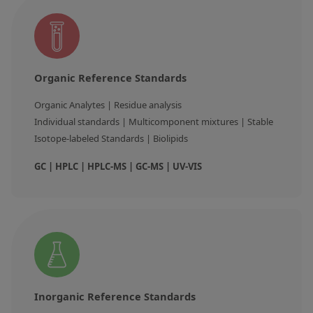
Organic Reference Standards
Organic Analytes | Residue analysis

Individual standards | Multicomponent mixtures | Stable 
Isotope-labeled Standards | Biolipids
GC | HPLC | HPLC-MS | GC-MS | UV-VIS
Inorganic Reference Standards