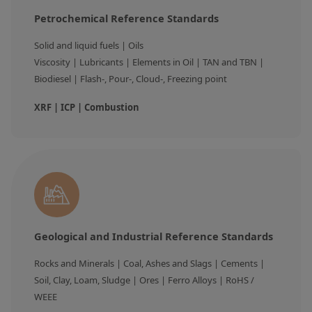
Petrochemical Reference Standards
Solid and liquid fuels | Oils

Viscosity | Lubricants | Elements in Oil | TAN and TBN | 
Biodiesel | Flash-, Pour-, Cloud-, Freezing point
XRF | ICP | Combustion
Geological and Industrial Reference Standards
Rocks and Minerals | Coal, Ashes and Slags | Cements | 
Soil, Clay, Loam, Sludge | Ores | Ferro Alloys | RoHS / 
WEEE 