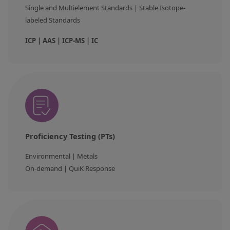
Single and Multielement Standards | Stable Isotope-
labeled Standards
ICP | AAS | ICP-MS | IC
Proficiency Testing (PTs)
Environmental | Metals
