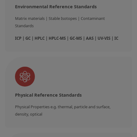
Environmental Reference Standards
Matrix materials | Stable Isotopes | Contaminant 
Standards
ICP | GC | HPLC | HPLC-MS | GC-MS | AAS | UV-VIS | IC
Physical Reference Standards
Physical Properties e.g. thermal, particle and surface, 
density, optical