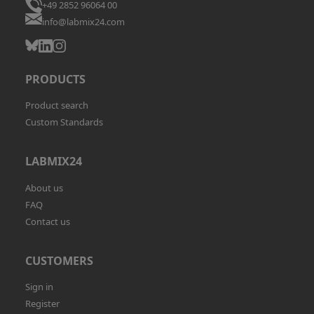
+49 2852 96064 00
info@labmix24.com
PRODUCTS
Product search
Custom Standards
LABMIX24
About us
FAQ
Contact us
CUSTOMERS
Sign in
Register