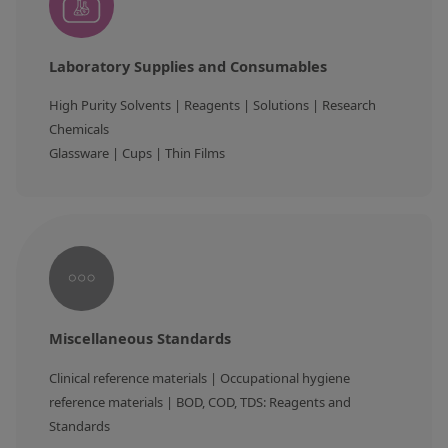
Laboratory Supplies and Consumables
High Purity Solvents | Reagents | Solutions | Research 
Chemicals

Miscellaneous Standards
Clinical reference materials | Occupational hygiene 
reference materials | BOD, COD, TDS: Reagents and 
Standards