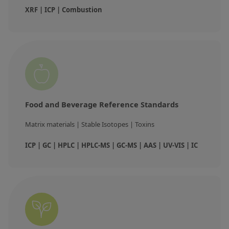
XRF | ICP | Combustion
Food and Beverage Reference Standards
Matrix materials | Stable Isotopes | Toxins
ICP | GC | HPLC | HPLC-MS | GC-MS | AAS | UV-VIS | IC