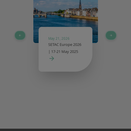
May 21, 2026
SETAC Europe 2026
| 17-21 May 2025