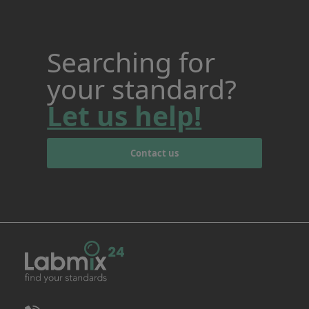
Searching for
your standard?
Let us help!
Contact us