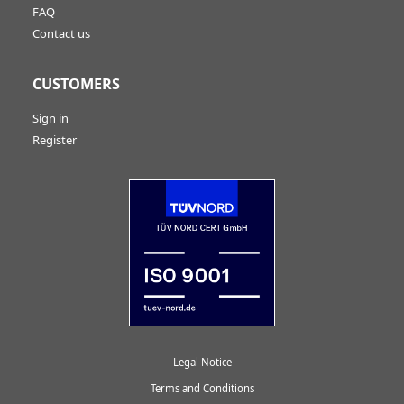
FAQ
Contact us
CUSTOMERS
Sign in
Register
Legal Notice
Terms and Conditions