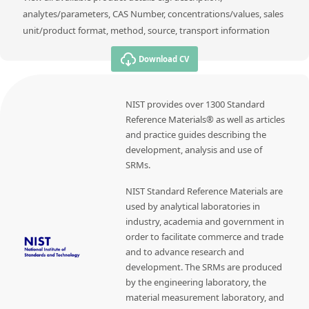
analytes/parameters, CAS Number, concentrations/values, sales
unit/product format, method, source, transport information
Download CV
NIST provides over 1300 Standard
Reference Materials® as well as articles
and practice guides describing the
development, analysis and use of
SRMs.
NIST Standard Reference Materials are
used by analytical laboratories in
industry, academia and government in
order to facilitate commerce and trade
and to advance research and
development. The SRMs are produced
by the engineering laboratory, the
material measurement laboratory, and