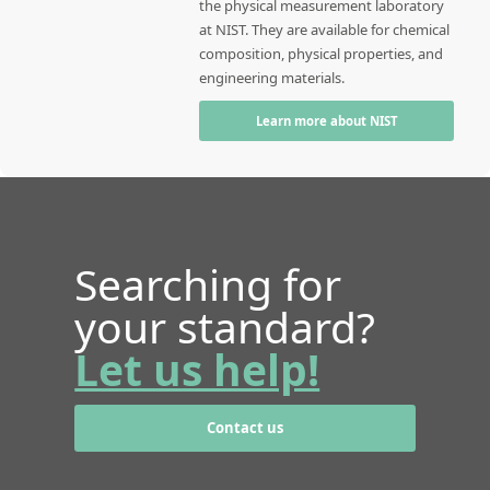
the physical measurement laboratory
at NIST. They are available for chemical
composition, physical properties, and
engineering materials.
Learn more about NIST
Searching for
your standard?
Let us help!
Contact us