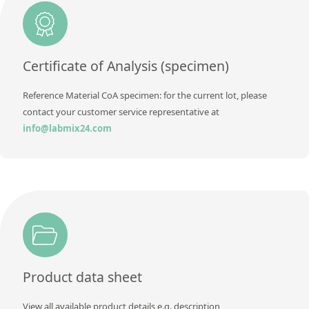
Additional information
Method
Certificate of Analysis (specimen)
Reference Material CoA specimen: for the current lot, please
contact your customer service representative at
info@labmix24.com
Product data sheet
View all available product details e.g. description,