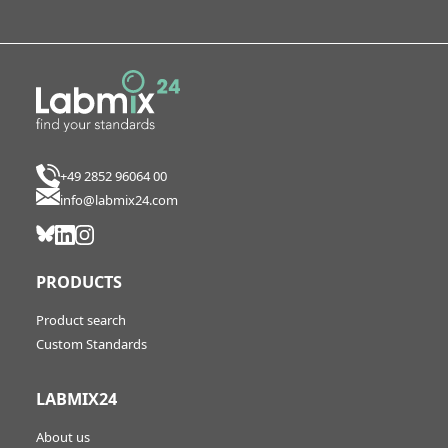
+49 2852 96064 00
info@labmix24.com
PRODUCTS
Product search
Custom Standards
LABMIX24
About us