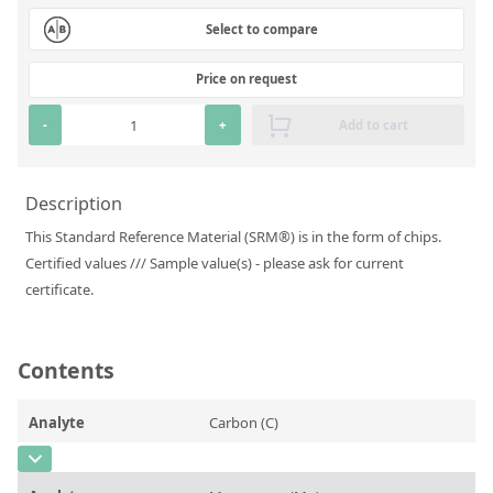
Silicate glass monitor samples for XRF
Select to compare
Custom-made particle standards
Price on request
About us
-
+
Add to cart
About Labmix24
Description
Our Partners and Brands
This Standard Reference Material (SRM®) is in the form of chips.
Company News
Certified values /// Sample value(s) - please ask for current
certificate.
Distributors and Representatives
Exhibitions and Events
Contents
DIN EN ISO 9001:2015 Certification
FAQ
Analyte
Carbon (C)
Careers at Labmix24
CAS Number
[7440-44-0]