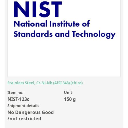
Inorganic Reference Standards
Laboratory Proficiency Testing
Laboratory Supplies and Consumables
Miscellaneous Standards
Custom Standards
Overview: Custom Standards
Inorganic Aqueous Solutions
Organic Analytes | Residue Analysis
Stainless Steel, Cr-Ni-Nb (AISI 348) (chips)
Element in Oil Standards
Item no.
Unit
NIST-123c
150 g
Metal Setting Up Samples (SUS)
Shipment details
No Dangerous Good
Custom Polymer Standards
/not restricted
Pharmaceutical and Organic Custom Synthesis