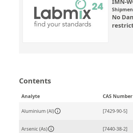
IMN-W
Shipment
No Dan
restric
Contents
Analyte
CAS Number
Aluminium (Al)
[7429-90-5]
Arsenic (As)
[7440-38-2]