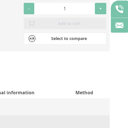
-
+
Add to cart
Select to compare
nal information
Method