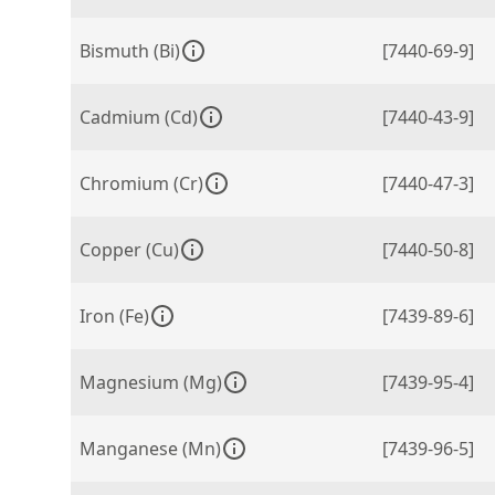
Bismuth (Bi)
[7440-69-9]
Cadmium (Cd)
[7440-43-9]
Chromium (Cr)
[7440-47-3]
Copper (Cu)
[7440-50-8]
Iron (Fe)
[7439-89-6]
Magnesium (Mg)
[7439-95-4]
Manganese (Mn)
[7439-96-5]