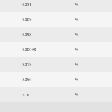
0,031
%
0,009
%
0,098
%
0,00098
%
0,013
%
0,056
%
rem
%