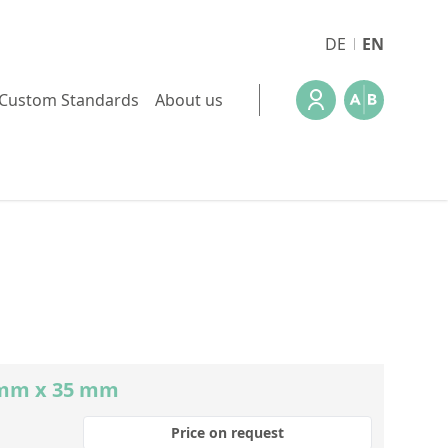
DE
EN
Custom Standards
About us
0 mm x 35 mm
Price on request