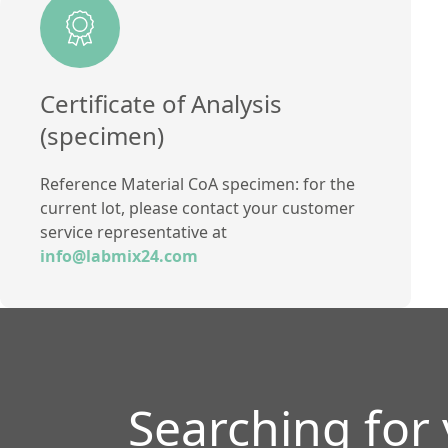
Method
Certificate of Analysis
(specimen)
Reference Material CoA specimen: for the
current lot, please contact your customer
service representative at
info@labmix24.com
Searching for