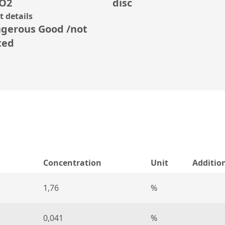
O2
disc
 details
gerous Good /not
ted
Concentration
Unit
Additio
1,76
%
0,041
%