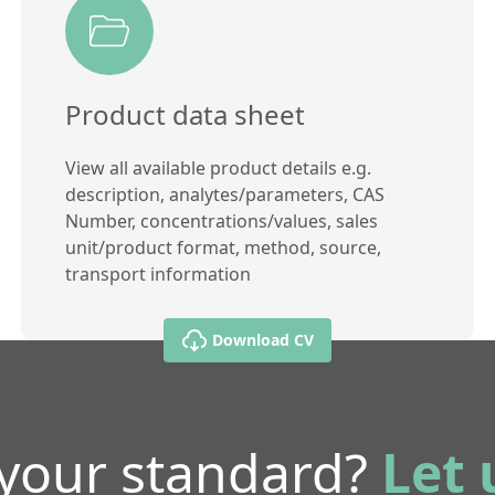
Product data sheet
View all available product details e.g.
description, analytes/parameters, CAS
Number, concentrations/values, sales
unit/product format, method, source,
transport information
Download CV
 your standard?
Let 