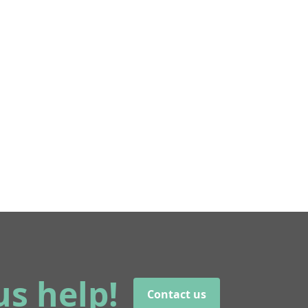
us help!
Contact us