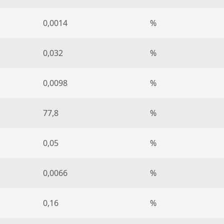
0,0014
%
0,032
%
0,0098
%
77,8
%
0,05
%
0,0066
%
0,16
%