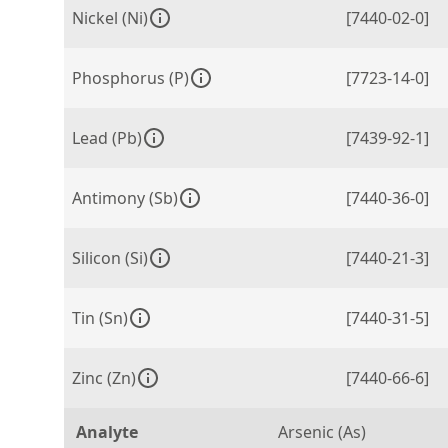
Nickel (Ni)
[7440-02-0]
Phosphorus (P)
[7723-14-0]
Lead (Pb)
[7439-92-1]
Antimony (Sb)
[7440-36-0]
Silicon (Si)
[7440-21-3]
Tin (Sn)
[7440-31-5]
Zinc (Zn)
[7440-66-6]
Analyte
Arsenic (As)