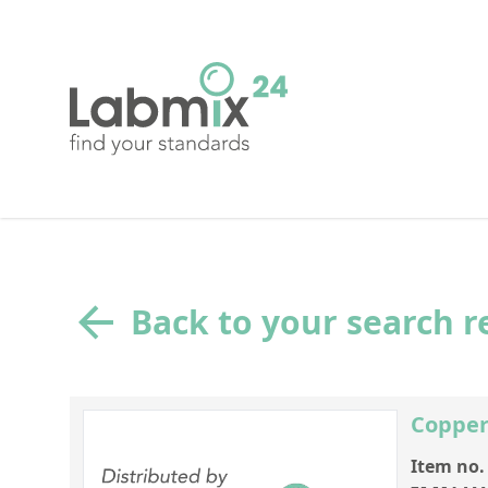
Back to your search r
Copper
Item no.