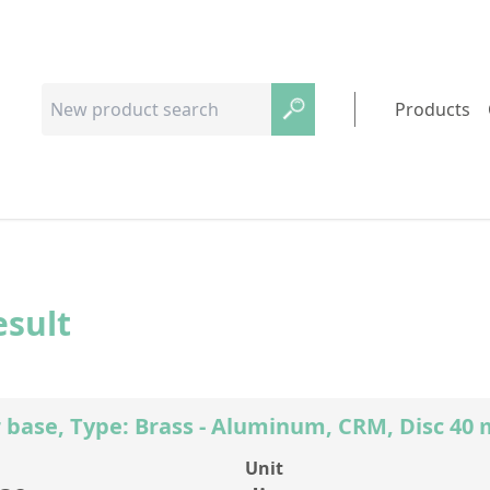
Products
esult
 base, Type: Brass - Aluminum, CRM, Disc 4
Unit