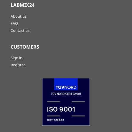
LABMIX24
About us
FAQ
Contact us
CUSTOMERS
Sign in
Register