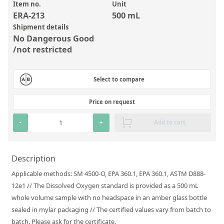
Inorganic Reference Standards
Item no.
Unit
ERA-213
500 mL
Laboratory Proficiency Testing
Shipment details
Laboratory Supplies and Consumables
No Dangerous Good
/not restricted
Miscellaneous Standards
Select to compare
Custom Standards
Price on request
Overview: Custom Standards
Inorganic Aqueous Solutions
-
+
Add to cart
Organic Analytes | Residue Analysis
Description
Element in Oil Standards
Applicable methods: SM 4500-O, EPA 360.1, EPA 360.1, ASTM D888-
Metal Setting Up Samples (SUS)
12e1 // The Dissolved Oxygen standard is provided as a 500 mL
Custom Polymer Standards
whole volume sample with no headspace in an amber glass bottle
sealed in mylar packaging // The certified values vary from batch to
Pharmaceutical and Organic Custom Synthesis
batch. Please ask for the certificate.