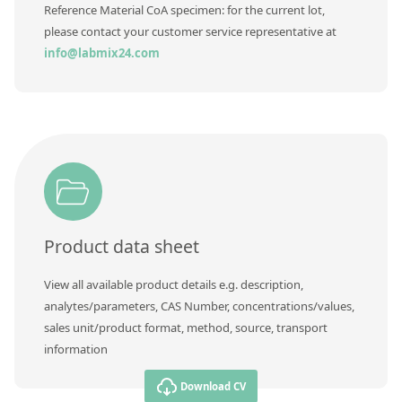
Contact us
Reference Material CoA specimen: for the current lot,
please contact your customer service representative at
info@labmix24.com
Product data sheet
View all available product details e.g. description,
analytes/parameters, CAS Number, concentrations/values,
sales unit/product format, method, source, transport
information
Download CV