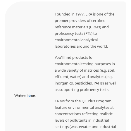
Founded in 1977, ERA is one of the
premier providers of certified
reference materials (CRMs) and
proficiency tests (PTs) to
environmental analytical
laboratories around the world.
You’ll find products for
environmental testing purposes in
a wide variety of matrices (e.g. soil,
effluent, water) and analytes (e.g.
inorganics, pesticides, PAHs) as well
as supporting proficiency tests.
CRMs from the QC Plus Program
feature environmental analytes at
concentrations reflecting realistic
levels of pollutants in industrial
settings (wastewater and industrial