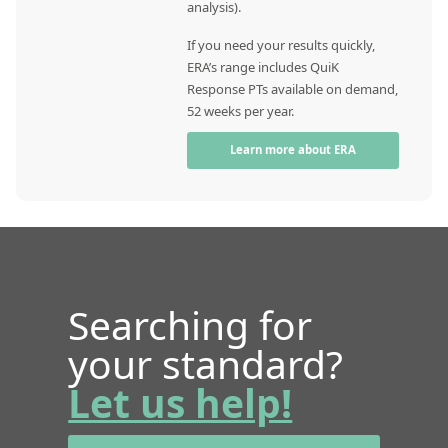
analysis).
If you need your results quickly,
ERA’s range includes QuiK
Response PTs available on demand,
52 weeks per year.
Learn more about ERA
Searching for
your standard?
Let us help!