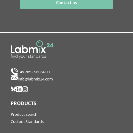
Contact us
+49 2852 96064 00
info@labmix24.com
PRODUCTS
Product search
Custom Standards