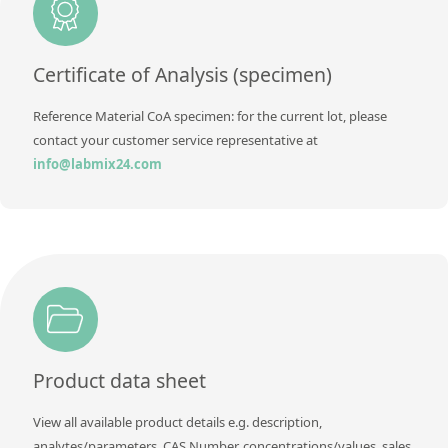
Contact us
Certificate of Analysis (specimen)
Reference Material CoA specimen: for the current lot, please
contact your customer service representative at
info@labmix24.com
Product data sheet
View all available product details e.g. description,
analytes/parameters, CAS Number, concentrations/values, sales