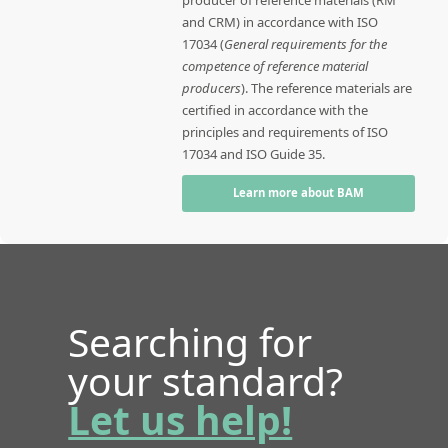
producer of reference materials (RM
and CRM) in accordance with ISO
17034 (
General requirements for the
competence of reference material
producers
). The reference materials are
certified in accordance with the
principles and requirements of ISO
17034 and ISO Guide 35.
Learn more about BAM
Searching for
your standard?
Let us help!