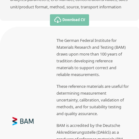
unit/product format, method, source, transport information
Download CV
The German Federal Institute for
Materials Research and Testing (BAM)
draws upon more than 100 years of
tradition developing reference
materials to support correct and
reliable measurements.
These reference materials are useful for
determining measurement
uncertainty, calibration, validation of
methods, and for suitability testing
and quality assurance.
BAM is accredited by the Deutsche
Akkreditierungsstelle (DAkkS) as a