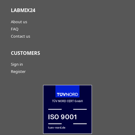
LABMIX24
About us
FAQ
Contact us
CUSTOMERS
Sign in
Register