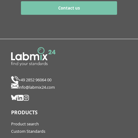
Contact us
+49 2852 96064 00
info@labmix24.com
PRODUCTS
Product search
Custom Standards