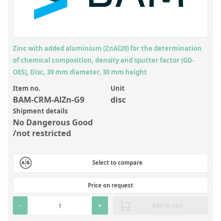
Inorganic Reference Standards
Laboratory Proficiency Testing
Laboratory Supplies and Consumables
Zinc with added aluminium (ZnAl20) for the determination
Miscellaneous Standards
of chemical composition, density and sputter factor (GD-
OES), Disc, 39 mm diameter, 30 mm height
Custom Standards
Item no.
Unit
BAM-CRM-AlZn-G9
disc
Overview: Custom Standards
Shipment details
Inorganic Aqueous Solutions
No Dangerous Good
/not restricted
Organic Analytes | Residue Analysis
Element in Oil Standards
Select to compare
Metal Setting Up Samples (SUS)
Price on request
Custom Polymer Standards
-
+
Add to cart
Pharmaceutical and Organic Custom Synthesis