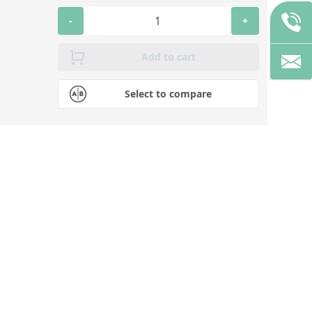
-
+
Add to cart
Select to compare