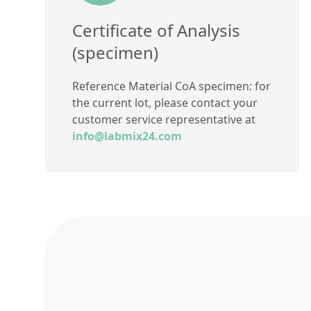
Certificate of Analysis
(specimen)
Reference Material CoA specimen: for
the current lot, please contact your
customer service representative at
info@labmix24.com