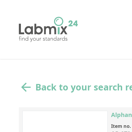
Back to your search r
Alphan
Item no.