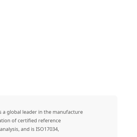
s a global leader in the manufacture
tion of certified reference
analysis, and is ISO17034,