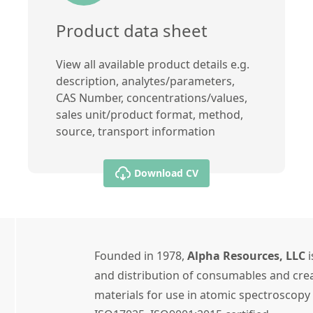
Product data sheet
View all available product details e.g.
description, analytes/parameters,
CAS Number, concentrations/values,
sales unit/product format, method,
source, transport information
Download CV
Founded in 1978,
Alpha Resources, LLC
i
and distribution of consumables and crea
materials for use in atomic spectroscopy 