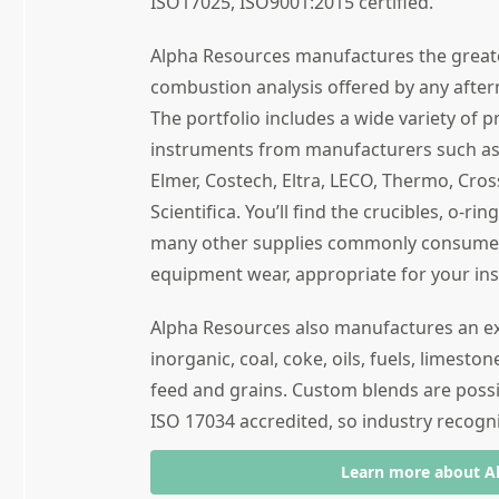
ISO17025, ISO9001:2015 certified.
Alpha Resources manufactures the great
combustion analysis offered by any after
The portfolio includes a wide variety of 
instruments from manufacturers such as 
Elmer, Costech, Eltra, LECO, Thermo, Cro
Scientifica. You’ll find the crucibles, o-ri
many other supplies commonly consumed 
equipment wear, appropriate for your in
Alpha Resources also manufactures an ext
inorganic, coal, coke, oils, fuels, limeston
feed and grains. Custom blends are poss
ISO 17034 accredited, so industry recogni
Learn more about A