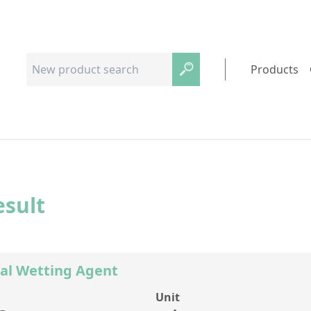
Products
esult
al Wetting Agent
Unit