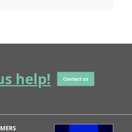
us help!
Contact us
OMERS