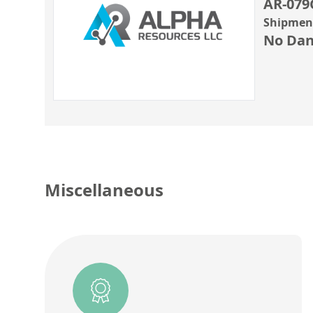
AR-079
Shipment
No Dan
Miscellaneous