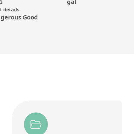
G
gal
 details
gerous Good