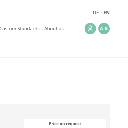
DE
EN
Custom Standards
About us
Price on request