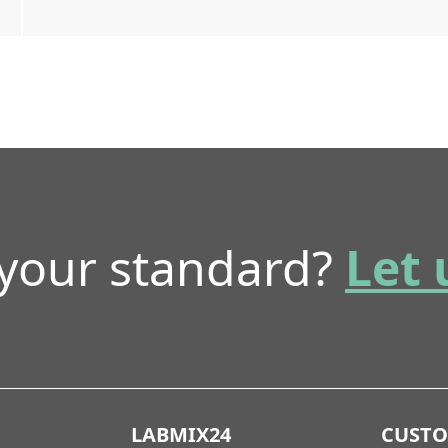
 your standard?
Let 
LABMIX24
CUST