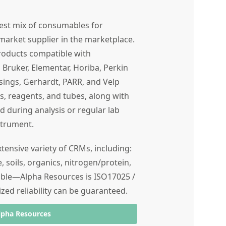
est mix of consumables for
market supplier in the marketplace.
products compatible with
Bruker, Elementar, Horiba, Perkin
ssings, Gerhardt, PARR, and Velp
ngs, reagents, and tubes, along with
during analysis or regular lab
strument.
ensive variety of CRMs, including:
e, soils, organics, nitrogen/protein,
ible—Alpha Resources is ISO17025 /
zed reliability can be guaranteed.
lpha Resources