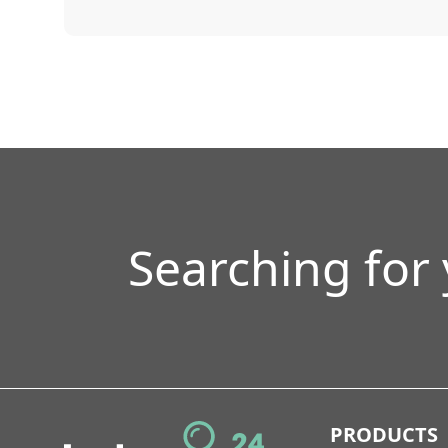
Searching for
PRODUCTS