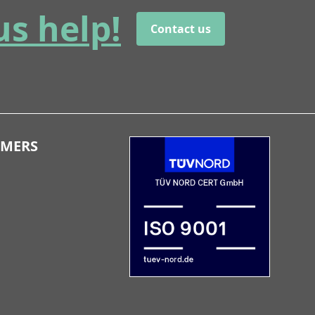
us help!
Contact us
OMERS