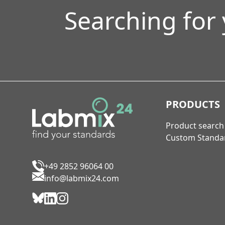
Searching for
PRODUCTS
Product search
Custom Standa
+49 2852 96064 00
info@labmix24.com