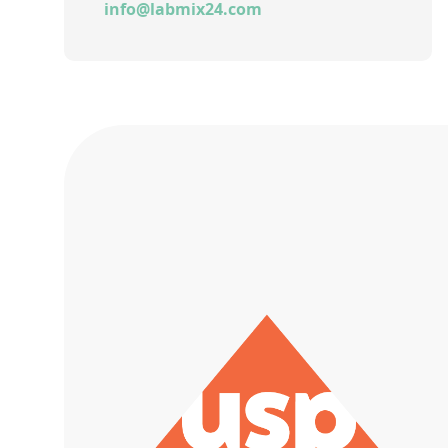
info@labmix24.com