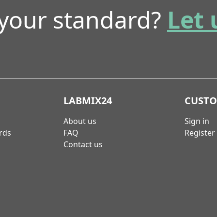
 your standard?
Let 
LABMIX24
CUST
About us
Sign in
rds
FAQ
Register
Contact us