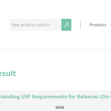
Products
esult
tanding USP Requirements for Balances (O
Unit