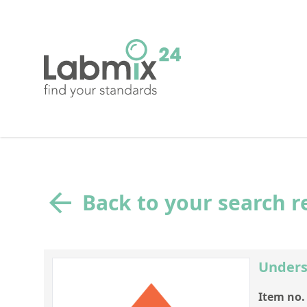
Back to your search r
Unders
Item no.