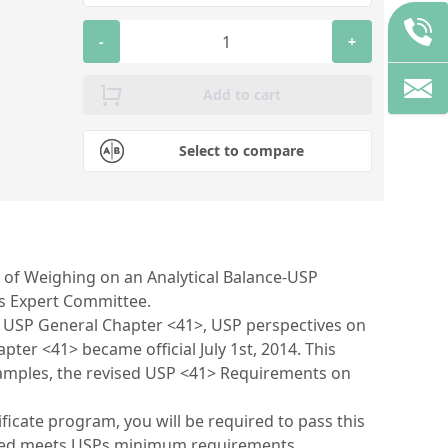
-
+
Add to cart
Select to compare
 of Weighing on an Analytical Balance-USP
is Expert Committee.
ed USP General Chapter <41>, USP perspectives on
er <41> became official July 1st, 2014. This
 examples, the revised USP <41> Requirements on
ificate program, you will be required to pass this
nted meets USPs minimum requirements.