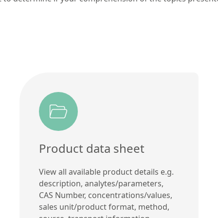
Product data sheet
View all available product details e.g.
description, analytes/parameters,
CAS Number, concentrations/values,
sales unit/product format, method,