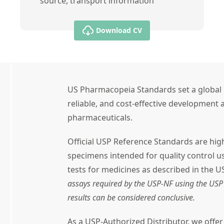
source, transport information
Download CV
US Pharmacopeia Standards set a global 
reliable, and cost-effective development a
pharmaceuticals.
Official USP Reference Standards are high
specimens intended for quality control 
tests for medicines as described in the U
assays required by the USP-NF using the USP 
results can be considered conclusive.
As a USP-Authorized Distributor, we offe