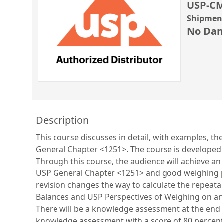
USP-CM
Shipment
No Dan
Description
This course discusses in detail, with examples, 
General Chapter <1251>. The course is developed 
Through this course, the audience will achieve a
USP General Chapter <1251> and good weighing pra
revision changes the way to calculate the repeata
Balances and USP Perspectives of Weighing on an 
There will be a knowledge assessment at the end of
knowledge assessment with a score of 80 percen