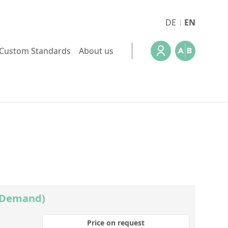
DE
EN
Custom Standards
About us
n-Demand)
Price on request