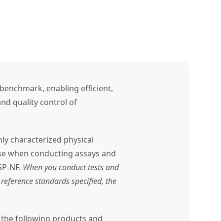
benchmark, enabling efficient,
nd quality control of
ly characterized physical
use when conducting assays and
SP-NF.
When you conduct tests and
reference standards specified, the
r the following products and