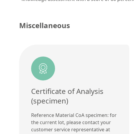
Miscellaneous
Certificate of Analysis
(specimen)
Reference Material CoA specimen: for
the current lot, please contact your
customer service representative at