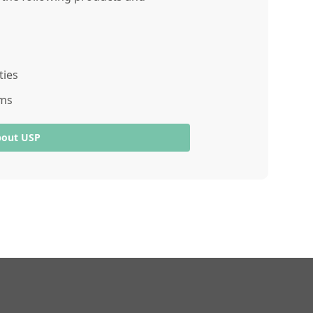
ties
ams
bout USP