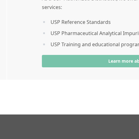
services:
USP Reference Standards
USP Pharmaceutical Analytical Impuri
USP Training and educational progr
Learn more a