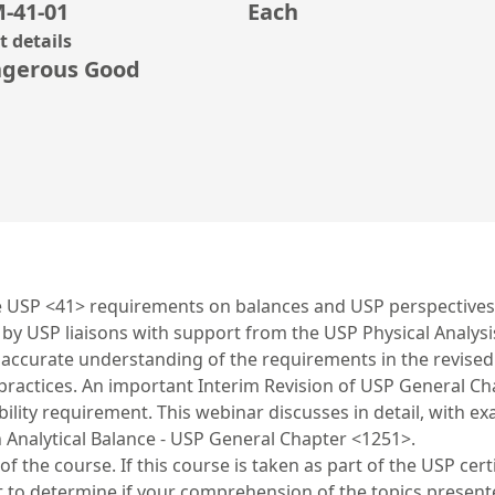
-41-01
Each
 details
gerous Good
the USP <41> requirements on balances and USP perspectives
by USP liaisons with support from the USP Physical Analys
n accurate understanding of the requirements in the revis
ctices. An important Interim Revision of USP General Chapt
bility requirement. This webinar discusses in detail, with
Analytical Balance - USP General Chapter <1251>.
 the course. If this course is taken as part of the USP cert
t to determine if your comprehension of the topics prese