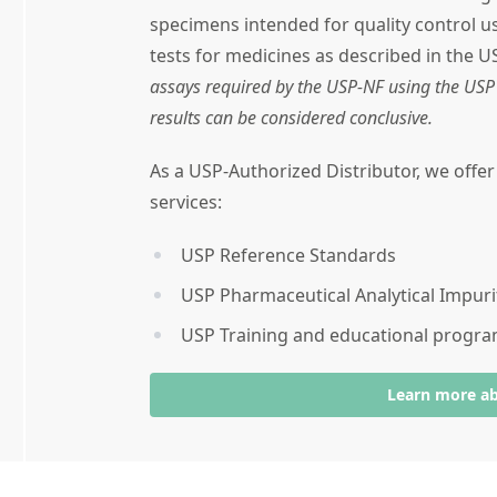
specimens intended for quality control 
tests for medicines as described in the U
assays required by the USP-NF using the USP 
results can be considered conclusive.
As a USP-Authorized Distributor, we offe
services:
USP Reference Standards
USP Pharmaceutical Analytical Impuri
USP Training and educational progr
Learn more a