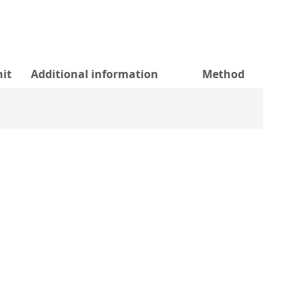
it
Additional information
Method