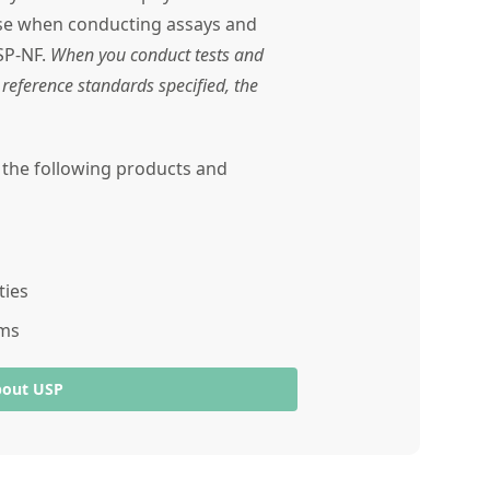
use when conducting assays and
SP-NF.
When you conduct tests and
reference standards specified, the
r the following products and
ties
ams
bout USP