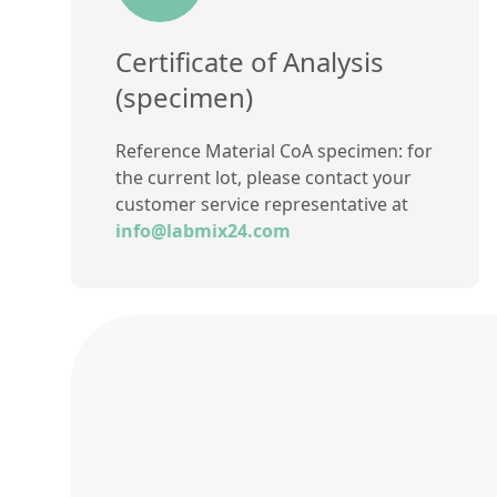
Certificate of Analysis
(specimen)
Reference Material CoA specimen: for
the current lot, please contact your
customer service representative at
info@labmix24.com