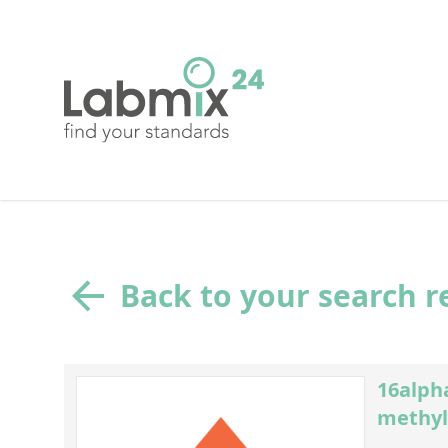
Back to your search r
16alpha
methyl-