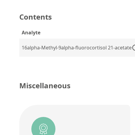
Contents
Analyte
16alpha-Methyl-9alpha-fluorocortisol 21-acetate
Miscellaneous