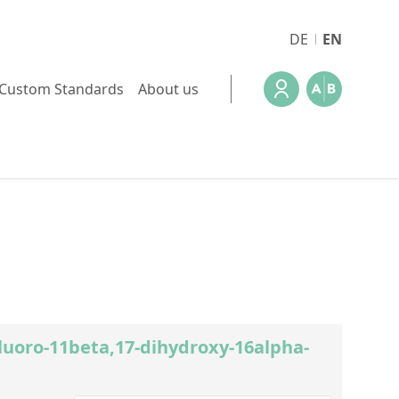
DE
EN
Custom Standards
About us
Fluoro-11beta,17-dihydroxy-16alpha-