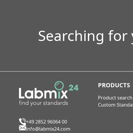
Searching for
PRODUCTS
Product search
Custom Standa
+49 2852 96064 00
info@labmix24.com