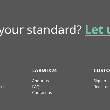
 your standard?
Let 
LABMIX24
CUST
About us
Sign in
rds
FAQ
Register
Contact us