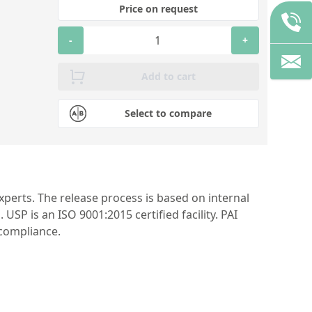
Price on request
-
+
Add to cart
Select to compare
perts. The release process is based on internal
P is an ISO 9001:2015 certified facility. PAI
 compliance.