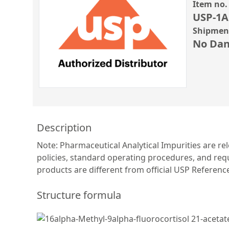
Item no.
USP-1A
Shipment
No Dan
Description
Note: Pharmaceutical Analytical Impurities are re
policies, standard operating procedures, and requ
products are different from official USP Referen
Structure formula