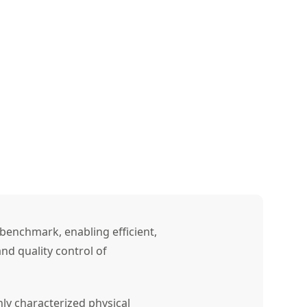
benchmark, enabling efficient,
nd quality control of
ly characterized physical