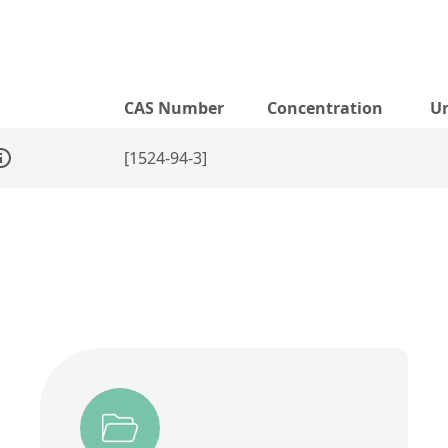
CAS Number
Concentration
Un
[1524-94-3]