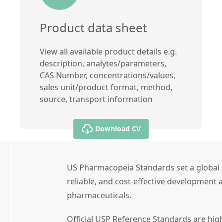
Product data sheet
View all available product details e.g.
description, analytes/parameters,
CAS Number, concentrations/values,
sales unit/product format, method,
source, transport information
Download CV
US Pharmacopeia Standards set a global 
reliable, and cost-effective development a
pharmaceuticals.
Official USP Reference Standards are high