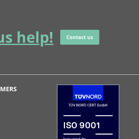
us help!
Contact us
OMERS