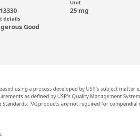
Unit
13330
25 mg
 details
gerous Good
leased using a process developed by USP's subject matter ex
irements as defined by USP's Quality Management System. US
ce Standards. PAI products are not required for compendial