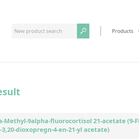
Products
esult
-Methyl-9alpha-fluorocortisol 21-acetate (9-
3,20-dioxopregn-4-en-21-yl acetate)