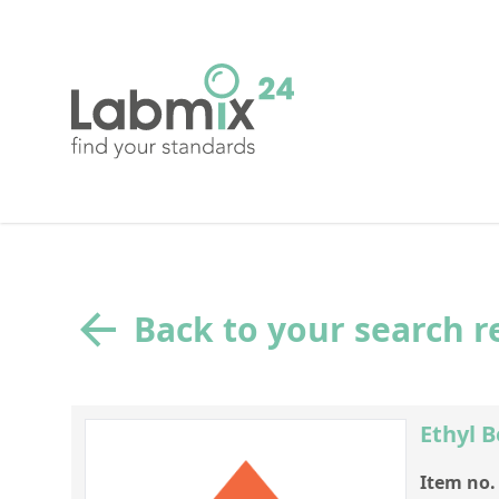
Back to your search r
Ethyl 
Item no.