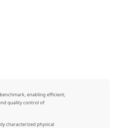
benchmark, enabling efficient,
nd quality control of
ly characterized physical