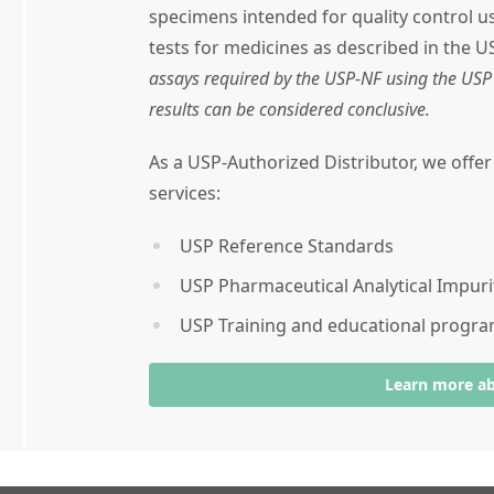
specimens intended for quality control 
tests for medicines as described in the U
assays required by the USP-NF using the USP 
results can be considered conclusive.
As a USP-Authorized Distributor, we offe
services:
USP Reference Standards
USP Pharmaceutical Analytical Impuri
USP Training and educational progr
Learn more a