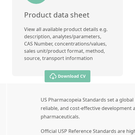
Product data sheet
View all available product details e.g.
description, analytes/parameters,
CAS Number, concentrations/values,
sales unit/product format, method,
source, transport information
Download CV
US Pharmacopeia Standards set a global 
reliable, and cost-effective development a
pharmaceuticals.
Official USP Reference Standards are high