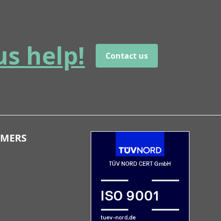
us help!
Contact us
OMERS