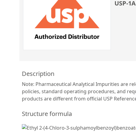
USP-1A
Description
Note: Pharmaceutical Analytical Impurities are re
policies, standard operating procedures, and requ
products are different from official USP Referen
Structure formula