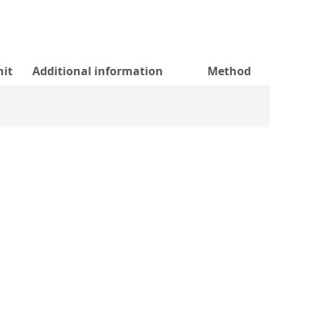
nit
Additional information
Method