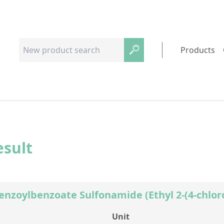
Products
esult
Benzoylbenzoate Sulfonamide (Ethyl 2-(4-chlo
Unit