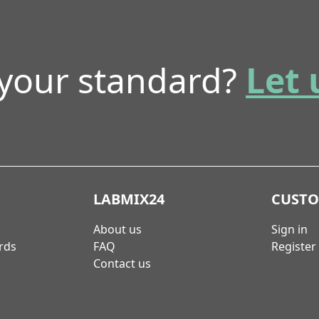
 your standard?
Let 
LABMIX24
CUST
About us
Sign in
rds
FAQ
Register
Contact us