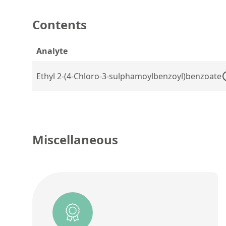
Contents
Analyte
Ethyl 2-(4-Chloro-3-sulphamoylbenzoyl)benzoate
Miscellaneous