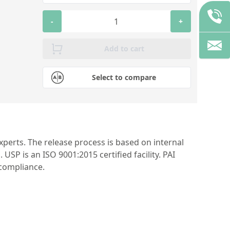
-
+
Add to cart
Select to compare
perts. The release process is based on internal
P is an ISO 9001:2015 certified facility. PAI
 compliance.