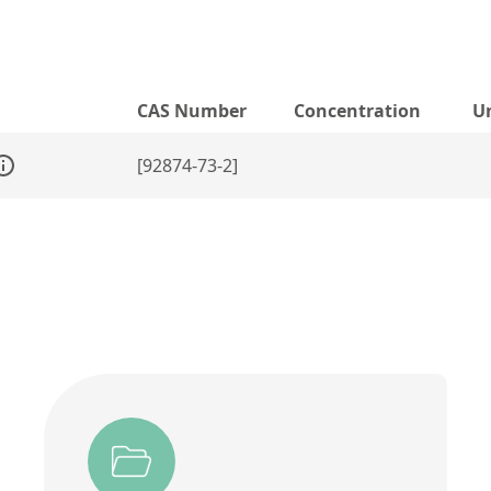
CAS Number
Concentration
U
[92874-73-2]