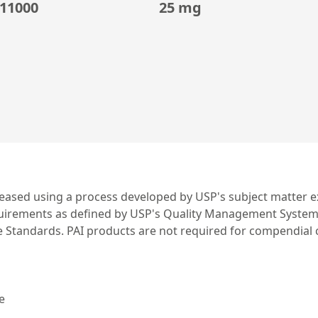
11000
25 mg
leased using a process developed by USP's subject matter ex
irements as defined by USP's Quality Management System. US
ce Standards. PAI products are not required for compendial