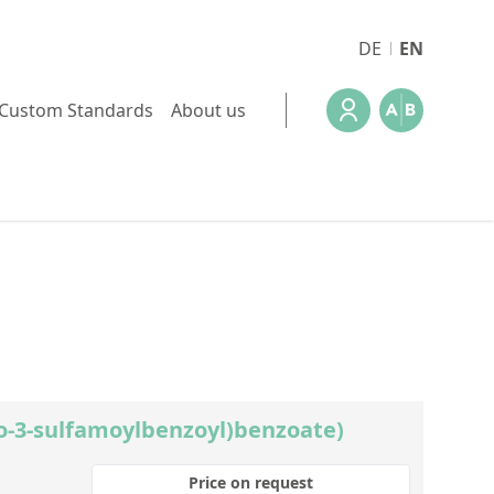
DE
EN
Custom Standards
About us
ro-3-sulfamoylbenzoyl)benzoate)
Price on request