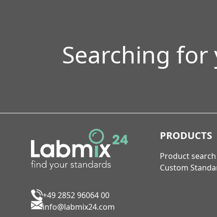
Searching for
PRODUCTS
Product search
Custom Standa
+49 2852 96064 00
info@labmix24.com