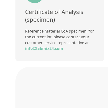
Certificate of Analysis
(specimen)
Reference Material CoA specimen: for
the current lot, please contact your
customer service representative at
info@labmix24.com