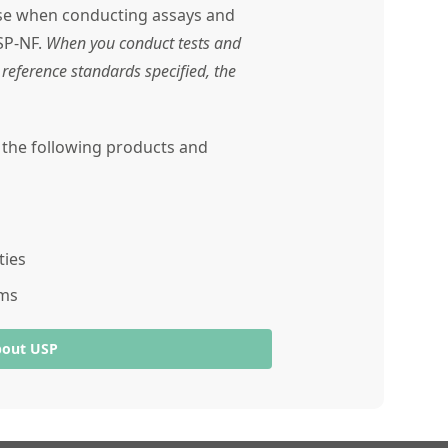
use when conducting assays and
SP-NF.
When you conduct tests and
reference standards specified, the
r the following products and
ties
ams
bout USP