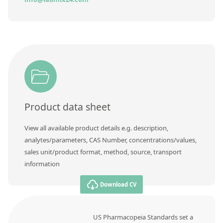
Product data sheet
View all available product details e.g. description,
analytes/parameters, CAS Number, concentrations/values,
sales unit/product format, method, source, transport
information
Download CV
US Pharmacopeia Standards set a