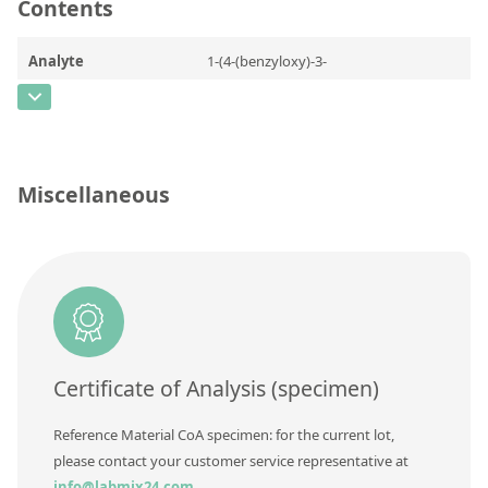
Contact us
Contents
Analyte
1-(4-(benzyloxy)-3-
(hydroxymethyl)phenyl)-2-(tert-
butylamino)ethanol
CAS Number
[56796-66-8]
Miscellaneous
Concentration
Unit
Additional information
Method
Certificate of Analysis (specimen)
Reference Material CoA specimen: for the current lot,
please contact your customer service representative at
info@labmix24.com