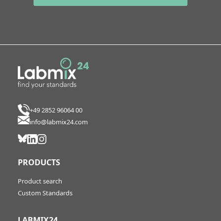
+49 2852 96064 00
info@labmix24.com
PRODUCTS
Product search
Custom Standards
LABMIX24