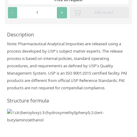
Silicate glass monitor samples for XRF
-
+
Add to cart
Custom-made particle standards
Description
About us
Note: Pharmaceutical Analytical Impurities are released using a
About Labmix24
process developed by USP's subject matter experts. The release
Our Partners and Brands
process is based on internal policies, standard operating
procedures, and requirements as defined by USP's Quality
Company News
Management System. USP is an ISO 9001:2015 certified facility. PAI
products are different from official USP Reference Standards. PAI
Distributors and Representatives
products are not required for compendial compliance.
Exhibitions and Events
Structure formula
DIN EN ISO 9001:2015 Certification
FAQ
Careers at Labmix24