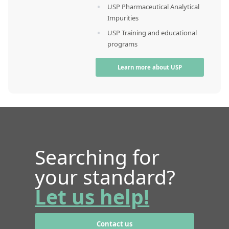
USP Pharmaceutical Analytical
Impurities
USP Training and educational
programs
Learn more about USP
Searching for
your standard?
Let us help!
Contact us