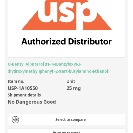
Inorganic Reference Standards
Laboratory Proficiency Testing
Laboratory Supplies and Consumables
Miscellaneous Standards
Custom Standards
Overview: Custom Standards
O-Benzyl Albuterol ((1-(4-(Benzyloxy)-3-
(hydroxymethyl)phenyl)-2-(tert-butylamino)ethanol)
Inorganic Aqueous Solutions
Item no.
Unit
Organic Analytes | Residue Analysis
USP-1A10550
25 mg
Element in Oil Standards
Shipment details
No Dangerous Good
Metal Setting Up Samples (SUS)
Custom Polymer Standards
Select to compare
Pharmaceutical and Organic Custom Synthesis
Price on request