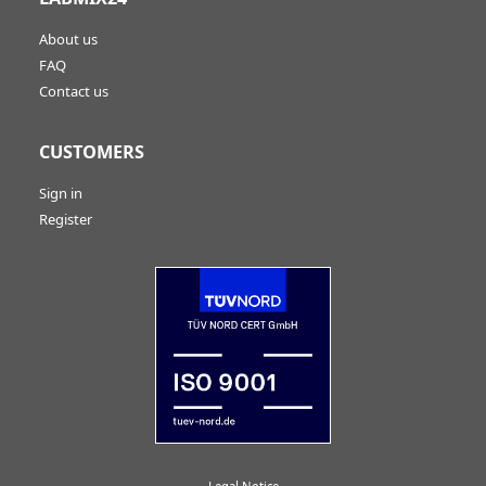
About us
FAQ
Contact us
CUSTOMERS
Sign in
Register