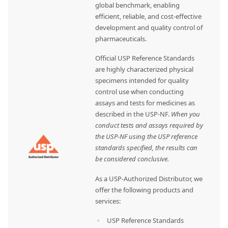
global benchmark, enabling
efficient, reliable, and cost-effective
development and quality control of
pharmaceuticals.
Official USP Reference Standards
are highly characterized physical
specimens intended for quality
control use when conducting
assays and tests for medicines as
described in the USP-NF.
When you
conduct tests and assays required by
the USP-NF using the USP reference
standards specified, the results can
be considered conclusive.
As a USP-Authorized Distributor, we
offer the following products and
services:
USP Reference Standards