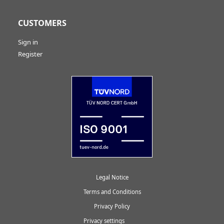
CUSTOMERS
Sign in
Register
Legal Notice
Terms and Conditions
Privacy Policy
Privacy settings