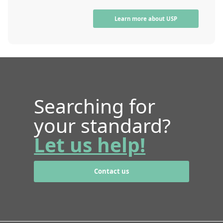
Learn more about USP
Searching for
your standard?
Let us help!
Contact us