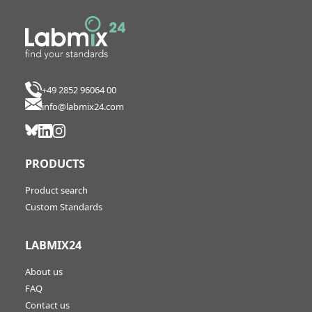
+49 2852 96064 00
info@labmix24.com
PRODUCTS
Product search
Custom Standards
LABMIX24
About us
FAQ
Contact us