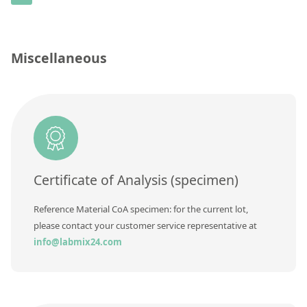
Contact us
Concentration
Unit
Miscellaneous
Additional information
Method
Certificate of Analysis (specimen)
Reference Material CoA specimen: for the current lot,
please contact your customer service representative at
info@labmix24.com