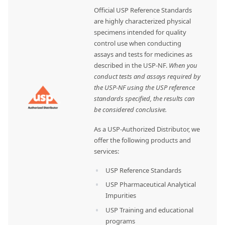
Official USP Reference Standards
are highly characterized physical
specimens intended for quality
control use when conducting
assays and tests for medicines as
described in the USP-NF.
When you
conduct tests and assays required by
the USP-NF using the USP reference
standards specified, the results can
be considered conclusive.
As a USP-Authorized Distributor, we
offer the following products and
services:
USP Reference Standards
USP Pharmaceutical Analytical
Impurities
USP Training and educational
programs