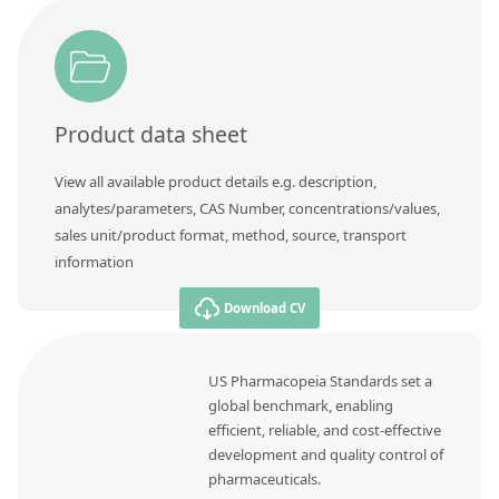
Product data sheet
View all available product details e.g. description,
analytes/parameters, CAS Number, concentrations/values,
sales unit/product format, method, source, transport
information
Download CV
US Pharmacopeia Standards set a
global benchmark, enabling
efficient, reliable, and cost-effective
development and quality control of
pharmaceuticals.