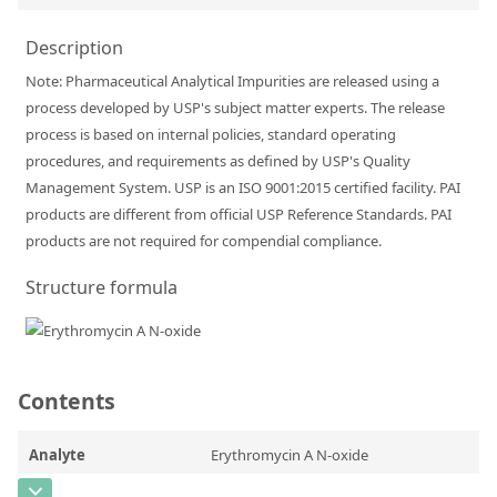
Silicate glass monitor samples for XRF
Description
Custom-made particle standards
Note: Pharmaceutical Analytical Impurities are released using a
process developed by USP's subject matter experts. The release
About us
process is based on internal policies, standard operating
procedures, and requirements as defined by USP's Quality
About Labmix24
Management System. USP is an ISO 9001:2015 certified facility. PAI
Our Partners and Brands
products are different from official USP Reference Standards. PAI
products are not required for compendial compliance.
Company News
Structure formula
Distributors and Representatives
Exhibitions and Events
DIN EN ISO 9001:2015 Certification
Contents
FAQ
Analyte
Erythromycin A N-oxide
Careers at Labmix24
CAS Number
[992-65-4]