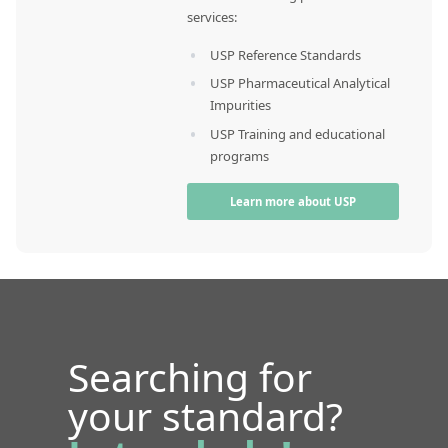
services:
USP Reference Standards
USP Pharmaceutical Analytical
Impurities
USP Training and educational
programs
Learn more about USP
Searching for
your standard?