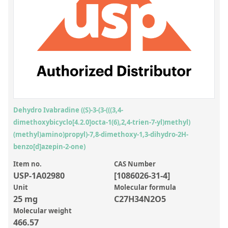
Inorganic Reference Standards
Laboratory Proficiency Testing
Laboratory Supplies and Consumables
Miscellaneous Standards
Custom Standards
Overview: Custom Standards
Dehydro Ivabradine ((S)-3-(3-(((3,4-
dimethoxybicyclo[4.2.0]octa-1(6),2,4-trien-7-yl)methyl)
Inorganic Aqueous Solutions
(methyl)amino)propyl)-7,8-dimethoxy-1,3-dihydro-2H-
Organic Analytes | Residue Analysis
benzo[d]azepin-2-one)
Element in Oil Standards
Item no.
CAS Number
USP-1A02980
[1086026-31-4]
Metal Setting Up Samples (SUS)
Unit
Molecular formula
25 mg
C27H34N2O5
Custom Polymer Standards
Molecular weight
Pharmaceutical and Organic Custom Synthesis
466.57