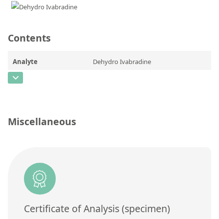
Contact us
Contents
Analyte
Dehydro Ivabradine
CAS Number
[1086026-31-4]
Concentration
Unit
Miscellaneous
Additional information
Method
Certificate of Analysis (specimen)