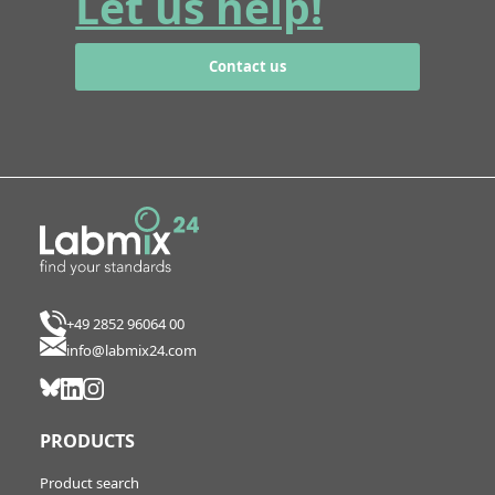
Let us help!
Contact us
+49 2852 96064 00
info@labmix24.com
PRODUCTS
Product search