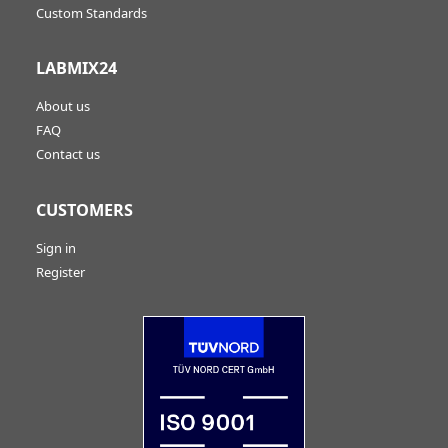
Custom Standards
LABMIX24
About us
FAQ
Contact us
CUSTOMERS
Sign in
Register