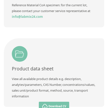
Reference Material CoA specimen: for the current lot,
please contact your customer service representative at
info@labmix24.com
Product data sheet
View all available product details e.g. description,
analytes/parameters, CAS Number, concentrations/values,
sales unit/product format, method, source, transport
information
Download CV