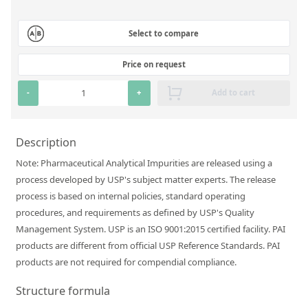
Silicate glass monitor samples for XRF
Select to compare
Custom-made particle standards
Price on request
About us
-
+
Add to cart
About Labmix24
Our Partners and Brands
Description
Company News
Note: Pharmaceutical Analytical Impurities are released using a
process developed by USP's subject matter experts. The release
Distributors and Representatives
process is based on internal policies, standard operating
Exhibitions and Events
procedures, and requirements as defined by USP's Quality
Management System. USP is an ISO 9001:2015 certified facility. PAI
DIN EN ISO 9001:2015 Certification
products are different from official USP Reference Standards. PAI
FAQ
products are not required for compendial compliance.
Careers at Labmix24
Structure formula