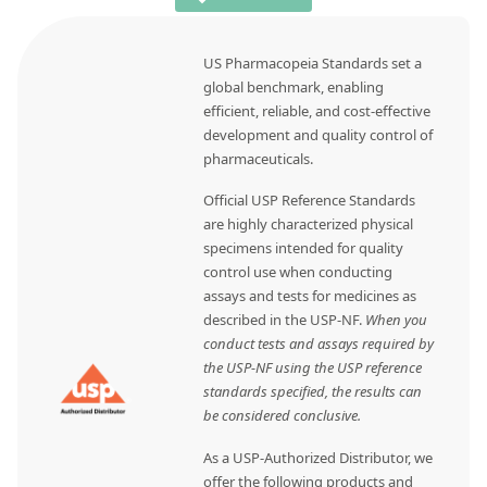
US Pharmacopeia Standards set a
global benchmark, enabling
efficient, reliable, and cost-effective
development and quality control of
pharmaceuticals.
Official USP Reference Standards
are highly characterized physical
specimens intended for quality
control use when conducting
assays and tests for medicines as
described in the USP-NF.
When you
conduct tests and assays required by
the USP-NF using the USP reference
standards specified, the results can
be considered conclusive.
As a USP-Authorized Distributor, we
offer the following products and