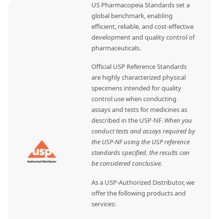
US Pharmacopeia Standards set a
global benchmark, enabling
efficient, reliable, and cost-effective
development and quality control of
pharmaceuticals.
Official USP Reference Standards
are highly characterized physical
specimens intended for quality
control use when conducting
assays and tests for medicines as
described in the USP-NF.
When you
conduct tests and assays required by
the USP-NF using the USP reference
standards specified, the results can
be considered conclusive.
As a USP-Authorized Distributor, we
offer the following products and
services: