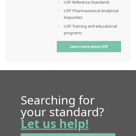
USP Reference Standards
USP Pharmaceutical Analytical
Impurities
USP Training and educational
programs
Learn more about USP
Searching for
your standard?
Let us help!