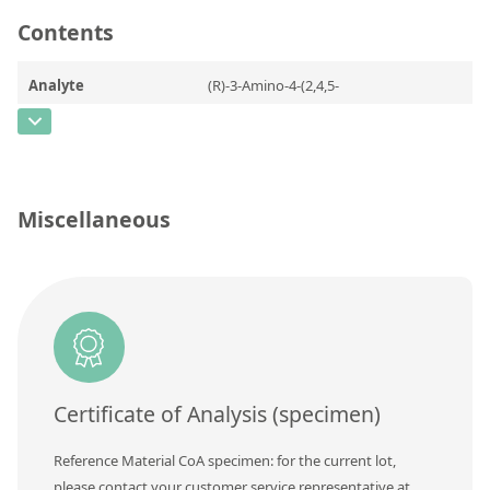
Contact us
Contents
Analyte
(R)-3-Amino-4-(2,4,5-
trifluorophenyl)butanoic acid
CAS Number
[936630-57-8]
Concentration
Miscellaneous
Unit
Additional information
Method
Certificate of Analysis (specimen)
Reference Material CoA specimen: for the current lot,
please contact your customer service representative at