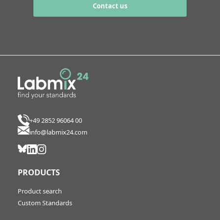
Contact us
+49 2852 96064 00
info@labmix24.com
PRODUCTS
Product search
Custom Standards