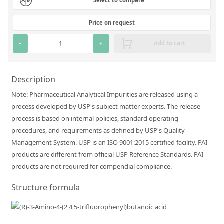
Select to compare
Silicate glass monitor samples for XRF
Price on request
Custom-made particle standards
-
+
Add to cart
About us
About Labmix24
Description
Note: Pharmaceutical Analytical Impurities are released using a
Our Partners and Brands
process developed by USP's subject matter experts. The release
Company News
process is based on internal policies, standard operating
procedures, and requirements as defined by USP's Quality
Distributors and Representatives
Management System. USP is an ISO 9001:2015 certified facility. PAI
Exhibitions and Events
products are different from official USP Reference Standards. PAI
products are not required for compendial compliance.
DIN EN ISO 9001:2015 Certification
Structure formula
FAQ
Careers at Labmix24