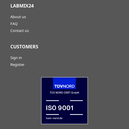
LABMIX24
About us
FAQ
Contact us
CUSTOMERS
Sign in
Register