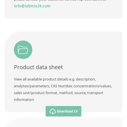
info@labmix24.com
Product data sheet
View all available product details e.g. description,
analytes/parameters, CAS Number, concentrations/values,
sales unit/product format, method, source, transport
information
Download CV