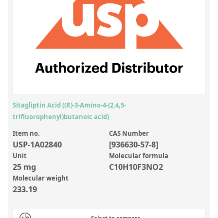
Inorganic Reference Standards
Laboratory Proficiency Testing
Laboratory Supplies and Consumables
Miscellaneous Standards
Custom Standards
Overview: Custom Standards
Sitagliptin Acid ((R)-3-Amino-4-(2,4,5-
trifluorophenyl)butanoic acid)
Inorganic Aqueous Solutions
Item no.
CAS Number
Organic Analytes | Residue Analysis
USP-1A02840
[936630-57-8]
Element in Oil Standards
Unit
Molecular formula
25 mg
C10H10F3NO2
Metal Setting Up Samples (SUS)
Molecular weight
233.19
Custom Polymer Standards
Pharmaceutical and Organic Custom Synthesis