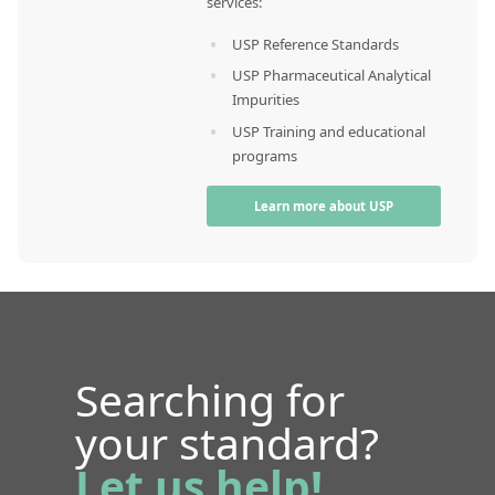
services:
USP Reference Standards
USP Pharmaceutical Analytical
Impurities
USP Training and educational
programs
Learn more about USP
Searching for
your standard?
Let us help!