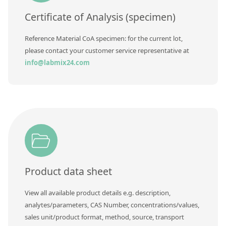
Certificate of Analysis (specimen)
Reference Material CoA specimen: for the current lot,
please contact your customer service representative at
info@labmix24.com
Product data sheet
View all available product details e.g. description,
analytes/parameters, CAS Number, concentrations/values,
sales unit/product format, method, source, transport