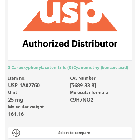
Inorganic Reference Standards
Laboratory Proficiency Testing
Laboratory Supplies and Consumables
Miscellaneous Standards
Custom Standards
Overview: Custom Standards
3-Carboxyphenylacetonitrile (3-(Cyanomethyl)benzoic acid)
Inorganic Aqueous Solutions
Item no.
CAS Number
USP-1A02760
[5689-33-8]
Organic Analytes | Residue Analysis
Unit
Molecular formula
25 mg
C9H7NO2
Element in Oil Standards
Molecular weight
Metal Setting Up Samples (SUS)
161,16
Custom Polymer Standards
Select to compare
Pharmaceutical and Organic Custom Synthesis