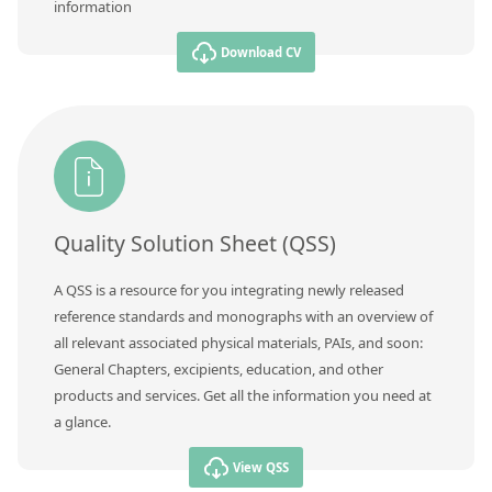
information
Download CV
Quality Solution Sheet (QSS)
A QSS is a resource for you integrating newly released
reference standards and monographs with an overview of
all relevant associated physical materials, PAIs, and soon:
General Chapters, excipients, education, and other
products and services. Get all the information you need at
a glance.
View QSS