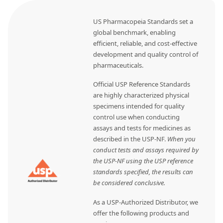
US Pharmacopeia Standards set a
global benchmark, enabling
efficient, reliable, and cost-effective
development and quality control of
pharmaceuticals.
Official USP Reference Standards
are highly characterized physical
specimens intended for quality
control use when conducting
assays and tests for medicines as
described in the USP-NF.
When you
conduct tests and assays required by
the USP-NF using the USP reference
standards specified, the results can
be considered conclusive.
As a USP-Authorized Distributor, we
offer the following products and