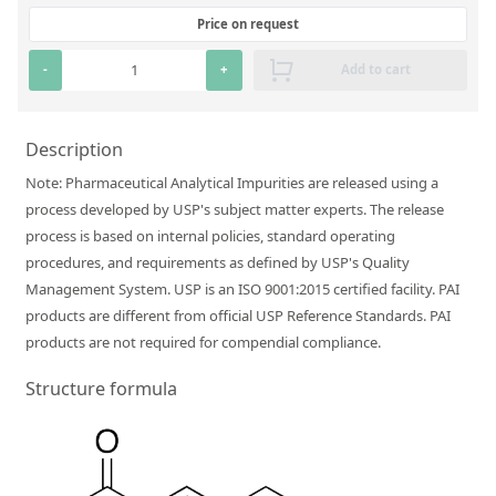
Silicate glass monitor samples for XRF
Price on request
Custom-made particle standards
-
+
Add to cart
About us
Description
About Labmix24
Note: Pharmaceutical Analytical Impurities are released using a
process developed by USP's subject matter experts. The release
Our Partners and Brands
process is based on internal policies, standard operating
Company News
procedures, and requirements as defined by USP's Quality
Management System. USP is an ISO 9001:2015 certified facility. PAI
Distributors and Representatives
products are different from official USP Reference Standards. PAI
Exhibitions and Events
products are not required for compendial compliance.
DIN EN ISO 9001:2015 Certification
Structure formula
FAQ
Careers at Labmix24