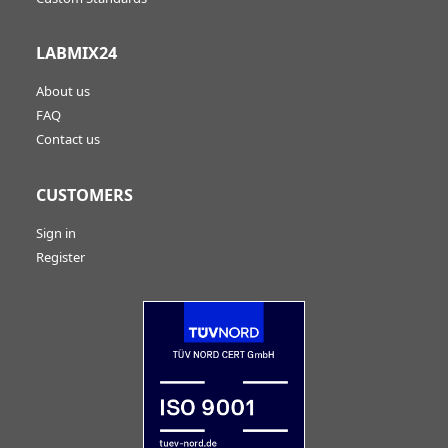
LABMIX24
About us
FAQ
Contact us
CUSTOMERS
Sign in
Register