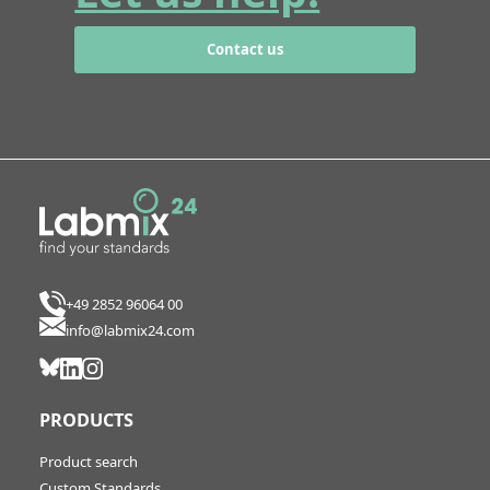
Contact us
+49 2852 96064 00
info@labmix24.com
PRODUCTS
Product search
Custom Standards