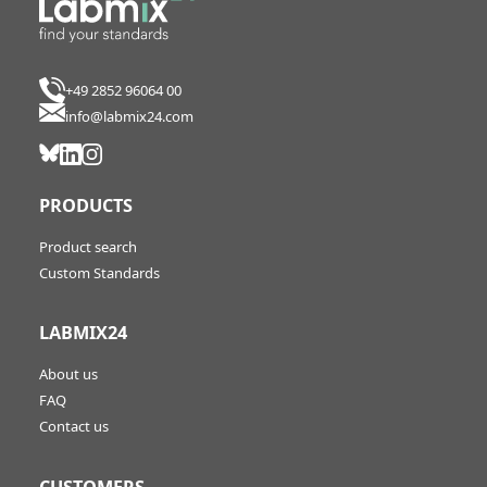
+49 2852 96064 00
info@labmix24.com
PRODUCTS
Product search
Custom Standards
LABMIX24
About us
FAQ
Contact us
CUSTOMERS