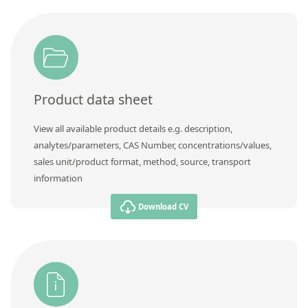
Product data sheet
View all available product details e.g. description,
analytes/parameters, CAS Number, concentrations/values,
sales unit/product format, method, source, transport
information
Download CV