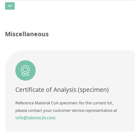
Contact us
CAS Number
[178422-40-7]
Concentration
Unit
Miscellaneous
Additional information
Method
Certificate of Analysis (specimen)
Reference Material CoA specimen: for the current lot,
please contact your customer service representative at
info@labmix24.com