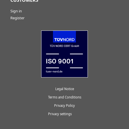
Sign in
Register
Legal Notice
Terms and Conditions
Privacy Policy
Privacy settings