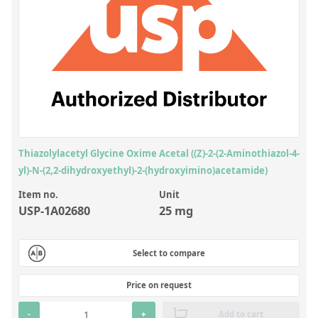
Inorganic Reference Standards
Laboratory Proficiency Testing
Laboratory Supplies and Consumables
Miscellaneous Standards
Custom Standards
Overview: Custom Standards
Thiazolylacetyl Glycine Oxime Acetal ((Z)-2-(2-Aminothiazol-4-
yl)-N-(2,2-dihydroxyethyl)-2-(hydroxyimino)acetamide)
Inorganic Aqueous Solutions
Item no.
Unit
Organic Analytes | Residue Analysis
USP-1A02680
25 mg
Element in Oil Standards
Metal Setting Up Samples (SUS)
Select to compare
Custom Polymer Standards
Price on request
Pharmaceutical and Organic Custom Synthesis
-
+
Add to cart