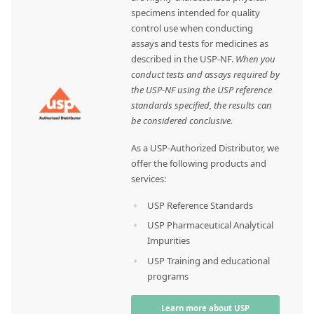
specimens intended for quality
control use when conducting
assays and tests for medicines as
described in the USP-NF.
When you
conduct tests and assays required by
the USP-NF using the USP reference
standards specified, the results can
be considered conclusive.
As a USP-Authorized Distributor, we
offer the following products and
services:
USP Reference Standards
USP Pharmaceutical Analytical
Impurities
USP Training and educational
programs
Learn more about USP