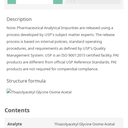
Silicate glass monitor samples for XRF
Custom-made particle standards
Description
Note: Pharmaceutical Analytical Impurities are released using a
About us
process developed by USP's subject matter experts. The release
process is based on internal policies, standard operating
About Labmix24
procedures, and requirements as defined by USP's Quality
Our Partners and Brands
Management System. USP is an ISO 9001:2015 certified facility. PAI
products are different from official USP Reference Standards. PAI
Company News
products are not required for compendial compliance.
Distributors and Representatives
Structure formula
Exhibitions and Events
DIN EN ISO 9001:2015 Certification
FAQ
Contents
Careers at Labmix24
Analyte
Thiazolyacetyl Glycine Oxime Acetal