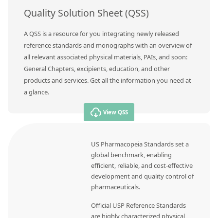
Quality Solution Sheet (QSS)
A QSS is a resource for you integrating newly released
reference standards and monographs with an overview of
all relevant associated physical materials, PAIs, and soon:
General Chapters, excipients, education, and other
products and services. Get all the information you need at
a glance.
View QSS
US Pharmacopeia Standards set a
global benchmark, enabling
efficient, reliable, and cost-effective
development and quality control of
pharmaceuticals.
Official USP Reference Standards
are highly characterized physical