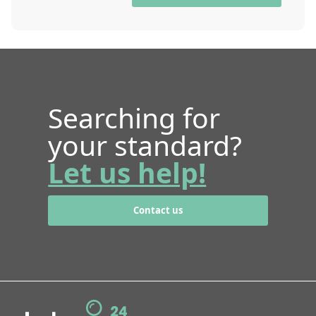
Searching for
your standard?
Let us help!
Contact us