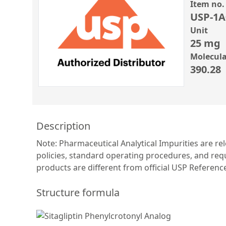
Item no.
USP-1A
Unit
25 mg
Molecula
390.28
Description
Note: Pharmaceutical Analytical Impurities are re
policies, standard operating procedures, and requ
products are different from official USP Referen
Structure formula