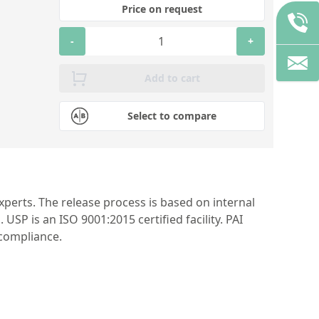
Price on request
-
+
Add to cart
Select to compare
perts. The release process is based on internal
P is an ISO 9001:2015 certified facility. PAI
 compliance.