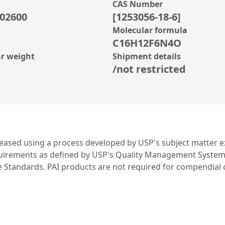
CAS Number
02600
[1253056-18-6]
Molecular formula
C16H12F6N4O
r weight
Shipment details
/not restricted
leased using a process developed by USP's subject matter ex
irements as defined by USP's Quality Management System. US
ce Standards. PAI products are not required for compendial