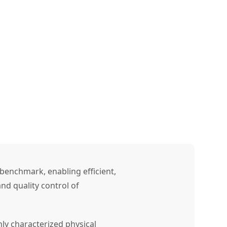
benchmark, enabling efficient,
nd quality control of
ly characterized physical