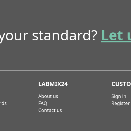
 your standard?
Let 
LABMIX24
CUST
About us
Sign in
rds
FAQ
Register
Contact us