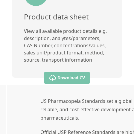
Product data sheet
View all available product details e.g.
description, analytes/parameters,
CAS Number, concentrations/values,
sales unit/product format, method,
source, transport information
Download CV
US Pharmacopeia Standards set a global 
reliable, and cost-effective development a
pharmaceuticals.
Official USP Reference Standards are high