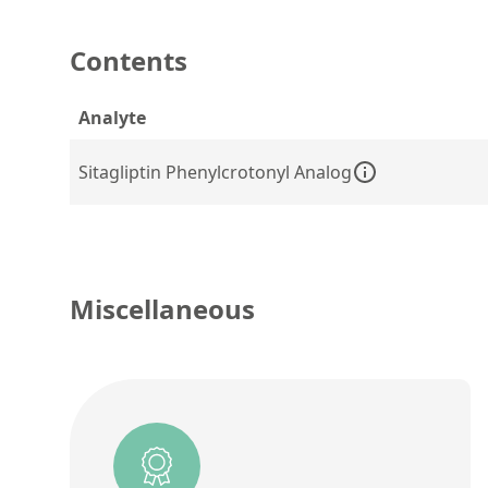
Contents
Analyte
Sitagliptin Phenylcrotonyl Analog
Miscellaneous