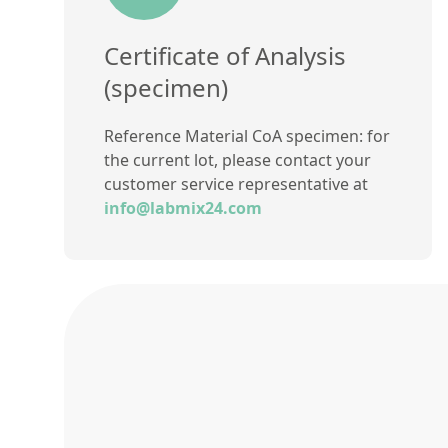
Certificate of Analysis
(specimen)
Reference Material CoA specimen: for
the current lot, please contact your
customer service representative at
info@labmix24.com