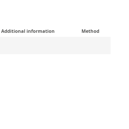
Additional information
Method