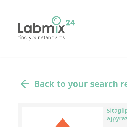
Back to your search r
Sitagli
a]pyraz