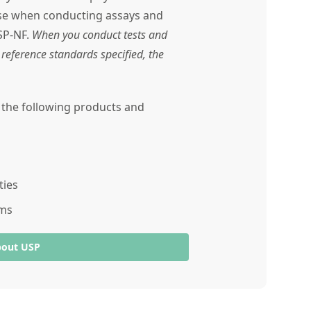
use when conducting assays and
SP-NF.
When you conduct tests and
reference standards specified, the
r the following products and
ties
ams
bout USP