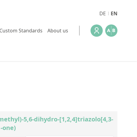
DE
EN
Custom Standards
About us
methyl)-5,6-dihydro-[1,2,4]triazolo[4,3-
1-one)