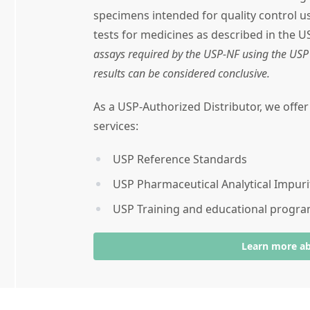
specimens intended for quality control 
tests for medicines as described in the U
assays required by the USP-NF using the USP 
results can be considered conclusive.
As a USP-Authorized Distributor, we offe
services:
USP Reference Standards
USP Pharmaceutical Analytical Impuri
USP Training and educational progr
Learn more a