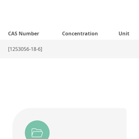
CAS Number
Concentration
Unit
[1253056-18-6]