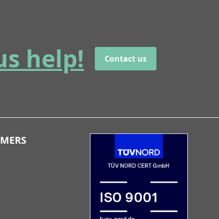
us help!
Contact us
OMERS