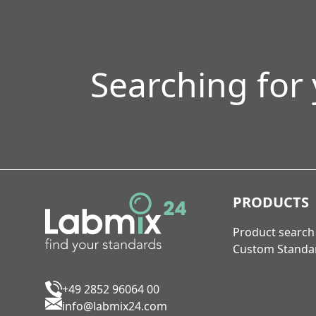
Searching for
PRODUCTS
Product search
Custom Standa
+49 2852 96064 00
info@labmix24.com