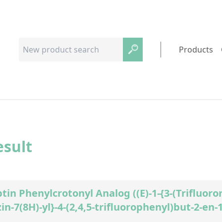
Products
esult
ptin Phenylcrotonyl Analog ((E)-1-{3-(Trifluoro
in-7(8H)-yl}-4-(2,4,5-trifluorophenyl)but-2-en-