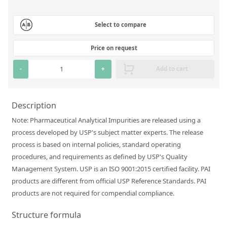
Silicate glass monitor samples for XRF
Select to compare
Custom-made particle standards
Price on request
About us
-
+
Add to cart
About Labmix24
Our Partners and Brands
Description
Company News
Note: Pharmaceutical Analytical Impurities are released using a
process developed by USP's subject matter experts. The release
Distributors and Representatives
process is based on internal policies, standard operating
Exhibitions and Events
procedures, and requirements as defined by USP's Quality
Management System. USP is an ISO 9001:2015 certified facility. PAI
DIN EN ISO 9001:2015 Certification
products are different from official USP Reference Standards. PAI
FAQ
products are not required for compendial compliance.
Careers at Labmix24
Structure formula