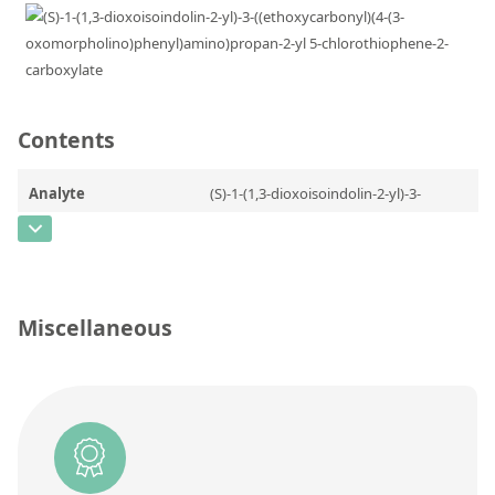
Contact us
Contents
Analyte
(S)-1-(1,3-dioxoisoindolin-2-yl)-3-
((ethoxycarbonyl)(4-(3-
oxomorpholino)phenyl)amino)propan-
2-yl 5-chlorothiophene-2-carboxylate
CAS Number
[2206826-56-2]
Miscellaneous
Concentration
Unit
Additional information
Method