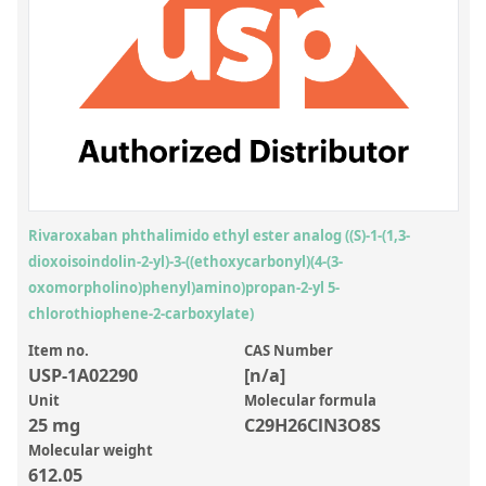
Inorganic Reference Standards
Laboratory Proficiency Testing
Laboratory Supplies and Consumables
Miscellaneous Standards
Custom Standards
Overview: Custom Standards
Rivaroxaban phthalimido ethyl ester analog ((S)-1-(1,3-
dioxoisoindolin-2-yl)-3-((ethoxycarbonyl)(4-(3-
Inorganic Aqueous Solutions
oxomorpholino)phenyl)amino)propan-2-yl 5-
Organic Analytes | Residue Analysis
chlorothiophene-2-carboxylate)
Element in Oil Standards
Item no.
CAS Number
USP-1A02290
[n/a]
Metal Setting Up Samples (SUS)
Unit
Molecular formula
25 mg
C29H26ClN3O8S
Custom Polymer Standards
Molecular weight
Pharmaceutical and Organic Custom Synthesis
612.05