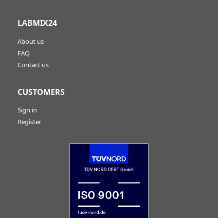
LABMIX24
About us
FAQ
Contact us
CUSTOMERS
Sign in
Register