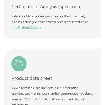
Certificate of Analysis (specimen)
Reference Material CoA specimen: for the current lot,
please contact your customer service representative at
info@labmix24.com
Product data sheet
View all available product details e.g. description,
analytes/parameters, CAS Number, concentrations/values,
sales unit/product format, method, source, transport
information