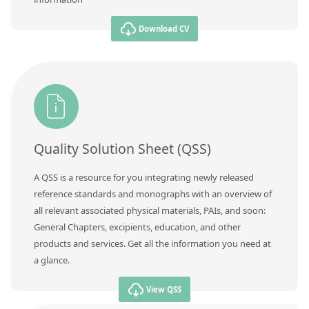
Download CV
Quality Solution Sheet (QSS)
A QSS is a resource for you integrating newly released
reference standards and monographs with an overview of
all relevant associated physical materials, PAIs, and soon:
General Chapters, excipients, education, and other
products and services. Get all the information you need at
a glance.
View QSS