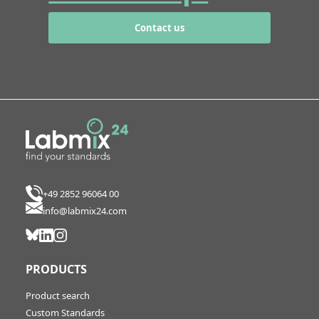
Contact us
+49 2852 96064 00
info@labmix24.com
PRODUCTS
Product search
Custom Standards