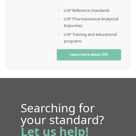
USP Reference Standards
USP Pharmaceutical Analytical
Impurities
USP Training and educational
programs
Learn more about USP
Searching for
your standard?
Let us help!