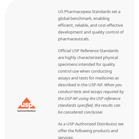
US Pharmacopeia Standards set a
global benchmark, enabling
efficient, reliable, and cost-effective
development and quality control of
pharmaceuticals.
Official USP Reference Standards
are highly characterized physical
specimens intended for quality
control use when conducting
assays and tests for medicines as
described in the USP-NF.
When you
conduct tests and assays required by
the USP-NF using the USP reference
standards specified, the results can
be considered conclusive.
As a USP-Authorized Distributor, we
offer the following products and
services: