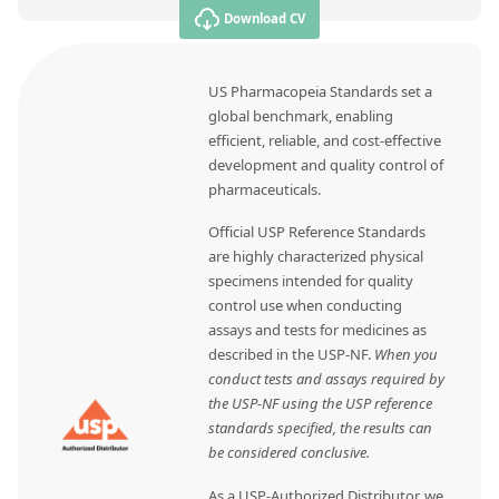
Download CV
US Pharmacopeia Standards set a
global benchmark, enabling
efficient, reliable, and cost-effective
development and quality control of
pharmaceuticals.
Official USP Reference Standards
are highly characterized physical
specimens intended for quality
control use when conducting
assays and tests for medicines as
described in the USP-NF.
When you
conduct tests and assays required by
the USP-NF using the USP reference
standards specified, the results can
be considered conclusive.
As a USP-Authorized Distributor, we