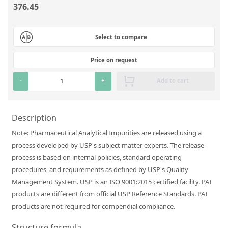
376.45
Silicate glass monitor samples for XRF
Custom-made particle standards
Select to compare
About us
Price on request
About Labmix24
-
+
Add to cart
Our Partners and Brands
Company News
Description
Note: Pharmaceutical Analytical Impurities are released using a
Distributors and Representatives
process developed by USP's subject matter experts. The release
Exhibitions and Events
process is based on internal policies, standard operating
procedures, and requirements as defined by USP's Quality
DIN EN ISO 9001:2015 Certification
Management System. USP is an ISO 9001:2015 certified facility. PAI
FAQ
products are different from official USP Reference Standards. PAI
products are not required for compendial compliance.
Careers at Labmix24
Structure formula