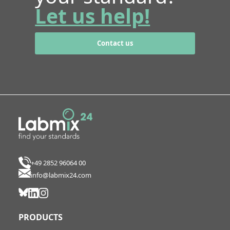
Let us help!
Contact us
+49 2852 96064 00
info@labmix24.com
PRODUCTS