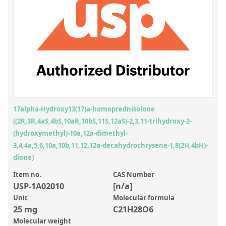
Inorganic Reference Standards
Laboratory Proficiency Testing
Laboratory Supplies and Consumables
Miscellaneous Standards
Custom Standards
Overview: Custom Standards
17alpha-Hydroxy13(17)a-homoprednisolone
((2R,3R,4aS,4bS,10aR,10bS,11S,12aS)-2,3,11-trihydroxy-2-
Inorganic Aqueous Solutions
(hydroxymethyl)-10a,12a-dimethyl-
Organic Analytes | Residue Analysis
3,4,4a,5,6,10a,10b,11,12,12a-decahydrochrysene-1,8(2H,4bH)-
dione)
Element in Oil Standards
Item no.
CAS Number
Metal Setting Up Samples (SUS)
USP-1A02010
[n/a]
Unit
Molecular formula
Custom Polymer Standards
25 mg
C21H28O6
Pharmaceutical and Organic Custom Synthesis
Molecular weight