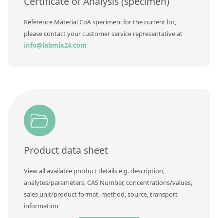
Certificate of Analysis (specimen)
Reference Material CoA specimen: for the current lot,
please contact your customer service representative at
info@labmix24.com
Product data sheet
View all available product details e.g. description,
analytes/parameters, CAS Number, concentrations/values,
sales unit/product format, method, source, transport
information