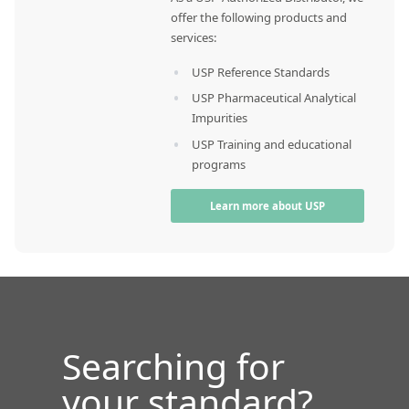
offer the following products and
services:
USP Reference Standards
USP Pharmaceutical Analytical
Impurities
USP Training and educational
programs
Learn more about USP
Searching for
your standard?