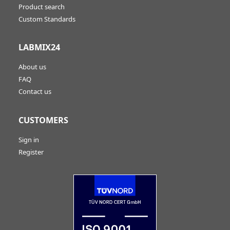
Product search
Custom Standards
LABMIX24
About us
FAQ
Contact us
CUSTOMERS
Sign in
Register