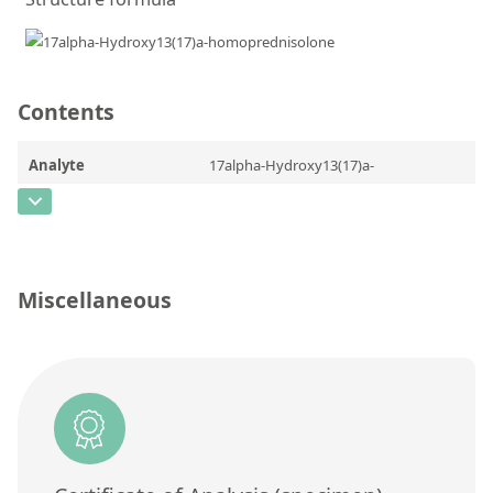
Contact us
Contents
Analyte
17alpha-Hydroxy13(17)a-
homoprednisolone
CAS Number
[n/a]
Concentration
Miscellaneous
Unit
Additional information
Method