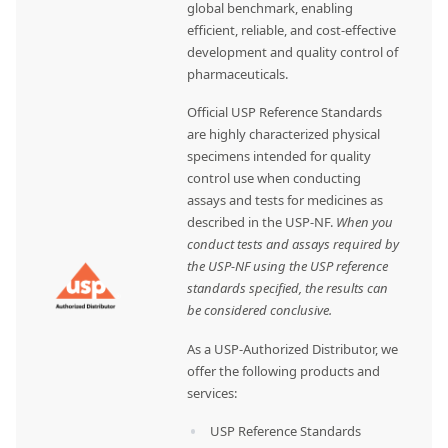
global benchmark, enabling
efficient, reliable, and cost-effective
development and quality control of
pharmaceuticals.
Official USP Reference Standards
are highly characterized physical
specimens intended for quality
control use when conducting
assays and tests for medicines as
described in the USP-NF.
When you
conduct tests and assays required by
the USP-NF using the USP reference
standards specified, the results can
be considered conclusive.
As a USP-Authorized Distributor, we
offer the following products and
services:
USP Reference Standards