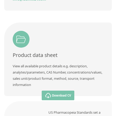
Product data sheet
View all available product details e.g. description,
analytes/parameters, CAS Number, concentrations/values,
sales unit/product format, method, source, transport
information
Download CV
US Pharmacopeia Standards set a