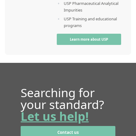
USP Pharmaceutical Analytical
Impurities
USP Training and educational
programs
Learn more about USP
Searching for
your standard?
Let us help!
Contact us