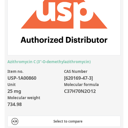
Inorganic Reference Standards
Laboratory Proficiency Testing
Laboratory Supplies and Consumables
Miscellaneous Standards
Custom Standards
Overview: Custom Standards
Azithromycin C (3''-O-demethylazithromycin)
Inorganic Aqueous Solutions
Item no.
CAS Number
USP-1A00860
[620169-47-3]
Organic Analytes | Residue Analysis
Unit
Molecular formula
25 mg
C37H70N2O12
Element in Oil Standards
Molecular weight
Metal Setting Up Samples (SUS)
734.98
Custom Polymer Standards
Select to compare
Pharmaceutical and Organic Custom Synthesis