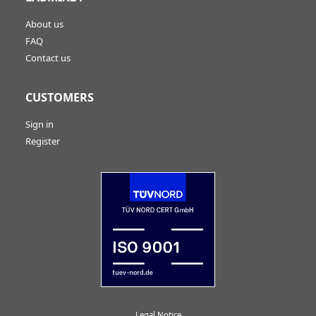
About us
FAQ
Contact us
CUSTOMERS
Sign in
Register
Legal Notice