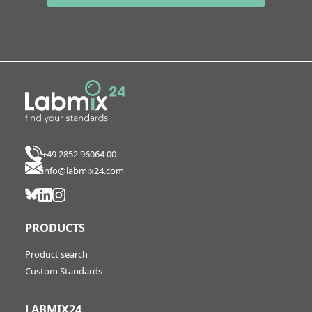
+49 2852 96064 00
info@labmix24.com
PRODUCTS
Product search
Custom Standards
LABMIX24