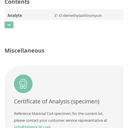
Contact us
Contents
Analyte
3''-O-demethylazithromycin
CAS Number
[620169-47-3]
Concentration
Unit
Miscellaneous
Additional information
Method
Certificate of Analysis (specimen)
Reference Material CoA specimen: for the current lot,
please contact your customer service representative at
info@labmix24.com