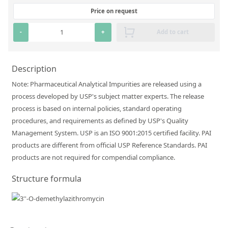
Silicate glass monitor samples for XRF
Price on request
Custom-made particle standards
-
+
Add to cart
About us
Description
About Labmix24
Note: Pharmaceutical Analytical Impurities are released using a
process developed by USP's subject matter experts. The release
Our Partners and Brands
process is based on internal policies, standard operating
Company News
procedures, and requirements as defined by USP's Quality
Management System. USP is an ISO 9001:2015 certified facility. PAI
Distributors and Representatives
products are different from official USP Reference Standards. PAI
Exhibitions and Events
products are not required for compendial compliance.
DIN EN ISO 9001:2015 Certification
Structure formula
FAQ
Careers at Labmix24