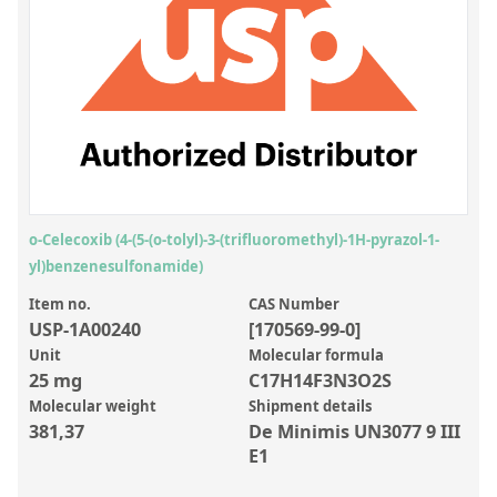
Inorganic Reference Standards
Laboratory Proficiency Testing
Laboratory Supplies and Consumables
Miscellaneous Standards
Custom Standards
Overview: Custom Standards
o-Celecoxib (4-(5-(o-tolyl)-3-(trifluoromethyl)-1H-pyrazol-1-
yl)benzenesulfonamide)
Inorganic Aqueous Solutions
Item no.
CAS Number
Organic Analytes | Residue Analysis
USP-1A00240
[170569-99-0]
Element in Oil Standards
Unit
Molecular formula
25 mg
C17H14F3N3O2S
Metal Setting Up Samples (SUS)
Molecular weight
Shipment details
381,37
De Minimis UN3077 9 III
Custom Polymer Standards
E1
Pharmaceutical and Organic Custom Synthesis