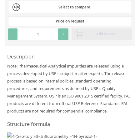
Silicate glass monitor samples for XRF
Select to compare
Custom-made particle standards
Price on request
-
+
Add to cart
About us
About Labmix24
Description
Our Partners and Brands
Note: Pharmaceutical Analytical Impurities are released using a
Company News
process developed by USP's subject matter experts. The release
process is based on internal policies, standard operating
Distributors and Representatives
procedures, and requirements as defined by USP's Quality
Exhibitions and Events
Management System. USP is an ISO 9001:2015 certified facility. PAI
products are different from official USP Reference Standards. PAI
DIN EN ISO 9001:2015 Certification
products are not required for compendial compliance.
FAQ
Structure formula
Careers at Labmix24