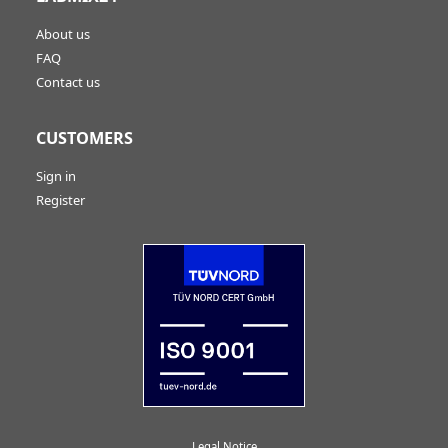
About us
FAQ
Contact us
CUSTOMERS
Sign in
Register
Legal Notice