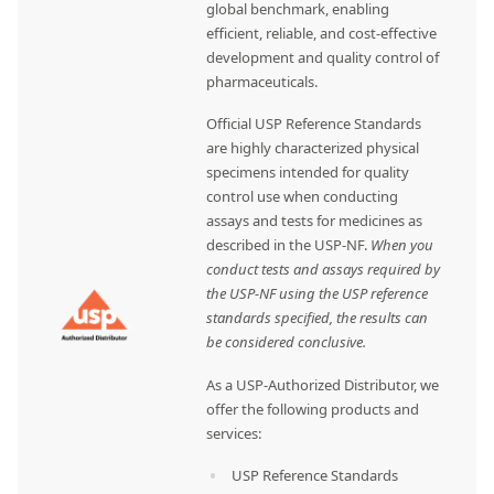
global benchmark, enabling
efficient, reliable, and cost-effective
development and quality control of
pharmaceuticals.
Official USP Reference Standards
are highly characterized physical
specimens intended for quality
control use when conducting
assays and tests for medicines as
described in the USP-NF.
When you
conduct tests and assays required by
the USP-NF using the USP reference
standards specified, the results can
be considered conclusive.
As a USP-Authorized Distributor, we
offer the following products and
services:
USP Reference Standards