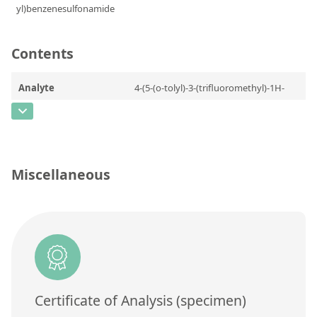
Contact us
Contents
Analyte
4-(5-(o-tolyl)-3-(trifluoromethyl)-1H-
pyrazol-1-yl)benzenesulfonamide
CAS Number
[170569-99-0]
Concentration
Miscellaneous
Unit
Additional information
Method
Certificate of Analysis (specimen)