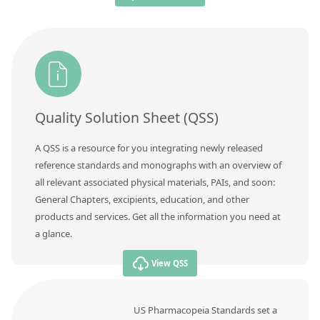
Quality Solution Sheet (QSS)
A QSS is a resource for you integrating newly released
reference standards and monographs with an overview of
all relevant associated physical materials, PAIs, and soon:
General Chapters, excipients, education, and other
products and services. Get all the information you need at
a glance.
View QSS
US Pharmacopeia Standards set a