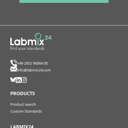
+49 2852 96064 00
info@labmix24.com
PRODUCTS
Product search
Custom Standards
LABMIX24