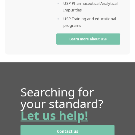
USP Pharmaceutical Analytical
Impurities
USP Training and educational
programs
Learn more about USP
Searching for
your standard?
Let us help!
Contact us