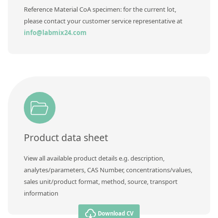
Reference Material CoA specimen: for the current lot,
please contact your customer service representative at
info@labmix24.com
Product data sheet
View all available product details e.g. description,
analytes/parameters, CAS Number, concentrations/values,
sales unit/product format, method, source, transport
information
Download CV