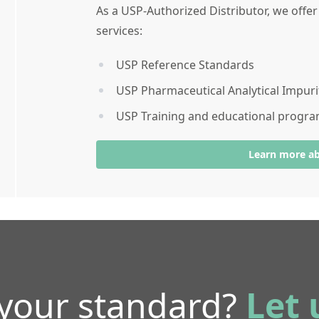
As a USP-Authorized Distributor, we offe
services:
USP Reference Standards
USP Pharmaceutical Analytical Impuri
USP Training and educational progr
Learn more a
 your standard?
Let 