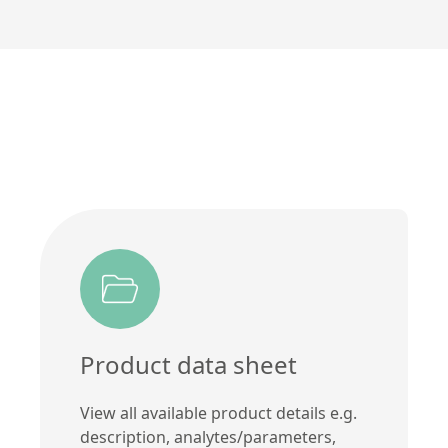
Product data sheet
View all available product details e.g.
description, analytes/parameters,