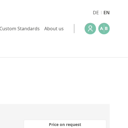
DE
EN
Custom Standards
About us
Price on request