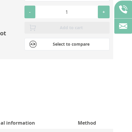
-
+
Add to cart
ot
Select to compare
nal information
Method