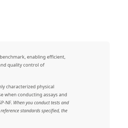
benchmark, enabling efficient,
nd quality control of
ly characterized physical
use when conducting assays and
SP-NF.
When you conduct tests and
reference standards specified, the