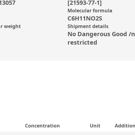
13057
[21593-77-1]
Molecular formula
C6H11NO2S
r weight
Shipment details
No Dangerous Good /n
restricted
Concentration
Unit
Additio