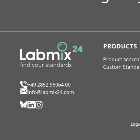
PRODUCTS
Product search
Custom Standa
+49 2852 96064 00
info@labmix24.com
Lega