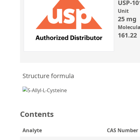
USP-10
Unit
25 mg
Molecula
161.22
Structure formula
Contents
Analyte
CAS Number