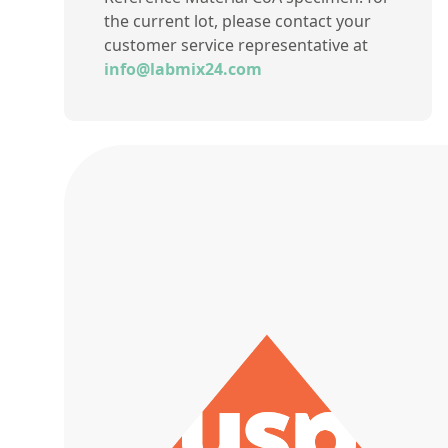
the current lot, please contact your
customer service representative at
info@labmix24.com