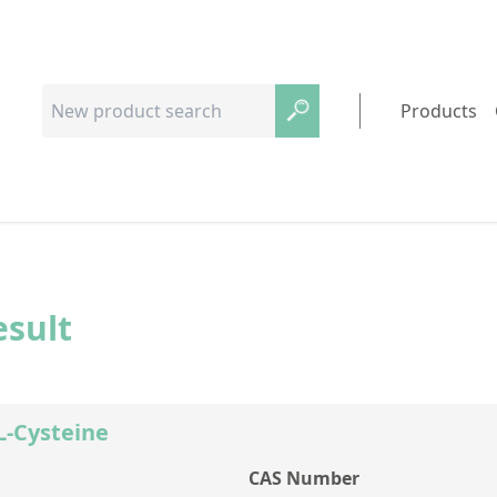
Products
esult
-L-Cysteine
CAS Number