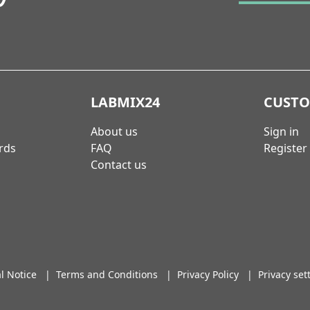
LABMIX24
CUST
About us
Sign in
rds
FAQ
Register
Contact us
l Notice
|
Terms and Conditions
|
Privacy Policy
|
Privacy set