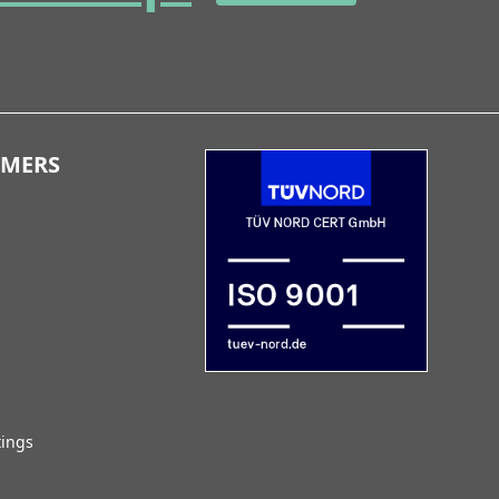
OMERS
tings