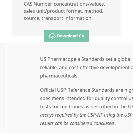
CAS Number, concentrations/values,
sales unit/product format, method,
source, transport information
Download CV
US Pharmacopeia Standards set a global 
reliable, and cost-effective development a
pharmaceuticals.
Official USP Reference Standards are high
specimens intended for quality control 
tests for medicines as described in the U
assays required by the USP-NF using the USP 
results can be considered conclusive.