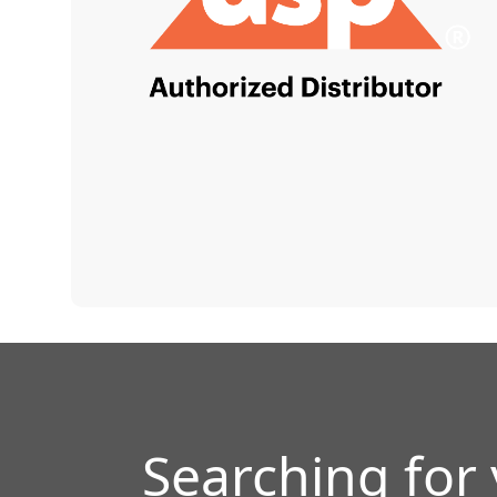
Searching for