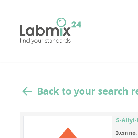
Back to your search r
S-Allyl
Item no.