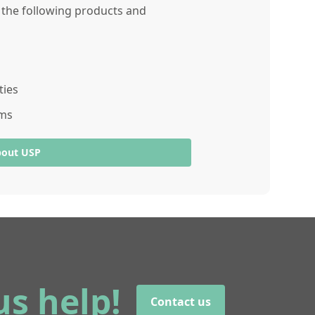
r the following products and
ties
ams
bout USP
us help!
Contact us