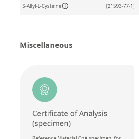
S-Allyl-L-Cysteine
[21593-77-1]
Miscellaneous
Certificate of Analysis
(specimen)
Reference Material CoA specimen: for