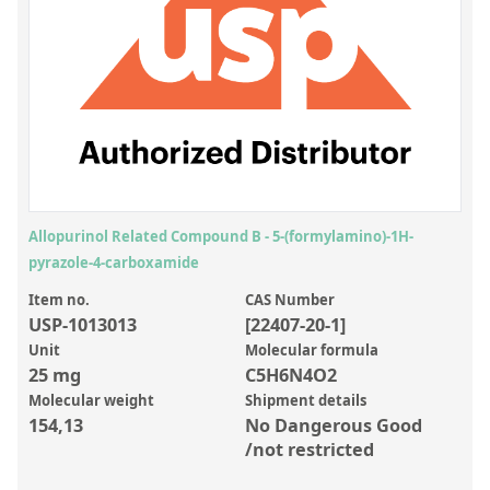
Inorganic Reference Standards
Laboratory Proficiency Testing
Laboratory Supplies and Consumables
Miscellaneous Standards
Custom Standards
Overview: Custom Standards
Allopurinol Related Compound B - 5-(formylamino)-1H-
pyrazole-4-carboxamide
Inorganic Aqueous Solutions
Item no.
CAS Number
Organic Analytes | Residue Analysis
USP-1013013
[22407-20-1]
Element in Oil Standards
Unit
Molecular formula
25 mg
C5H6N4O2
Metal Setting Up Samples (SUS)
Molecular weight
Shipment details
154,13
No Dangerous Good
Custom Polymer Standards
/not restricted
Pharmaceutical and Organic Custom Synthesis