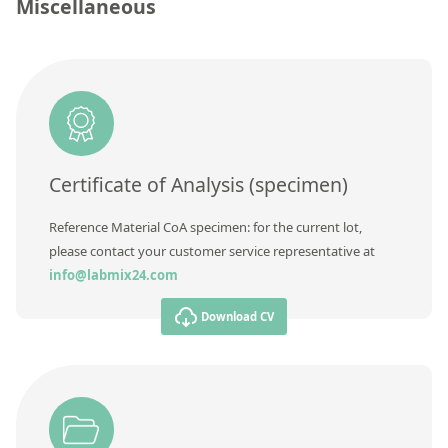
Contact us
Miscellaneous
Unit
Additional information
Method
Certificate of Analysis (specimen)
Reference Material CoA specimen: for the current lot,
please contact your customer service representative at
info@labmix24.com
Download CV