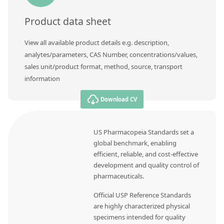
Product data sheet
View all available product details e.g. description,
analytes/parameters, CAS Number, concentrations/values,
sales unit/product format, method, source, transport
information
Download CV
US Pharmacopeia Standards set a
global benchmark, enabling
efficient, reliable, and cost-effective
development and quality control of
pharmaceuticals.
Official USP Reference Standards
are highly characterized physical
specimens intended for quality