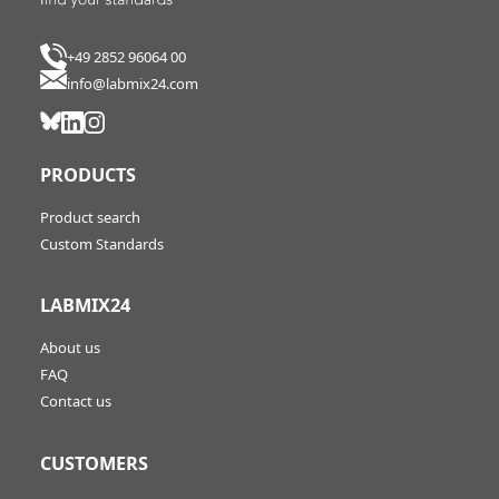
+49 2852 96064 00
info@labmix24.com
PRODUCTS
Product search
Custom Standards
LABMIX24
About us
FAQ
Contact us
CUSTOMERS