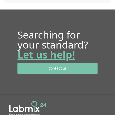
Searching for
your standard?
Let us help!
Contact us