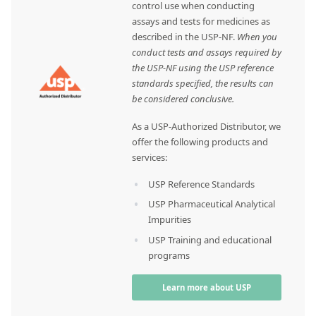
control use when conducting
assays and tests for medicines as
described in the USP-NF.
When you
conduct tests and assays required by
the USP-NF using the USP reference
standards specified, the results can
be considered conclusive.
As a USP-Authorized Distributor, we
offer the following products and
services:
USP Reference Standards
USP Pharmaceutical Analytical
Impurities
USP Training and educational
programs
Learn more about USP