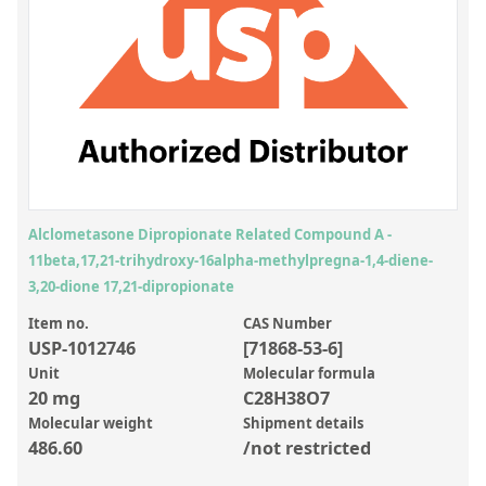
Inorganic Reference Standards
Laboratory Proficiency Testing
Laboratory Supplies and Consumables
Miscellaneous Standards
Custom Standards
Overview: Custom Standards
Alclometasone Dipropionate Related Compound A -
11beta,17,21-trihydroxy-16alpha-methylpregna-1,4-diene-
Inorganic Aqueous Solutions
3,20-dione 17,21-dipropionate
Organic Analytes | Residue Analysis
Item no.
CAS Number
USP-1012746
[71868-53-6]
Element in Oil Standards
Unit
Molecular formula
Metal Setting Up Samples (SUS)
20 mg
C28H38O7
Molecular weight
Shipment details
Custom Polymer Standards
486.60
/not restricted
Pharmaceutical and Organic Custom Synthesis