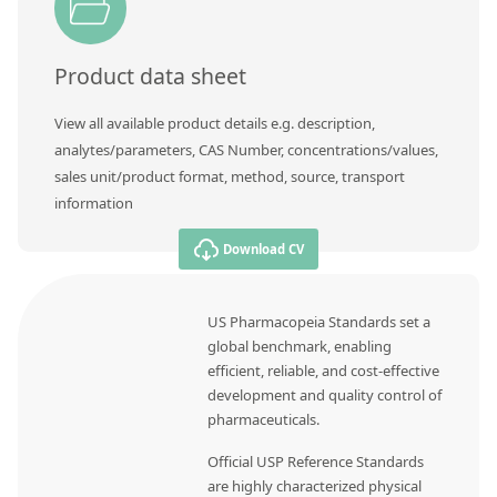
Product data sheet
View all available product details e.g. description,
analytes/parameters, CAS Number, concentrations/values,
sales unit/product format, method, source, transport
information
Download CV
US Pharmacopeia Standards set a
global benchmark, enabling
efficient, reliable, and cost-effective
development and quality control of
pharmaceuticals.
Official USP Reference Standards
are highly characterized physical