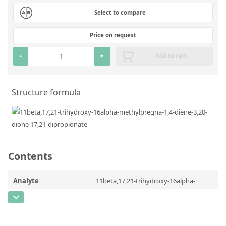
Silicate glass monitor samples for XRF
Select to compare
Custom-made particle standards
Price on request
-
+
Add to cart
About us
About Labmix24
Structure formula
Our Partners and Brands
Company News
Distributors and Representatives
Exhibitions and Events
Contents
DIN EN ISO 9001:2015 Certification
Analyte
11beta,17,21-trihydroxy-16alpha-
FAQ
methylpregna-1,4-diene-3,20-dione
17,21-dipropionate
Careers at Labmix24
CAS Number
[71868-53-6]