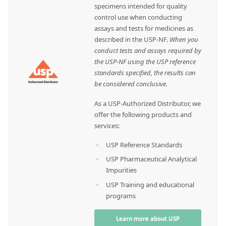
specimens intended for quality
control use when conducting
assays and tests for medicines as
described in the USP-NF.
When you
conduct tests and assays required by
the USP-NF using the USP reference
standards specified, the results can
be considered conclusive.
As a USP-Authorized Distributor, we
offer the following products and
services:
USP Reference Standards
USP Pharmaceutical Analytical
Impurities
USP Training and educational
programs
Learn more about USP