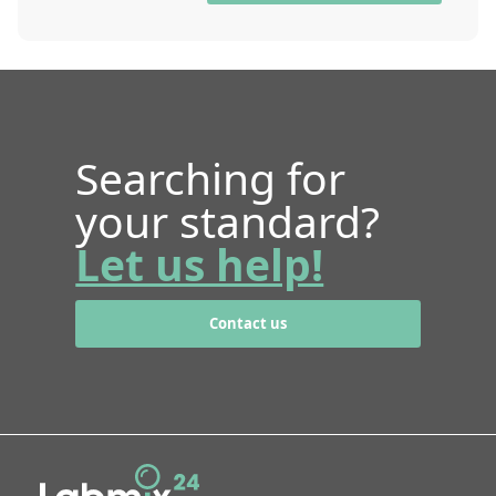
Searching for
your standard?
Let us help!
Contact us