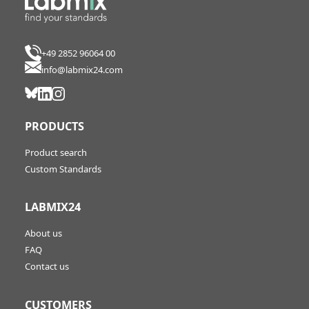
+49 2852 96064 00
info@labmix24.com
PRODUCTS
Product search
Custom Standards
LABMIX24
About us
FAQ
Contact us
CUSTOMERS