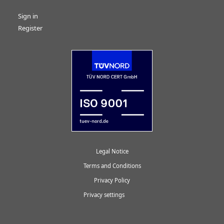
Sign in
Register
Legal Notice
Terms and Conditions
Privacy Policy
Privacy settings