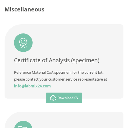
Contact us
Miscellaneous
Concentration
Unit
Additional information
Method
Certificate of Analysis (specimen)
Reference Material CoA specimen: for the current lot,
please contact your customer service representative at
info@labmix24.com
Download CV