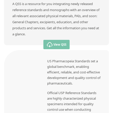
A QSS is a resource for you integrating newly released
reference standards and monographs with an overview of
all relevant associated physical materials, PAIs, and soon:
General Chapters, excipients, education, and other
products and services. Get all the information you need at
a glance.
View QSS
US Pharmacopeia Standards set a
global benchmark, enabling
efficient, reliable, and cost-effective
development and quality control of
pharmaceuticals.
Official USP Reference Standards
are highly characterized physical
specimens intended for quality
control use when conducting