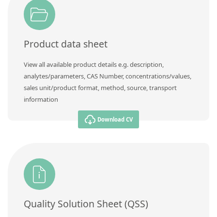
Product data sheet
View all available product details e.g. description,
analytes/parameters, CAS Number, concentrations/values,
sales unit/product format, method, source, transport
information
Download CV
Quality Solution Sheet (QSS)