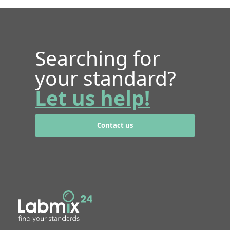
Searching for
your standard?
Let us help!
Contact us