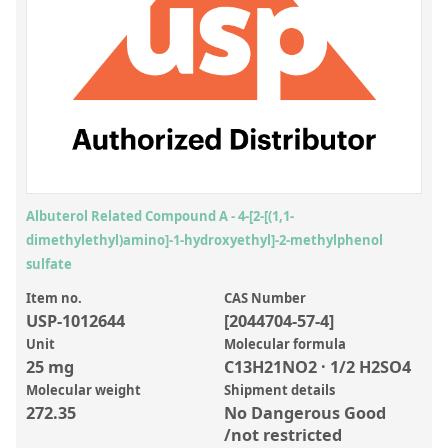
Inorganic Reference Standards
Laboratory Proficiency Testing
Laboratory Supplies and Consumables
Miscellaneous Standards
Custom Standards
Overview: Custom Standards
Albuterol Related Compound A - 4-[2-[(1,1-
dimethylethyl)amino]-1-hydroxyethyl]-2-methylphenol
Inorganic Aqueous Solutions
sulfate
Organic Analytes | Residue Analysis
Item no.
CAS Number
USP-1012644
[2044704-57-4]
Element in Oil Standards
Unit
Molecular formula
Metal Setting Up Samples (SUS)
25 mg
C13H21NO2 · 1/2 H2SO4
Molecular weight
Shipment details
Custom Polymer Standards
272.35
No Dangerous Good
Pharmaceutical and Organic Custom Synthesis
/not restricted