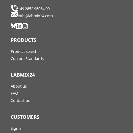
+49 2852 96064 00
info@labmix24.com
PRODUCTS
Product search
Custom Standards
LABMIX24
About us
FAQ
Contact us
CUSTOMERS
Sign in