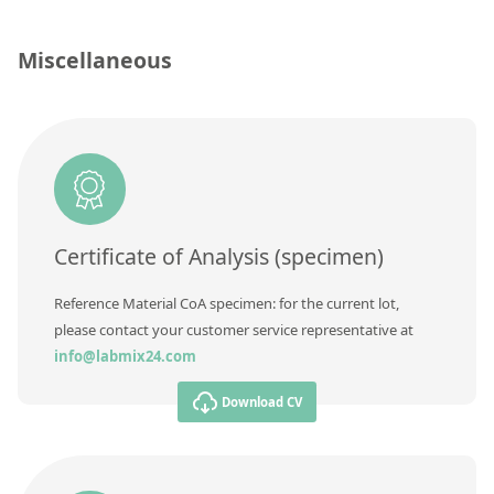
Contact us
Concentration
Miscellaneous
Unit
Additional information
Method
Certificate of Analysis (specimen)
Reference Material CoA specimen: for the current lot,
please contact your customer service representative at
info@labmix24.com
Download CV