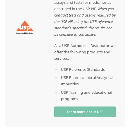
assays and tests for medicines as
described in the USP-NF.
When you
conduct tests and assays required by
the USP-NF using the USP reference
standards specified, the results can
be considered conclusive.
As a USP-Authorized Distributor, we
offer the following products and
services:
USP Reference Standards
USP Pharmaceutical Analytical
Impurities
USP Training and educational
programs
Learn more about USP