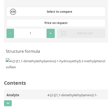
Silicate glass monitor samples for XRF
Select to compare
Custom-made particle standards
Price on request
About us
-
+
Add to cart
About Labmix24
Our Partners and Brands
Structure formula
Company News
Distributors and Representatives
Exhibitions and Events
Contents
DIN EN ISO 9001:2015 Certification
FAQ
Analyte
4-[2-[(1,1-dimethylethyl)amino]-1-
hydroxyethyl]-2-methylphenol sulfate
Careers at Labmix24
CAS Number
[2044704-57-4]