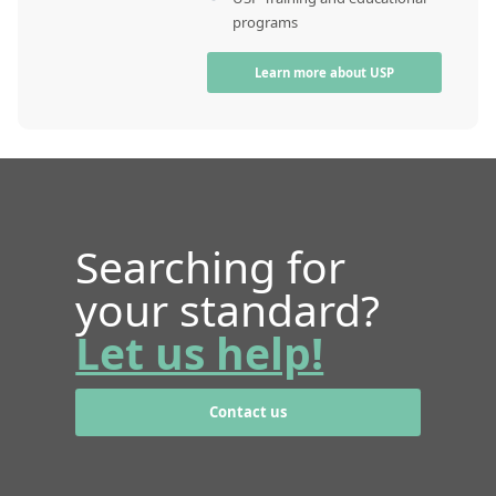
programs
Learn more about USP
Searching for
your standard?
Let us help!
Contact us