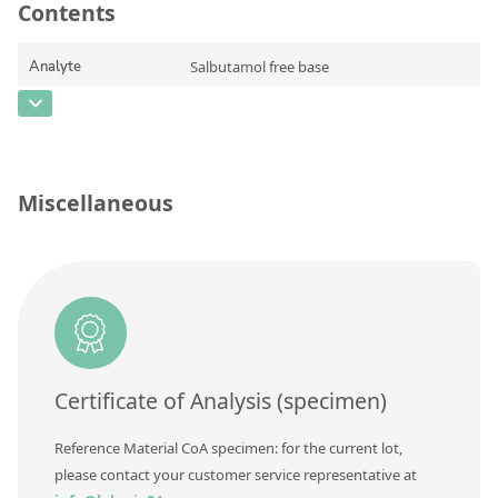
Contact us
Contents
Analyte
Salbutamol free base
CAS Number
[18559-94-9]
Concentration
Unit
Miscellaneous
Additional information
Method
Certificate of Analysis (specimen)
Reference Material CoA specimen: for the current lot,
please contact your customer service representative at