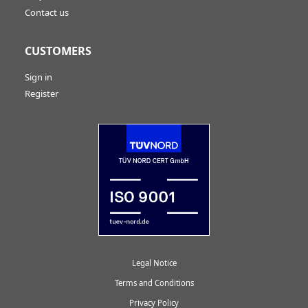
Contact us
CUSTOMERS
Sign in
Register
Legal Notice
Terms and Conditions
Privacy Policy