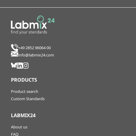
+49 2852 96064 00
info@labmix24.com
PRODUCTS
Product search
Custom Standards
LABMIX24
About us
FAQ