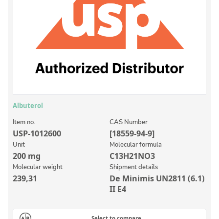
Inorganic Reference Standards
Laboratory Proficiency Testing
Laboratory Supplies and Consumables
Miscellaneous Standards
Custom Standards
Overview: Custom Standards
Albuterol
Inorganic Aqueous Solutions
Item no.
CAS Number
USP-1012600
[18559-94-9]
Organic Analytes | Residue Analysis
Unit
Molecular formula
200 mg
C13H21NO3
Element in Oil Standards
Molecular weight
Shipment details
Metal Setting Up Samples (SUS)
239,31
De Minimis UN2811 (6.1)
II E4
Custom Polymer Standards
Pharmaceutical and Organic Custom Synthesis
Select to compare