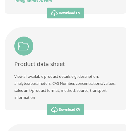
info@labmix24.com
Download CV
Product data sheet
View all available product details e.g. description,
analytes/parameters, CAS Number, concentrations/values,
sales unit/product format, method, source, transport
information
Download CV