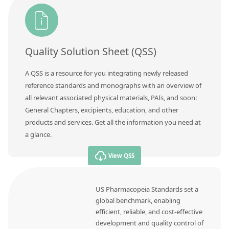
Quality Solution Sheet (QSS)
A QSS is a resource for you integrating newly released
reference standards and monographs with an overview of
all relevant associated physical materials, PAIs, and soon:
General Chapters, excipients, education, and other
products and services. Get all the information you need at
a glance.
View QSS
US Pharmacopeia Standards set a
global benchmark, enabling
efficient, reliable, and cost-effective
development and quality control of