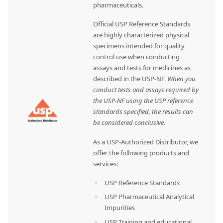
pharmaceuticals.
Official USP Reference Standards
are highly characterized physical
specimens intended for quality
control use when conducting
assays and tests for medicines as
described in the USP-NF.
When you
conduct tests and assays required by
the USP-NF using the USP reference
standards specified, the results can
be considered conclusive.
As a USP-Authorized Distributor, we
offer the following products and
services:
USP Reference Standards
USP Pharmaceutical Analytical
Impurities
USP Training and educational