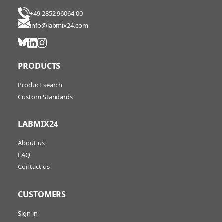
+49 2852 96064 00
info@labmix24.com
PRODUCTS
Product search
Custom Standards
LABMIX24
About us
FAQ
Contact us
CUSTOMERS
Sign in