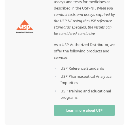
assays and tests for medicines as
described in the USP-NF.
When you
conduct tests and assays required by
the USP-NF using the USP reference
standards specified, the results can
be considered conclusive.
As a USP-Authorized Distributor, we
offer the following products and
services:
USP Reference Standards
USP Pharmaceutical Analytical
Impurities
USP Training and educational
programs
Learn more about USP