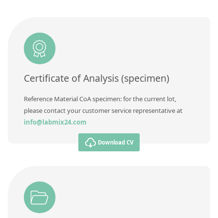
Contact us
Additional information
Method
Certificate of Analysis (specimen)
Reference Material CoA specimen: for the current lot,
please contact your customer service representative at
info@labmix24.com
Download CV