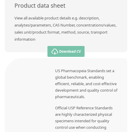
Product data sheet
View all available product details e.g. description,
analytes/parameters, CAS Number, concentrations/values,
sales unit/product format, method, source, transport
information
Download CV
US Pharmacopeia Standards set a
global benchmark, enabling
efficient, reliable, and cost-effective
development and quality control of
pharmaceuticals.
Official USP Reference Standards
are highly characterized physical
specimens intended for quality
control use when conducting