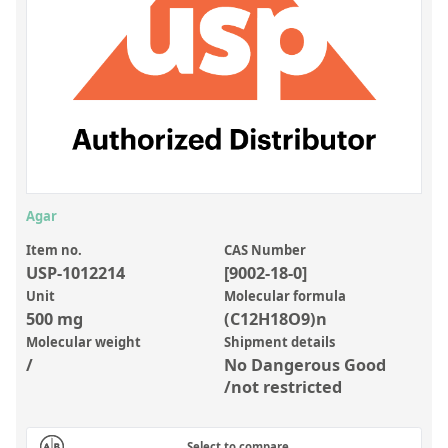
Inorganic Reference Standards
Laboratory Proficiency Testing
Laboratory Supplies and Consumables
Miscellaneous Standards
Custom Standards
Overview: Custom Standards
Agar
Inorganic Aqueous Solutions
Item no.
CAS Number
USP-1012214
[9002-18-0]
Organic Analytes | Residue Analysis
Unit
Molecular formula
500 mg
(C12H18O9)n
Element in Oil Standards
Molecular weight
Shipment details
Metal Setting Up Samples (SUS)
/
No Dangerous Good
/not restricted
Custom Polymer Standards
Pharmaceutical and Organic Custom Synthesis
Select to compare