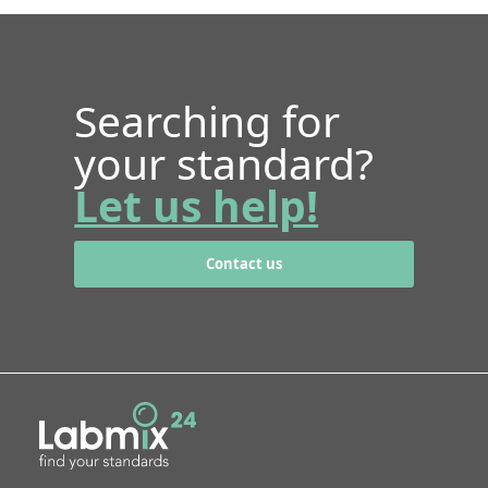
Searching for
your standard?
Let us help!
Contact us