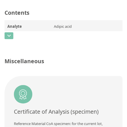
Contact us
Contents
Analyte
Adipic acid
CAS Number
[124-04-9]
Concentration
Unit
Miscellaneous
Additional information
Method
Certificate of Analysis (specimen)
Reference Material CoA specimen: for the current lot,