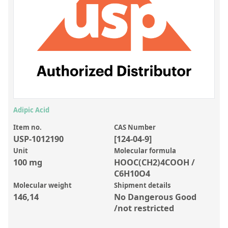
Inorganic Reference Standards
Laboratory Proficiency Testing
Laboratory Supplies and Consumables
Miscellaneous Standards
Custom Standards
Overview: Custom Standards
Adipic Acid
Inorganic Aqueous Solutions
Item no.
CAS Number
USP-1012190
[124-04-9]
Organic Analytes | Residue Analysis
Unit
Molecular formula
100 mg
HOOC(CH2)4COOH /
Element in Oil Standards
C6H10O4
Metal Setting Up Samples (SUS)
Molecular weight
Shipment details
146,14
No Dangerous Good
Custom Polymer Standards
/not restricted
Pharmaceutical and Organic Custom Synthesis