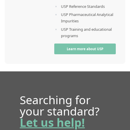
USP Reference Standards
USP Pharmaceutical Analytical
Impurities
USP Training and educational
programs
Learn more about USP
Searching for
your standard?
Let us help!