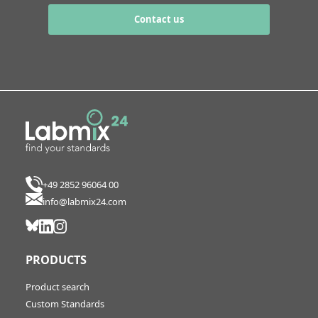
Contact us
+49 2852 96064 00
info@labmix24.com
PRODUCTS
Product search
Custom Standards