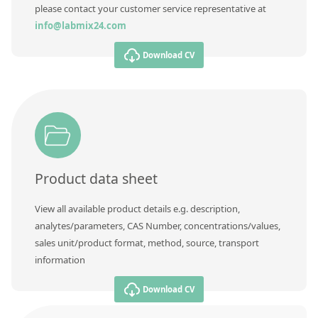
please contact your customer service representative at
info@labmix24.com
Download CV
Product data sheet
View all available product details e.g. description,
analytes/parameters, CAS Number, concentrations/values,
sales unit/product format, method, source, transport
information
Download CV