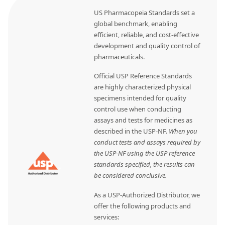
US Pharmacopeia Standards set a
global benchmark, enabling
efficient, reliable, and cost-effective
development and quality control of
pharmaceuticals.
Official USP Reference Standards
are highly characterized physical
specimens intended for quality
control use when conducting
assays and tests for medicines as
described in the USP-NF.
When you
conduct tests and assays required by
the USP-NF using the USP reference
standards specified, the results can
be considered conclusive.
As a USP-Authorized Distributor, we
offer the following products and
services: