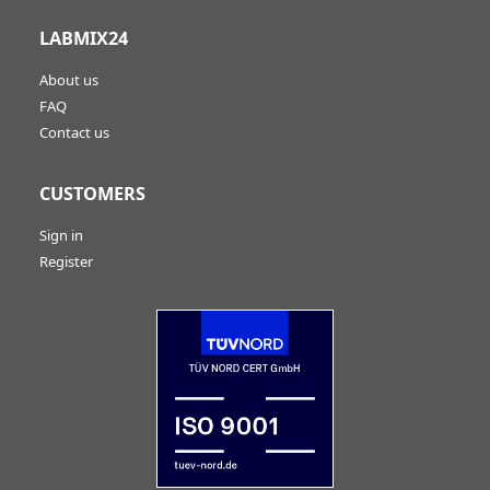
LABMIX24
About us
FAQ
Contact us
CUSTOMERS
Sign in
Register