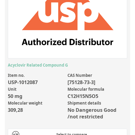
Inorganic Reference Standards
Laboratory Proficiency Testing
Laboratory Supplies and Consumables
Miscellaneous Standards
Custom Standards
Overview: Custom Standards
Acyclovir Related Compound G
Inorganic Aqueous Solutions
Item no.
CAS Number
USP-1012087
[75128-73-3]
Organic Analytes | Residue Analysis
Unit
Molecular formula
50 mg
C12H15N5O5
Element in Oil Standards
Molecular weight
Shipment details
Metal Setting Up Samples (SUS)
309,28
No Dangerous Good
/not restricted
Custom Polymer Standards
Pharmaceutical and Organic Custom Synthesis
Select to compare