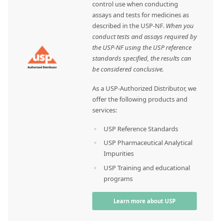
control use when conducting
assays and tests for medicines as
described in the USP-NF.
When you
conduct tests and assays required by
the USP-NF using the USP reference
standards specified, the results can
be considered conclusive.
As a USP-Authorized Distributor, we
offer the following products and
services:
USP Reference Standards
USP Pharmaceutical Analytical
Impurities
USP Training and educational
programs
Learn more about USP