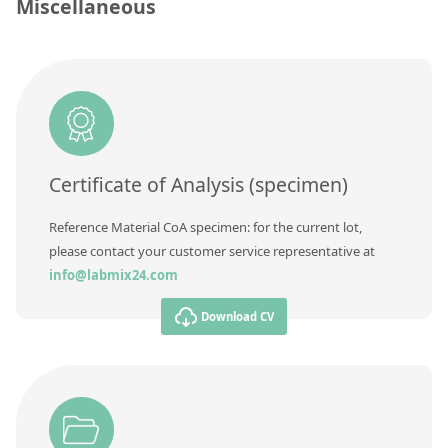
Contact us
Miscellaneous
Unit
Additional information
Method
Certificate of Analysis (specimen)
Reference Material CoA specimen: for the current lot,
please contact your customer service representative at
info@labmix24.com
Download CV