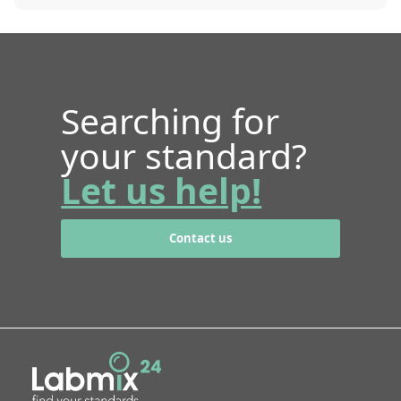
Searching for
your standard?
Let us help!
Contact us