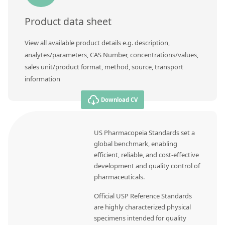
Product data sheet
View all available product details e.g. description,
analytes/parameters, CAS Number, concentrations/values,
sales unit/product format, method, source, transport
information
Download CV
US Pharmacopeia Standards set a
global benchmark, enabling
efficient, reliable, and cost-effective
development and quality control of
pharmaceuticals.
Official USP Reference Standards
are highly characterized physical
specimens intended for quality