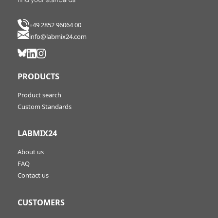
+49 2852 96064 00
info@labmix24.com
PRODUCTS
Product search
Custom Standards
LABMIX24
About us
FAQ
Contact us
CUSTOMERS