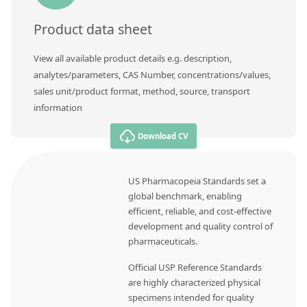
Product data sheet
View all available product details e.g. description,
analytes/parameters, CAS Number, concentrations/values,
sales unit/product format, method, source, transport
information
Download CV
US Pharmacopeia Standards set a
global benchmark, enabling
efficient, reliable, and cost-effective
development and quality control of
pharmaceuticals.
Official USP Reference Standards
are highly characterized physical
specimens intended for quality