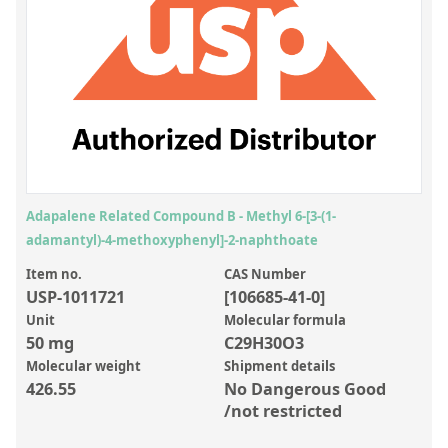
Inorganic Reference Standards
Laboratory Proficiency Testing
Laboratory Supplies and Consumables
Miscellaneous Standards
Custom Standards
Overview: Custom Standards
Adapalene Related Compound B - Methyl 6-[3-(1-
adamantyl)-4-methoxyphenyl]-2-naphthoate
Inorganic Aqueous Solutions
Item no.
CAS Number
Organic Analytes | Residue Analysis
USP-1011721
[106685-41-0]
Element in Oil Standards
Unit
Molecular formula
50 mg
C29H30O3
Metal Setting Up Samples (SUS)
Molecular weight
Shipment details
426.55
No Dangerous Good
Custom Polymer Standards
/not restricted
Pharmaceutical and Organic Custom Synthesis