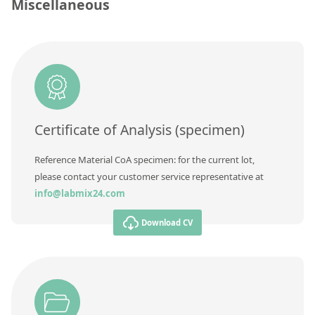
Contact us
Miscellaneous
Unit
Additional information
Method
Certificate of Analysis (specimen)
Reference Material CoA specimen: for the current lot,
please contact your customer service representative at
info@labmix24.com
Download CV