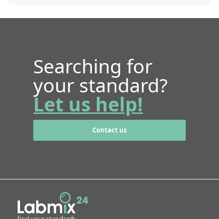
Searching for
your standard?
Let us help!
Contact us