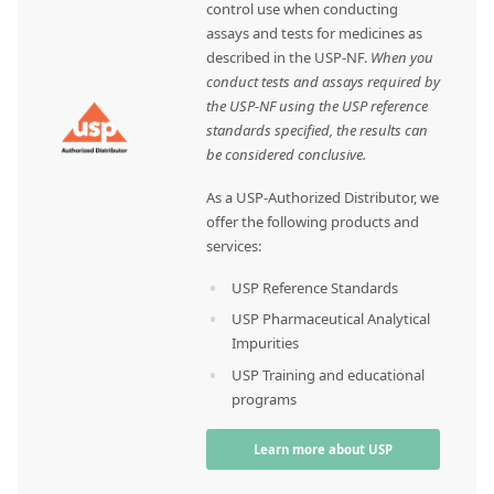
control use when conducting
assays and tests for medicines as
described in the USP-NF.
When you
conduct tests and assays required by
the USP-NF using the USP reference
standards specified, the results can
be considered conclusive.
As a USP-Authorized Distributor, we
offer the following products and
services:
USP Reference Standards
USP Pharmaceutical Analytical
Impurities
USP Training and educational
programs
Learn more about USP