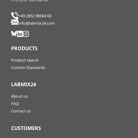
+49 2852 96064 00
info@labmix24.com
PRODUCTS
Product search
Custom Standards
LABMIX24
About us
FAQ
Contact us
CUSTOMERS