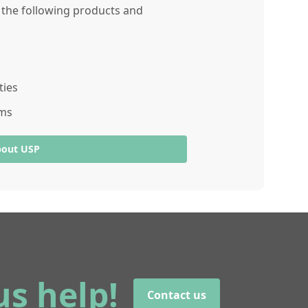
r the following products and
ties
ams
bout USP
us help!
Contact us