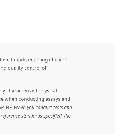
benchmark, enabling efficient,
nd quality control of
ly characterized physical
use when conducting assays and
SP-NF.
When you conduct tests and
reference standards specified, the