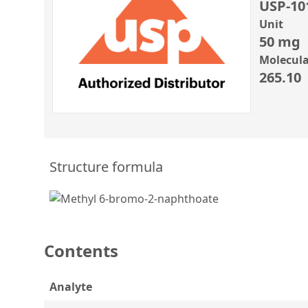
USP-10
Unit
50 mg
Molecula
265.10
Structure formula
Contents
Analyte