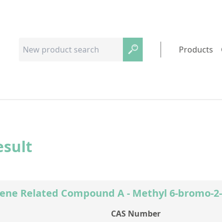
Products
esult
ene Related Compound A - Methyl 6-bromo-2
CAS Number