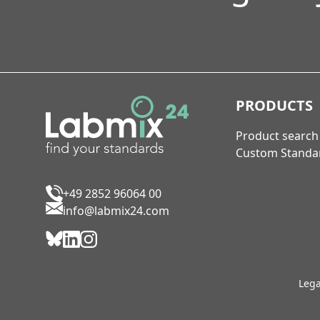
PRODUCTS
Product search
Custom Standa
+49 2852 96064 00
info@labmix24.com
Lega