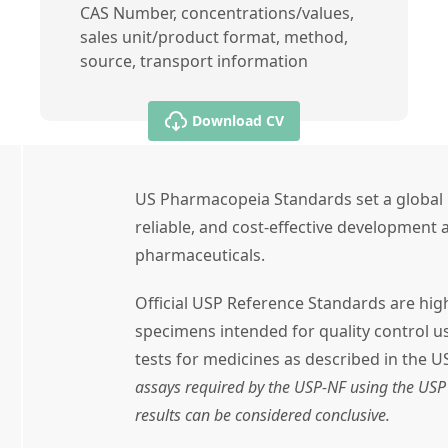
CAS Number, concentrations/values,
sales unit/product format, method,
source, transport information
Download CV
US Pharmacopeia Standards set a global 
reliable, and cost-effective development a
pharmaceuticals.
Official USP Reference Standards are high
specimens intended for quality control 
tests for medicines as described in the U
assays required by the USP-NF using the USP 
results can be considered conclusive.