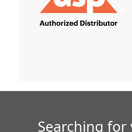
Searching for