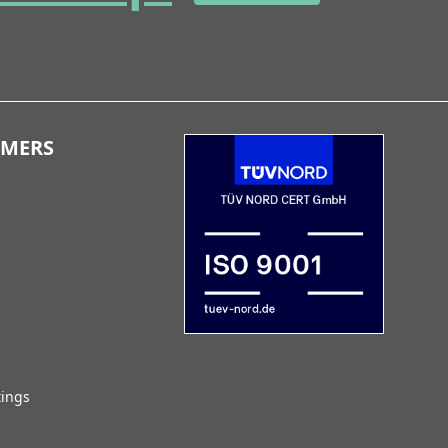
OMERS
tings