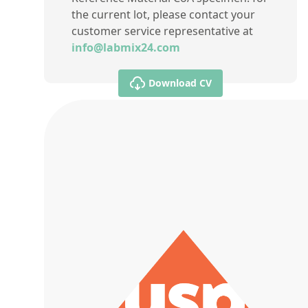
the current lot, please contact your
customer service representative at
info@labmix24.com
Download CV