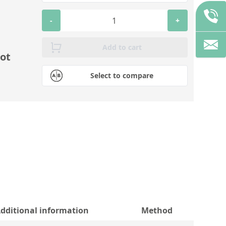
-
+
Add to cart
ot
Select to compare
dditional information
Method