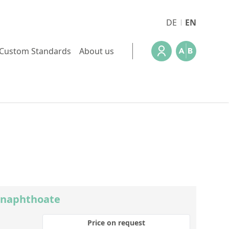
DE
EN
Custom Standards
About us
-naphthoate
Price on request