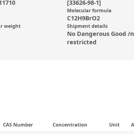
11710
[33626-98-1]
Molecular formula
C12H9BrO2
r weight
Shipment details
No Dangerous Good /n
restricted
CAS Number
Concentration
Unit
A