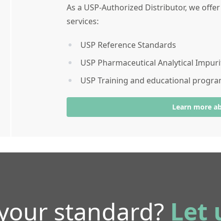
As a USP-Authorized Distributor, we offe
services:
USP Reference Standards
USP Pharmaceutical Analytical Impuri
USP Training and educational progr
Learn more a
 your standard?
Let 