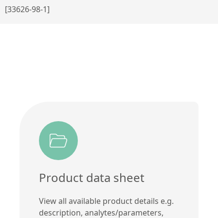
[33626-98-1]
Product data sheet
View all available product details e.g.
description, analytes/parameters,