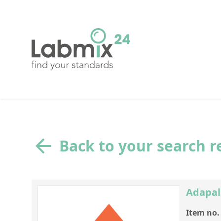
Back to your search r
Adapal
Item no.