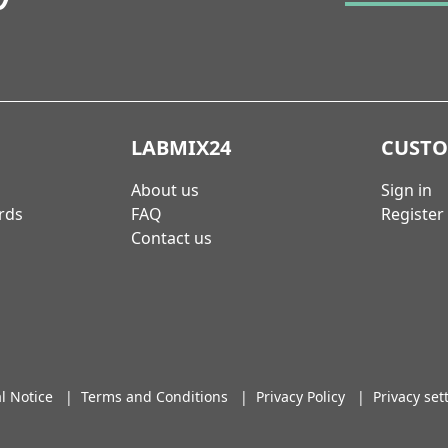
LABMIX24
CUST
About us
Sign in
rds
FAQ
Register
Contact us
l Notice
|
Terms and Conditions
|
Privacy Policy
|
Privacy set