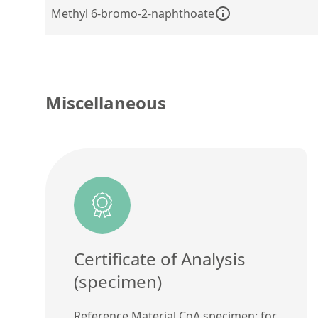
Methyl 6-bromo-2-naphthoate
Miscellaneous
Certificate of Analysis
(specimen)
Reference Material CoA specimen: for