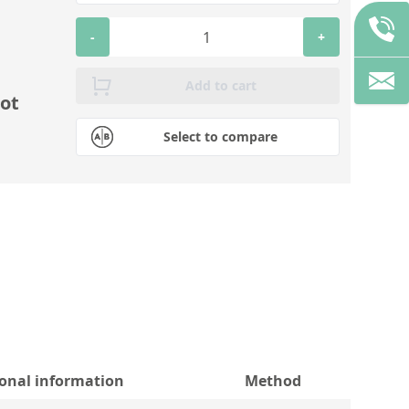
-
+
Add to cart
ot
Select to compare
ional information
Method