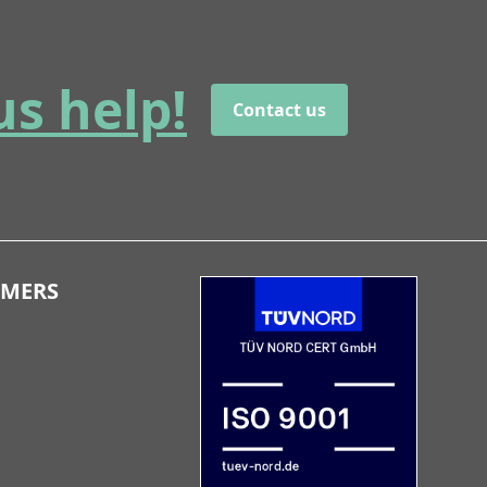
us help!
Contact us
OMERS