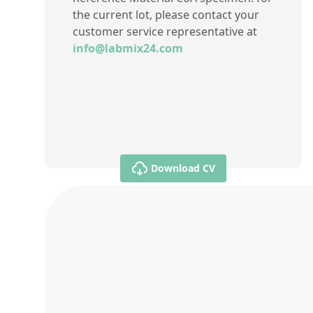
the current lot, please contact your
customer service representative at
info@labmix24.com
Download CV