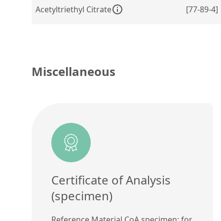
Acetyltriethyl Citrate
[77-89-4]
Miscellaneous
Certificate of Analysis
(specimen)
Reference Material CoA specimen: for