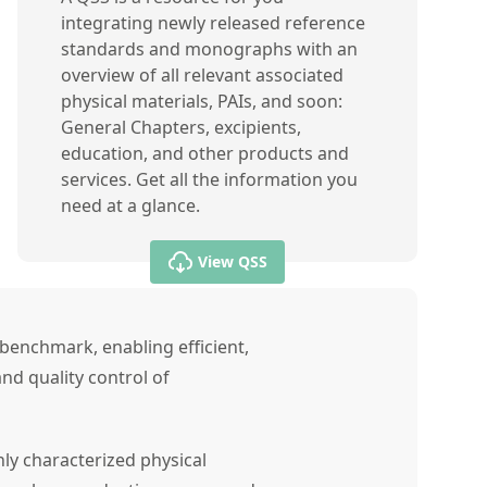
integrating newly released reference
standards and monographs with an
overview of all relevant associated
physical materials, PAIs, and soon:
General Chapters, excipients,
education, and other products and
services. Get all the information you
need at a glance.
View QSS
benchmark, enabling efficient,
nd quality control of
ly characterized physical