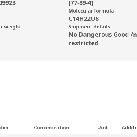
09923
[77-89-4]
Molecular formula
C14H22O8
r weight
Shipment details
No Dangerous Good /n
restricted
ber
Concentration
Unit
Addit