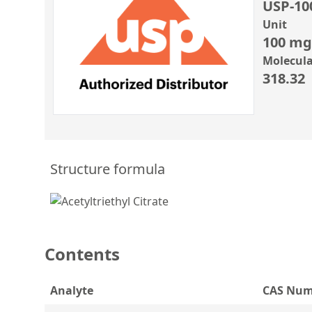
USP-10
Unit
100 mg
Molecula
318.32
Structure formula
Contents
Analyte
CAS Num