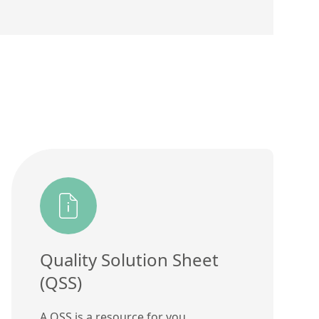
Quality Solution Sheet
(QSS)
A QSS is a resource for you