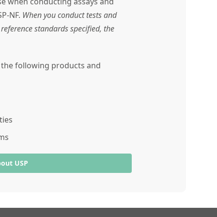
use when conducting assays and
SP-NF.
When you conduct tests and
reference standards specified, the
r the following products and
ties
ams
bout USP