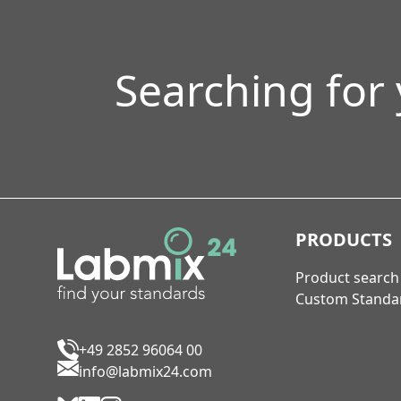
Searching for
PRODUCTS
Product search
Custom Standa
+49 2852 96064 00
info@labmix24.com