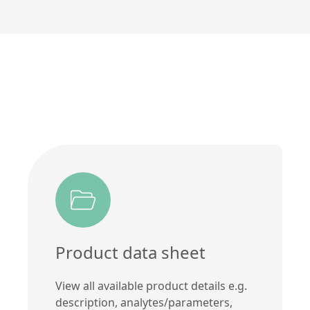
Product data sheet
View all available product details e.g.
description, analytes/parameters,