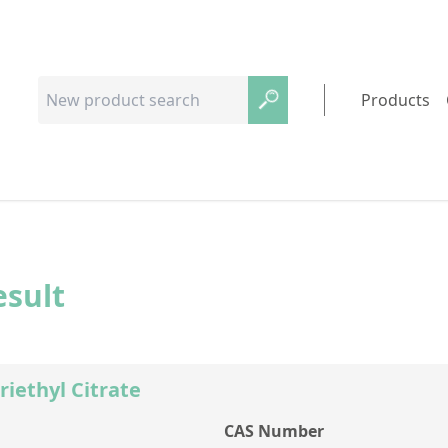
Products
esult
riethyl Citrate
CAS Number