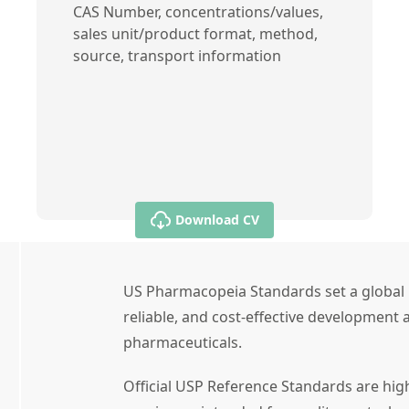
CAS Number, concentrations/values,
sales unit/product format, method,
source, transport information
Download CV
US Pharmacopeia Standards set a global 
reliable, and cost-effective development a
pharmaceuticals.
Official USP Reference Standards are high