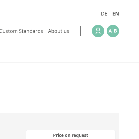
DE
EN
Custom Standards
About us
Price on request