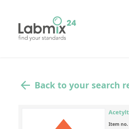
Back to your search r
Acetylt
Item no.