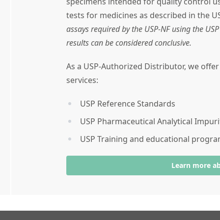
specimens intended for quality control 
tests for medicines as described in the U
assays required by the USP-NF using the USP 
results can be considered conclusive.
As a USP-Authorized Distributor, we offe
services:
USP Reference Standards
USP Pharmaceutical Analytical Impuri
USP Training and educational progr
Learn more a