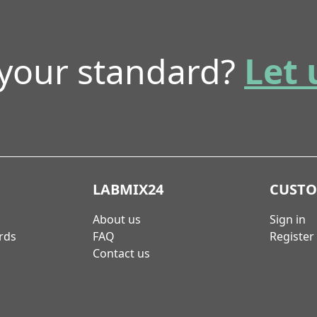
 your standard?
Let 
LABMIX24
CUST
About us
Sign in
rds
FAQ
Register
Contact us