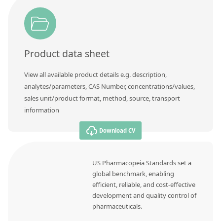
Product data sheet
View all available product details e.g. description,
analytes/parameters, CAS Number, concentrations/values,
sales unit/product format, method, source, transport
information
Download CV
US Pharmacopeia Standards set a
global benchmark, enabling
efficient, reliable, and cost-effective
development and quality control of
pharmaceuticals.