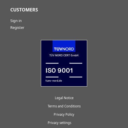
CUSTOMERS
Sign in
Register
Legal Notice
Terms and Conditions
Privacy Policy
Privacy settings