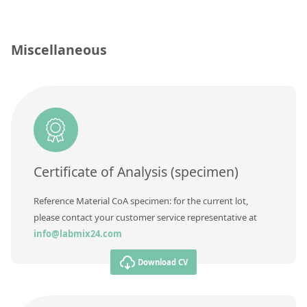
Contact us
Concentration
Unit
Miscellaneous
Additional information
Method
Certificate of Analysis (specimen)
Reference Material CoA specimen: for the current lot,
please contact your customer service representative at
info@labmix24.com
Download CV