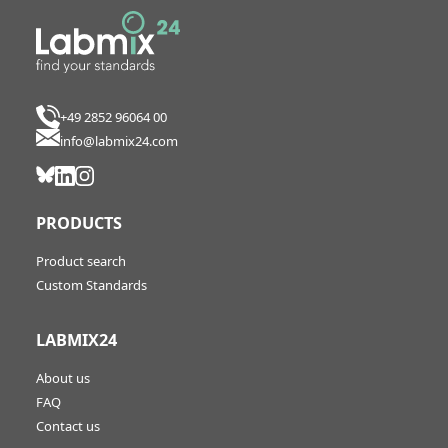
+49 2852 96064 00
info@labmix24.com
PRODUCTS
Product search
Custom Standards
LABMIX24
About us
FAQ
Contact us