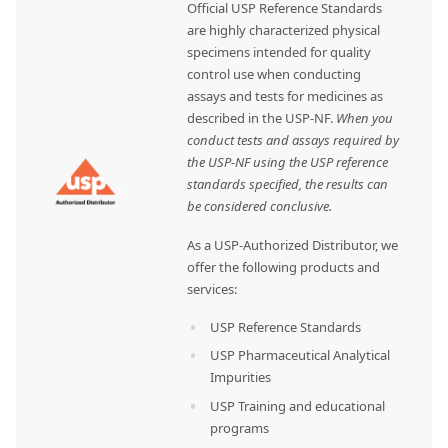
Official USP Reference Standards
are highly characterized physical
specimens intended for quality
control use when conducting
assays and tests for medicines as
described in the USP-NF.
When you
conduct tests and assays required by
the USP-NF using the USP reference
standards specified, the results can
be considered conclusive.
As a USP-Authorized Distributor, we
offer the following products and
services:
USP Reference Standards
USP Pharmaceutical Analytical
Impurities
USP Training and educational
programs