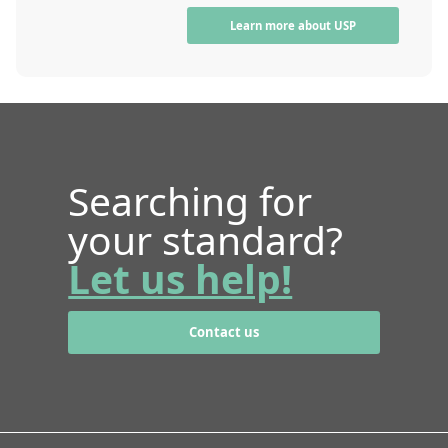
Learn more about USP
Searching for
your standard?
Let us help!
Contact us