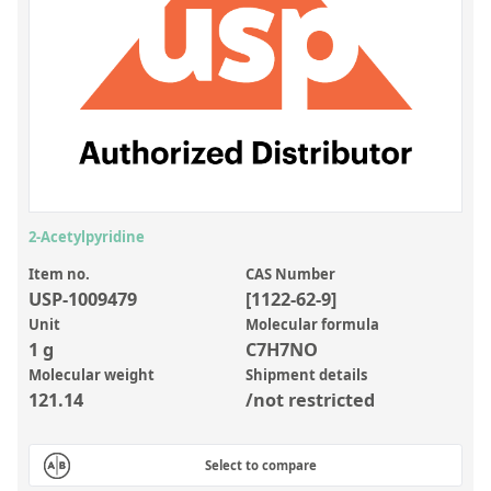
Inorganic Reference Standards
Laboratory Proficiency Testing
Laboratory Supplies and Consumables
Miscellaneous Standards
Custom Standards
Overview: Custom Standards
2-Acetylpyridine
Inorganic Aqueous Solutions
Item no.
CAS Number
USP-1009479
[1122-62-9]
Organic Analytes | Residue Analysis
Unit
Molecular formula
1 g
C7H7NO
Element in Oil Standards
Molecular weight
Shipment details
Metal Setting Up Samples (SUS)
121.14
/not restricted
Custom Polymer Standards
Select to compare
Pharmaceutical and Organic Custom Synthesis