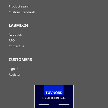
Product search
Custom Standards
LABMIX24
About us
FAQ
Contact us
CUSTOMERS
Sign in
Register