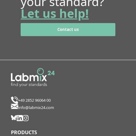
your standard?
Let us help!
Contact us
+49 2852 96064 00
info@labmix24.com
PRODUCTS