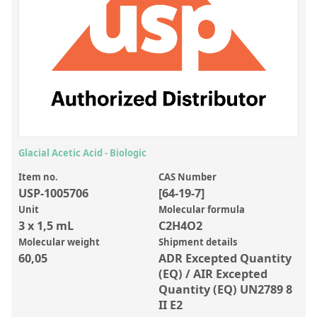
Inorganic Reference Standards
Laboratory Proficiency Testing
Laboratory Supplies and Consumables
Miscellaneous Standards
Custom Standards
Overview: Custom Standards
Glacial Acetic Acid - Biologic
Inorganic Aqueous Solutions
Item no.
CAS Number
USP-1005706
[64-19-7]
Organic Analytes | Residue Analysis
Unit
Molecular formula
3 x 1,5 mL
C2H4O2
Element in Oil Standards
Molecular weight
Shipment details
Metal Setting Up Samples (SUS)
60,05
ADR Excepted Quantity
(EQ) / AIR Excepted
Custom Polymer Standards
Quantity (EQ) UN2789 8
II E2
Pharmaceutical and Organic Custom Synthesis