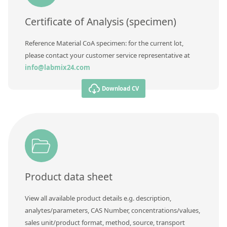
Certificate of Analysis (specimen)
Reference Material CoA specimen: for the current lot,
please contact your customer service representative at
info@labmix24.com
Download CV
Product data sheet
View all available product details e.g. description,
analytes/parameters, CAS Number, concentrations/values,
sales unit/product format, method, source, transport