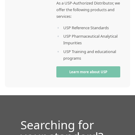
As a USP-Authorized Distributor, we
offer the following products and
services:
USP Reference Standards
USP Pharmaceutical Analytical
Impurities
USP Training and educational
programs
Learn more about USP
Searching for