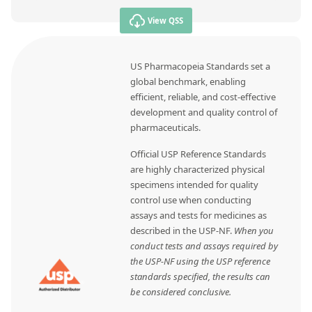
View QSS
US Pharmacopeia Standards set a
global benchmark, enabling
efficient, reliable, and cost-effective
development and quality control of
pharmaceuticals.
Official USP Reference Standards
are highly characterized physical
specimens intended for quality
control use when conducting
assays and tests for medicines as
described in the USP-NF.
When you
conduct tests and assays required by
the USP-NF using the USP reference
standards specified, the results can
be considered conclusive.