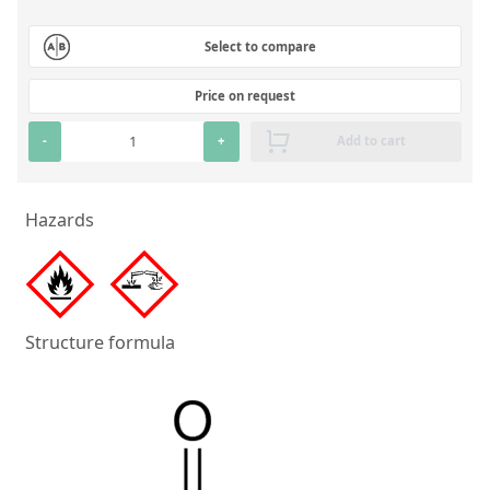
Silicate glass monitor samples for XRF
Select to compare
Custom-made particle standards
Price on request
About us
-
+
Add to cart
About Labmix24
Our Partners and Brands
Hazards
Company News
Distributors and Representatives
Exhibitions and Events
Structure formula
DIN EN ISO 9001:2015 Certification
FAQ
Careers at Labmix24