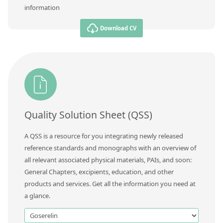
information
Download CV
Quality Solution Sheet (QSS)
A QSS is a resource for you integrating newly released
reference standards and monographs with an overview of
all relevant associated physical materials, PAIs, and soon:
General Chapters, excipients, education, and other
products and services. Get all the information you need at
a glance.