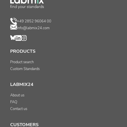
+49 2852 96064 00
info@labmix24.com
PRODUCTS
Product search
Custom Standards
LABMIX24
About us
FAQ
Contact us
CUSTOMERS