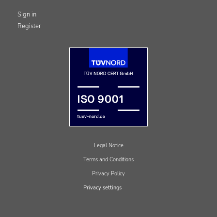
Sign in
Register
Legal Notice
Terms and Conditions
Privacy Policy
Privacy settings