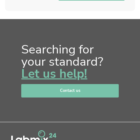
Searching for
your standard?
Let us help!
Contact us