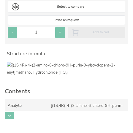
Silicate glass monitor samples for XRF
Select to compare
Custom-made particle standards
Price on request
-
+
Add to cart
About us
About Labmix24
Structure formula
Our Partners and Brands
Company News
Distributors and Representatives
Exhibitions and Events
Contents
DIN EN ISO 9001:2015 Certification
Analyte
[(1S,4R)-4-(2-amino-6-chloro-9H-purin-
FAQ
9-yl)cyclopent-2-enyl]methanol
Hydrochloride (HCl)
Careers at Labmix24
CAS Number
[172015-79-1]