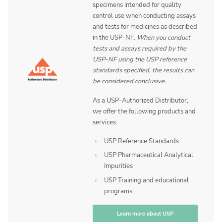
specimens intended for quality
control use when conducting assays
and tests for medicines as described
in the USP-NF.
When you conduct
tests and assays required by the
USP-NF using the USP reference
standards specified, the results can
be considered conclusive.
As a USP-Authorized Distributor,
we offer the following products and
services:
USP Reference Standards
USP Pharmaceutical Analytical
Impurities
USP Training and educational
programs
Learn more about USP