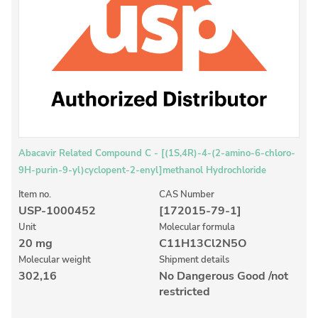
Inorganic Reference Standards
Laboratory Proficiency Testing
Laboratory Supplies and Consumables
Miscellaneous Standards
Custom Standards
Overview: Custom Standards
Abacavir Related Compound C - [(1S,4R)-4-(2-amino-6-chloro-
9H-purin-9-yl)cyclopent-2-enyl]methanol Hydrochloride
Inorganic Aqueous Solutions
Item no.
CAS Number
Organic Analytes | Residue Analysis
USP-1000452
[172015-79-1]
Element in Oil Standards
Unit
Molecular formula
20 mg
C11H13Cl2N5O
Metal Setting Up Samples (SUS)
Molecular weight
Shipment details
302,16
No Dangerous Good /not
Custom Polymer Standards
restricted
Pharmaceutical and Organic Custom Synthesis