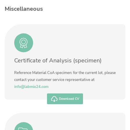
Contact us
Miscellaneous
Concentration
Unit
Additional information
Method
Certificate of Analysis (specimen)
Reference Material CoA specimen: for the current lot, please
contact your customer service representative at
info@labmix24.com
Download CV