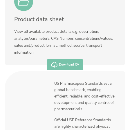
Product data sheet
View all available product details e.g. description,
analytes/parameters, CAS Number, concentrations/values,
sales unit/product format, method, source, transport
information
Download CV
US Pharmacopeia Standards set a
global benchmark, enabling
efficient, reliable, and cost-effective
development and quality control of
pharmaceuticals.
Official USP Reference Standards
are highly characterized physical