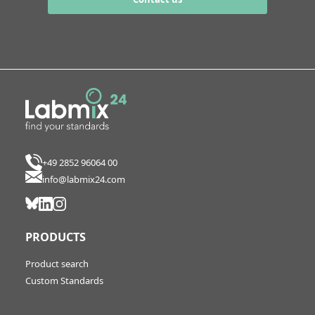
+49 2852 96064 00
info@labmix24.com
PRODUCTS
Product search
Custom Standards