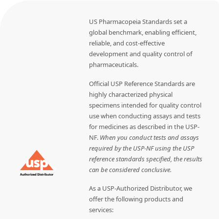
US Pharmacopeia Standards set a
global benchmark, enabling efficient,
reliable, and cost-effective
development and quality control of
pharmaceuticals.
Official USP Reference Standards are
highly characterized physical
specimens intended for quality control
use when conducting assays and tests
for medicines as described in the USP-
NF.
When you conduct tests and assays
required by the USP-NF using the USP
reference standards specified, the results
can be considered conclusive.
As a USP-Authorized Distributor, we
offer the following products and
services: