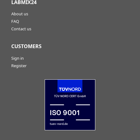
LABMIX24
About us
FAQ
Contact us
CUSTOMERS
Sign in
Register