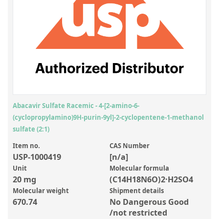
Inorganic Reference Standards
Laboratory Proficiency Testing
Laboratory Supplies and Consumables
Miscellaneous Standards
Custom Standards
Overview: Custom Standards
Abacavir Sulfate Racemic - 4-[2-amino-6-
(cyclopropylamino)9H-purin-9yl]-2-cyclopentene-1-methanol
Inorganic Aqueous Solutions
sulfate (2:1)
Organic Analytes | Residue Analysis
Item no.
CAS Number
USP-1000419
[n/a]
Element in Oil Standards
Unit
Molecular formula
Metal Setting Up Samples (SUS)
20 mg
(C14H18N6O)2·H2SO4
Molecular weight
Shipment details
Custom Polymer Standards
670.74
No Dangerous Good
Pharmaceutical and Organic Custom Synthesis
/not restricted