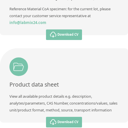
Reference Material CoA specimen: for the current lot, please
contact your customer service representative at
info@labmix24.com
Download CV
Product data sheet
View all available product details e.g. description,
analytes/parameters, CAS Number, concentrations/values, sales
unit/product format, method, source, transport information
Download CV