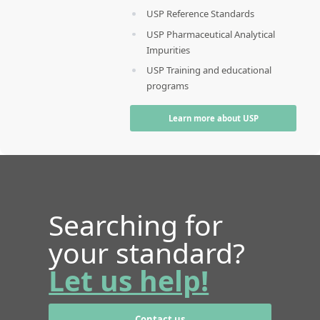
USP Reference Standards
USP Pharmaceutical Analytical
Impurities
USP Training and educational
programs
Learn more about USP
Searching for
your standard?
Let us help!
Contact us