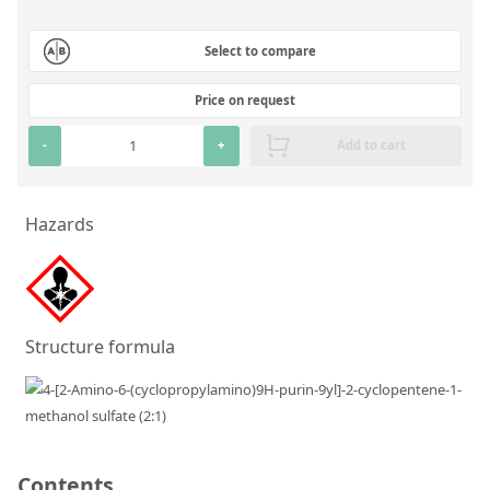
Silicate glass monitor samples for XRF
Select to compare
Custom-made particle standards
Price on request
About us
-
+
Add to cart
About Labmix24
Our Partners and Brands
Hazards
Company News
Distributors and Representatives
Exhibitions and Events
Structure formula
DIN EN ISO 9001:2015 Certification
FAQ
Careers at Labmix24
Contents