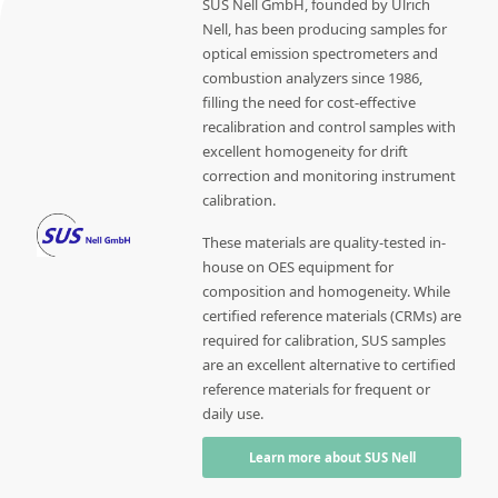
SUS Nell GmbH, founded by Ulrich
Nell, has been producing samples for
optical emission spectrometers and
combustion analyzers since 1986,
filling the need for cost-effective
recalibration and control samples with
excellent homogeneity for drift
correction and monitoring instrument
calibration.
These materials are quality-tested in-
house on OES equipment for
composition and homogeneity. While
certified reference materials (CRMs) are
required for calibration, SUS samples
are an excellent alternative to certified
reference materials for frequent or
daily use.
Learn more about SUS Nell