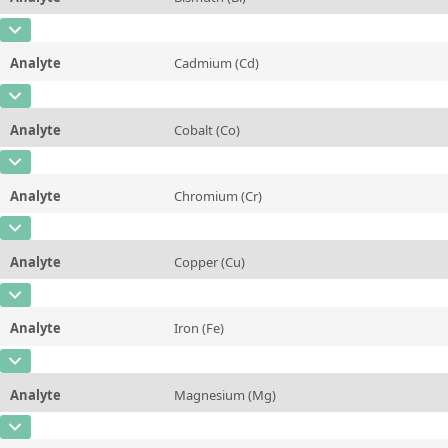
Contact us
Unit
%
CAS Number
[7440-69-9]
Additional information
Analyte
Cadmium (Cd)
Concentration
0,005
Method
CAS Number
[7440-43-9]
Unit
%
Analyte
Cobalt (Co)
Concentration
0,002
Additional information
CAS Number
[7440-48-4]
Unit
%
Method
Analyte
Chromium (Cr)
Concentration
<0,01
Additional information
CAS Number
[7440-47-3]
Unit
%
Method
Analyte
Copper (Cu)
Concentration
<0,01
Additional information
CAS Number
[7440-50-8]
Unit
%
Method
Analyte
Iron (Fe)
Concentration
80,5
Additional information
CAS Number
[7439-89-6]
Unit
%
Method
Analyte
Magnesium (Mg)
Concentration
3,8
Additional information
CAS Number
[7439-95-4]
Unit
%
Method