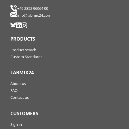
+49 2852 96064 00
info@labmix24.com
PRODUCTS
Product search
Custom Standards
LABMIX24
About us
FAQ
Contact us
CUSTOMERS
Sign in