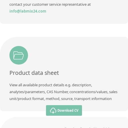
contact your customer service representative at
info@labmix24.com
Product data sheet
View all available product details e.g. description,
analytes/parameters, CAS Number, concentrations/values, sales
unit/product format, method, source, transport information
Download CV