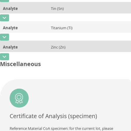
Unit
%
Method
Analyte
Tin (Sn)
Concentration
0,03
Additional information
CAS Number
[7440-31-5]
Unit
%
Method
Analyte
Titanium (Ti)
Concentration
0,04
Additional information
CAS Number
[7440-32-6]
Unit
%
Method
Analyte
Zinc (Zn)
Concentration
<0,01
Additional information
CAS Number
[7440-66-6]
Unit
%
Miscellaneous
Method
Concentration
0,04
Additional information
Unit
%
Method
Additional information
Method
Certificate of Analysis (specimen)
Reference Material CoA specimen: for the current lot, please