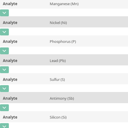
Analyte
Manganese (Mn)
Concentration
0,001
Additional information
CAS Number
[7439-96-5]
Unit
%
Method
Analyte
Nickel (Ni)
Concentration
0,63
Additional information
CAS Number
[7440-02-0]
Unit
%
Method
Analyte
Phosphorus (P)
Concentration
4,8
Additional information
CAS Number
[7723-14-0]
Unit
%
Method
Analyte
Lead (Pb)
Concentration
0,01
Additional information
CAS Number
[7439-92-1]
Unit
%
Method
Analyte
Sulfur (S)
Concentration
0,01
Additional information
CAS Number
[7704-34-9]
Unit
%
Method
Analyte
Antimony (Sb)
Concentration
0,003
Additional information
CAS Number
[7440-36-0]
Unit
%
Method
Analyte
Silicon (Si)
Concentration
<0,001
Additional information
CAS Number
[7440-21-3]