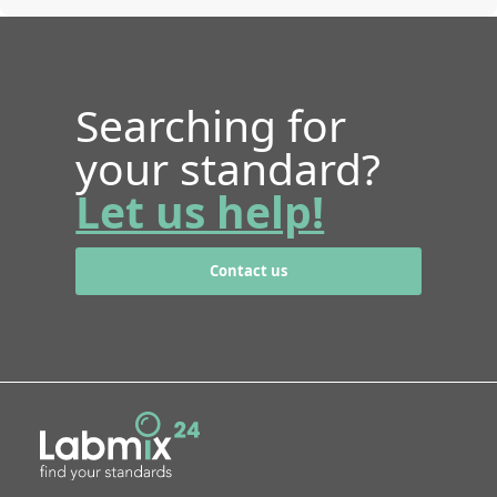
Searching for
your standard?
Let us help!
Contact us