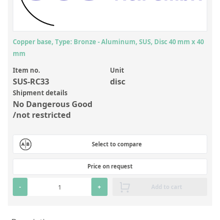
Inorganic Reference Standards
Laboratory Proficiency Testing
Laboratory Supplies and Consumables
Copper base, Type: Bronze - Aluminum, SUS, Disc 40 mm x 40
mm
Miscellaneous Standards
Item no.
Unit
SUS-RC33
disc
Custom Standards
Shipment details
Overview: Custom Standards
No Dangerous Good
/not restricted
Inorganic Aqueous Solutions
Organic Analytes | Residue Analysis
Select to compare
Element in Oil Standards
Price on request
Metal Setting Up Samples (SUS)
-
+
Add to cart
Custom Polymer Standards
Pharmaceutical and Organic Custom Synthesis