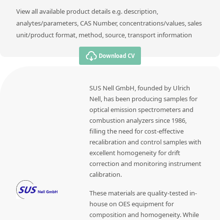
View all available product details e.g. description,
analytes/parameters, CAS Number, concentrations/values, sales
unit/product format, method, source, transport information
Download CV
SUS Nell GmbH, founded by Ulrich
Nell, has been producing samples for
optical emission spectrometers and
combustion analyzers since 1986,
filling the need for cost-effective
recalibration and control samples with
excellent homogeneity for drift
correction and monitoring instrument
calibration.
These materials are quality-tested in-
house on OES equipment for
composition and homogeneity. While