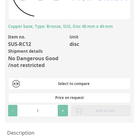
Inorganic Reference Standards
Laboratory Proficiency Testing
Laboratory Supplies and Consumables
Copper base, Type: Bronze, SUS, Disc 40 mm x 40 mm
Miscellaneous Standards
Item no.
Unit
SUS-RC12
disc
Shipment details
Custom Standards
No Dangerous Good
Overview: Custom Standards
/not restricted
Inorganic Aqueous Solutions
Select to compare
Organic Analytes | Residue Analysis
Price on request
Element in Oil Standards
Metal Setting Up Samples (SUS)
-
+
Add to cart
Custom Polymer Standards
Description
Pharmaceutical and Organic Custom Synthesis