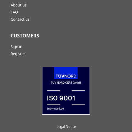
About us
FAQ
Contact us
CUSTOMERS
Sign in
Register
Legal Notice