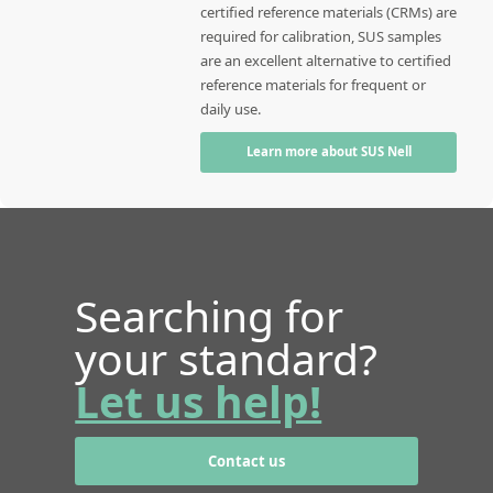
certified reference materials (CRMs) are
required for calibration, SUS samples
are an excellent alternative to certified
reference materials for frequent or
daily use.
Learn more about SUS Nell
Searching for
your standard?
Let us help!
Contact us