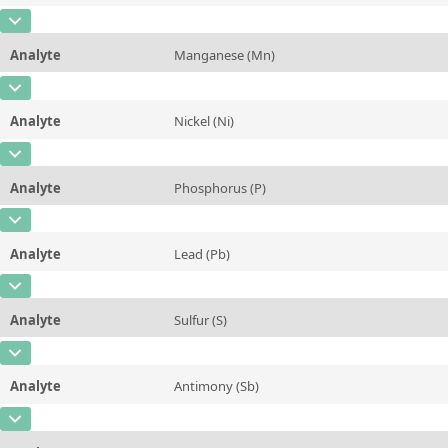
Additional information
CAS Number
[7439-95-4]
Unit
%
Method
Analyte
Manganese (Mn)
Concentration
0,004
Additional information
CAS Number
[7439-96-5]
Unit
%
Method
Analyte
Nickel (Ni)
Concentration
0,07
Additional information
CAS Number
[7440-02-0]
Unit
%
Method
Analyte
Phosphorus (P)
Concentration
0,05
Additional information
CAS Number
[7723-14-0]
Unit
%
Method
Analyte
Lead (Pb)
Concentration
0,09
Additional information
CAS Number
[7439-92-1]
Unit
%
Method
Analyte
Sulfur (S)
Concentration
0,1
Additional information
CAS Number
[7704-34-9]
Unit
%
Method
Analyte
Antimony (Sb)
Concentration
0,04
Additional information
CAS Number
[7440-36-0]
Unit
%
Method