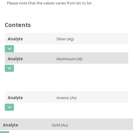
Please note that the values varies from lot to lot.
Silicate glass monitor samples for XRF
Custom-made particle standards
Contents
About us
Analyte
Silver (Ag)
About Labmix24
CAS Number
[7440-22-4]
Our Partners and Brands
Analyte
Aluminium (Al)
Concentration
0,06
Company News
CAS Number
[7429-90-5]
Unit
%
Distributors and Representatives
Concentration
0,11
Additional information
Exhibitions and Events
Unit
%
Method
Analyte
Arsenic (As)
DIN EN ISO 9001:2015 Certification
Additional information
CAS Number
[7440-38-2]
FAQ
Method
Concentration
0,09
Careers at Labmix24
Analyte
Gold (Au)
Unit
%