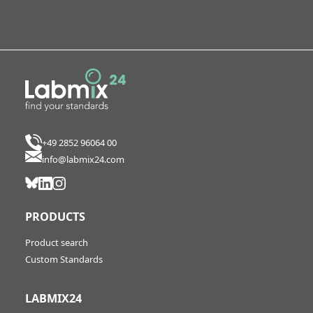
+49 2852 96064 00
info@labmix24.com
PRODUCTS
Product search
Custom Standards
LABMIX24