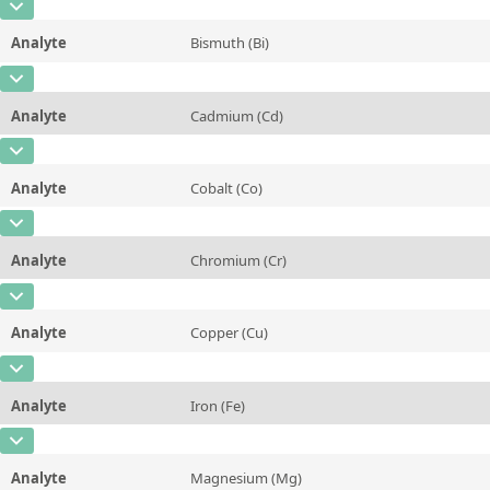
Contact us
CAS Number
[7440-57-5]
Additional information
Analyte
Bismuth (Bi)
Concentration
~0,002
Method
CAS Number
[7440-69-9]
Unit
%
Analyte
Cadmium (Cd)
Concentration
0,01
Additional information
CAS Number
[7440-43-9]
Unit
%
Method
Analyte
Cobalt (Co)
Concentration
0,06
Additional information
CAS Number
[7440-48-4]
Unit
%
Method
Analyte
Chromium (Cr)
Concentration
0,05
Additional information
CAS Number
[7440-47-3]
Unit
%
Method
Analyte
Copper (Cu)
Concentration
0,04
Additional information
CAS Number
[7440-50-8]
Unit
%
Method
Analyte
Iron (Fe)
Concentration
Rem
Additional information
CAS Number
[7439-89-6]
Unit
%
Method
Analyte
Magnesium (Mg)
Concentration
0,1