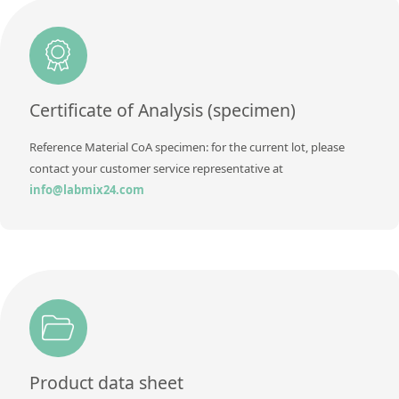
Method
Additional information
Method
Certificate of Analysis (specimen)
Reference Material CoA specimen: for the current lot, please
contact your customer service representative at
info@labmix24.com
Product data sheet