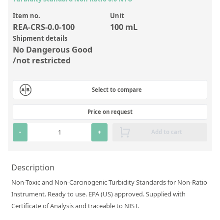
Inorganic Reference Standards
Item no.
Unit
Laboratory Proficiency Testing
REA-CRS-0.0-100
100 mL
Laboratory Supplies and Consumables
Shipment details
No Dangerous Good
Miscellaneous Standards
/not restricted
Custom Standards
Select to compare
Overview: Custom Standards
Price on request
Inorganic Aqueous Solutions
-
+
Add to cart
Organic Analytes | Residue Analysis
Element in Oil Standards
Description
Metal Setting Up Samples (SUS)
Non-Toxic and Non-Carcinogenic Turbidity Standards for Non-Ratio
Custom Polymer Standards
Instrument. Ready to use. EPA (US) approved. Supplied with
Certificate of Analysis and traceable to NIST.
Pharmaceutical and Organic Custom Synthesis