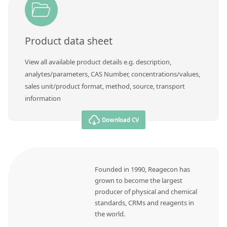
Contact us
Product data sheet
View all available product details e.g. description,
analytes/parameters, CAS Number, concentrations/values,
sales unit/product format, method, source, transport
information
Download CV
Founded in 1990, Reagecon has
grown to become the largest
producer of physical and chemical
standards, CRMs and reagents in
the world.