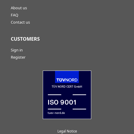
About us
FAQ
Contact us
CUSTOMERS
Sign in
Register
Legal Notice