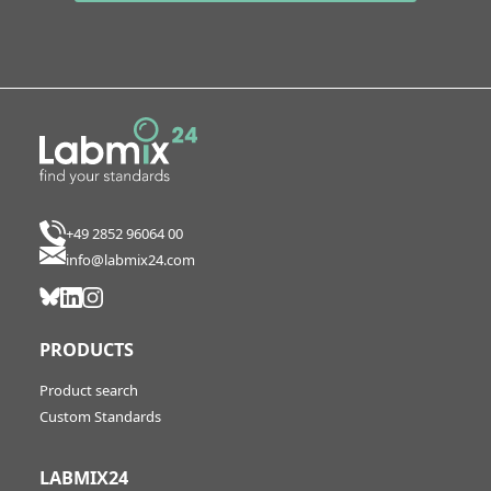
+49 2852 96064 00
info@labmix24.com
PRODUCTS
Product search
Custom Standards
LABMIX24