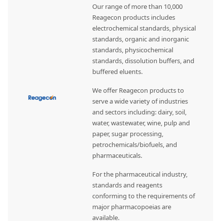
Our range of more than 10,000
Reagecon products includes
electrochemical standards, physical
standards, organic and inorganic
standards, physicochemical
standards, dissolution buffers, and
buffered eluents.
We offer Reagecon products to
serve a wide variety of industries
and sectors including: dairy, soil,
water, wastewater, wine, pulp and
paper, sugar processing,
petrochemicals/biofuels, and
pharmaceuticals.
For the pharmaceutical industry,
standards and reagents
conforming to the requirements of
major pharmacopoeias are
available.