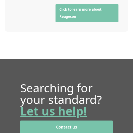
Click to learn more about
Reagecon
Searching for
your standard?
Let us help!
Contact us