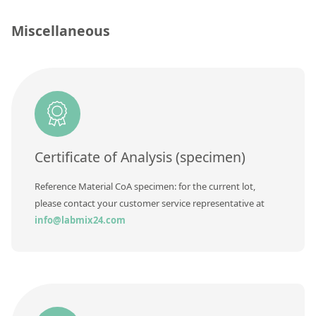
Silicate glass monitor samples for XRF
Miscellaneous
Custom-made particle standards
About us
About Labmix24
Our Partners and Brands
Certificate of Analysis (specimen)
Company News
Distributors and Representatives
Reference Material CoA specimen: for the current lot,
please contact your customer service representative at
Exhibitions and Events
info@labmix24.com
DIN EN ISO 9001:2015 Certification
FAQ
Careers at Labmix24