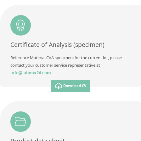
Unit
%
Method
Additional information
Reference Mass Fraction Value
Method
Certificate of Analysis (specimen)
Reference Material CoA specimen: for the current lot, please
contact your customer service representative at
info@labmix24.com
Download CV
Product data sheet