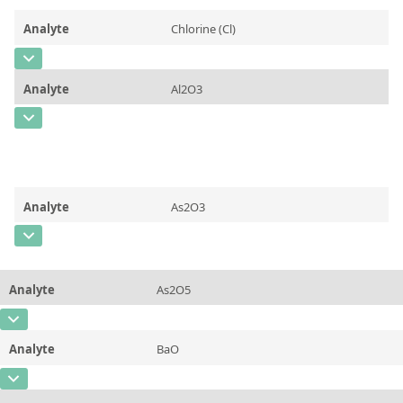
Contact us
Analyte
Chlorine (Cl)
CAS Number
[7782-50-5]
Analyte
Al2O3
Concentration
0,0517 ± 0,0052
CAS Number
Unit
%
Concentration
0,155 ± 0,023
Additional information
Certified Mass Fraction Value
Unit
%
Method
Analyte
As2O3
Additional information
Certified Mass Fraction Value
CAS Number
Method
Concentration
0,0440 ± 0,0035
Analyte
As2O5
Unit
%
CAS Number
Additional information
Certified Mass Fraction Value
Analyte
BaO
Concentration
0,363 ± 0,030
Method
CAS Number
Unit
%