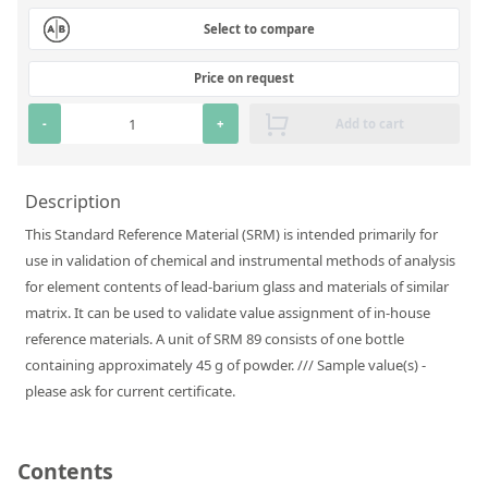
Silicate glass monitor samples for XRF
Select to compare
Custom-made particle standards
Price on request
About us
-
+
Add to cart
About Labmix24
Description
Our Partners and Brands
This Standard Reference Material (SRM) is intended primarily for
Company News
use in validation of chemical and instrumental methods of analysis
for element contents of lead-barium glass and materials of similar
Distributors and Representatives
matrix. It can be used to validate value assignment of in-house
Exhibitions and Events
reference materials. A unit of SRM 89 consists of one bottle
containing approximately 45 g of powder. /// Sample value(s) -
DIN EN ISO 9001:2015 Certification
please ask for current certificate.
FAQ
Careers at Labmix24
Contents