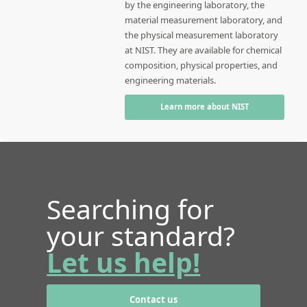
by the engineering laboratory, the
material measurement laboratory, and
the physical measurement laboratory
at NIST. They are available for chemical
composition, physical properties, and
engineering materials.
Learn more about NIST
Searching for
your standard?
Let us help!
Contact us