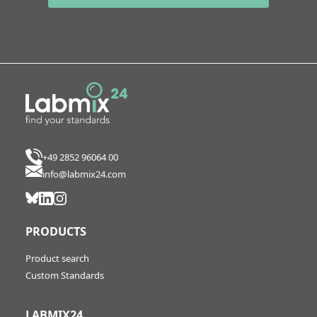
+49 2852 96064 00
info@labmix24.com
PRODUCTS
Product search
Custom Standards
LABMIX24