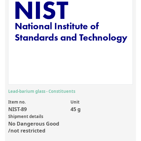
Inorganic Reference Standards
Laboratory Proficiency Testing
Laboratory Supplies and Consumables
Miscellaneous Standards
Custom Standards
Overview: Custom Standards
Inorganic Aqueous Solutions
Organic Analytes | Residue Analysis
Lead-barium glass - Constituents
Element in Oil Standards
Item no.
Unit
NIST-89
45 g
Metal Setting Up Samples (SUS)
Shipment details
No Dangerous Good
Custom Polymer Standards
/not restricted
Pharmaceutical and Organic Custom Synthesis