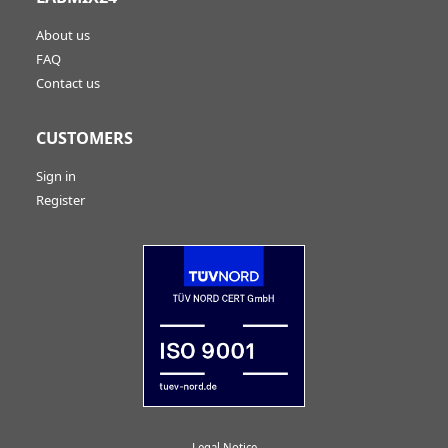
About us
FAQ
Contact us
CUSTOMERS
Sign in
Register
Legal Notice