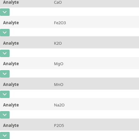
Analyte
CaO
Concentration
1,423 ± 0,033
Additional information
Certified Mass Fraction Value
CAS Number
Unit
%
Method
Analyte
Fe2O3
Concentration
0,197 ± 0,027
Additional information
Certified Mass Fraction Value
CAS Number
Unit
%
Method
Analyte
K2O
Concentration
0,0487 ± 0,0029
Additional information
Certified Mass Fraction Value
CAS Number
Unit
%
Method
Analyte
MgO
Concentration
8,323 ± 0,087
Additional information
Certified Mass Fraction Value
CAS Number
[1309-48-4]
Unit
%
Method
Analyte
MnO
Concentration
0,0332 ± 0,0051
Additional information
Certified Mass Fraction Value
CAS Number
Unit
%
Method
Analyte
Na2O
Concentration
0,081 ± 0,015
Additional information
Certified Mass Fraction Value
CAS Number
Unit
%
Method
Analyte
P2O5
Concentration
5,73 ± 0,11
Additional information
Certified Mass Fraction Value
CAS Number