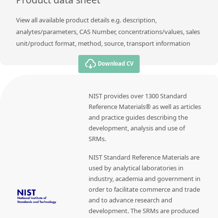
View all available product details e.g. description,
analytes/parameters, CAS Number, concentrations/values, sales
unit/product format, method, source, transport information
Download CV
NIST provides over 1300 Standard
Reference Materials® as well as articles
and practice guides describing the
development, analysis and use of
SRMs.
NIST Standard Reference Materials are
used by analytical laboratories in
industry, academia and government in
order to facilitate commerce and trade
and to advance research and
development. The SRMs are produced