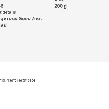
86
200 g
 details
gerous Good /not
ted
r current certificate.