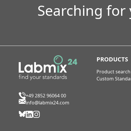
Searching for
PRODUCTS
Product search
Custom Standa
+49 2852 96064 00
info@labmix24.com