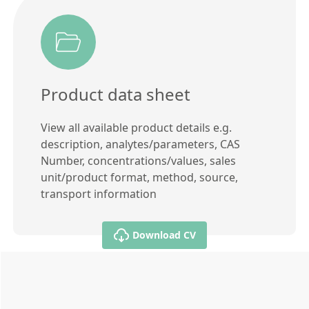
Product data sheet
View all available product details e.g.
description, analytes/parameters, CAS
Number, concentrations/values, sales
unit/product format, method, source,
transport information
Download CV