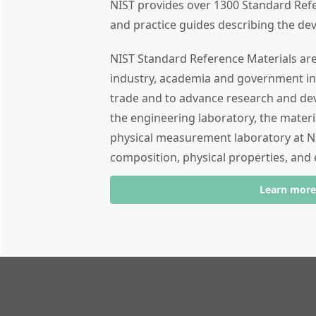
NIST provides over 1300 Standard Refe
and practice guides describing the de
NIST Standard Reference Materials are 
industry, academia and government in
trade and to advance research and d
the engineering laboratory, the mater
physical measurement laboratory at NI
composition, physical properties, and 
Learn more