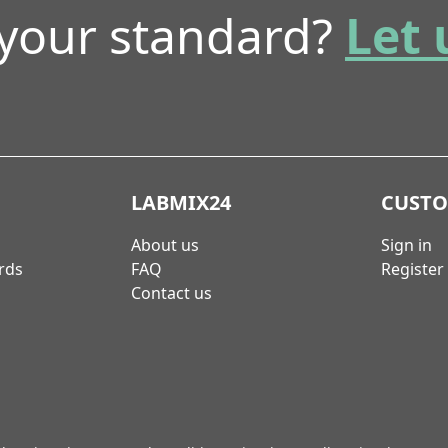
 your standard?
Let 
LABMIX24
CUST
About us
Sign in
rds
FAQ
Register
Contact us