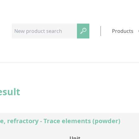
Products
esult
e, refractory - Trace elements (powder)
Unit