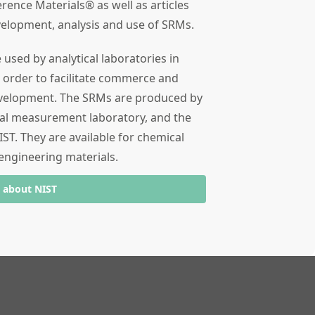
rence Materials® as well as articles
velopment, analysis and use of SRMs.
used by analytical laboratories in
 order to facilitate commerce and
evelopment. The SRMs are produced by
ial measurement laboratory, and the
ST. They are available for chemical
engineering materials.
 about NIST