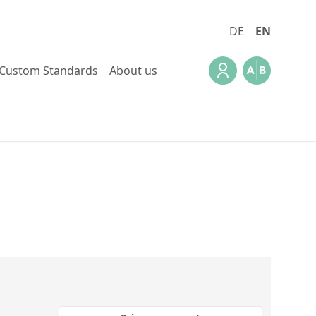
DE
EN
Custom Standards
About us