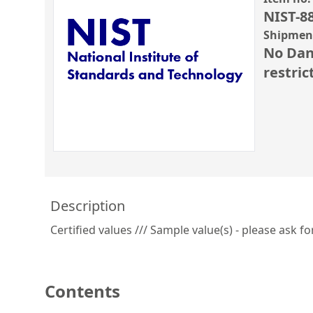
NIST-8
Shipment
No Dan
restric
Description
Certified values /// Sample value(s) - please ask fo
Contents