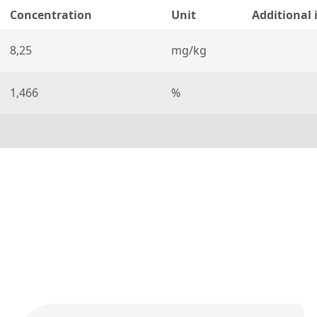
Concentration
Unit
Additional
8,25
mg/kg
1,466
%