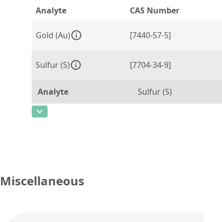
Analyte
CAS Number
Gold (Au)
[7440-57-5]
Sulfur (S)
[7704-34-9]
Analyte
Sulfur (S)
CAS Number
[7704-34-9]
Concentration
1,466
Unit
%
Additional information
Miscellaneous
Method