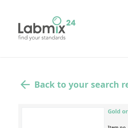
Back to your search r
Gold or
Item no.