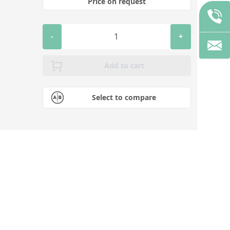
Price on request
-
+
Add to cart
Select to compare