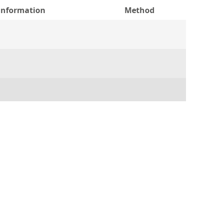
 information
Method