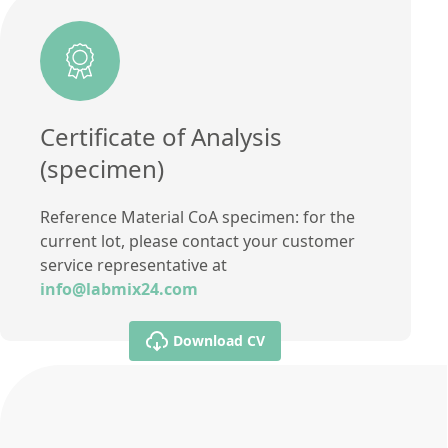
Certificate of Analysis
(specimen)
Reference Material CoA specimen: for the
current lot, please contact your customer
service representative at
info@labmix24.com
Download CV