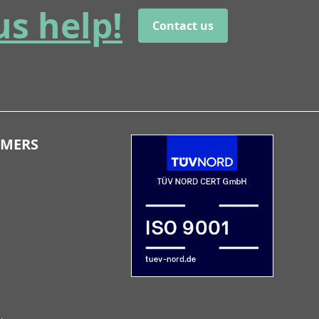
us help!
Contact us
OMERS