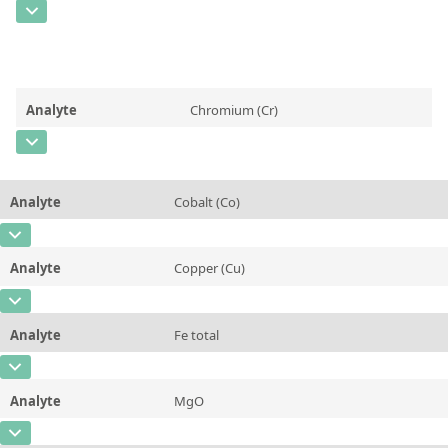
Contact us
CAS Number
Unit
%
Concentration
0,640 ± 0,025
Additional information
Aluminum Oxide (Al2O3)
Unit
%
Method
Analyte
Chromium (Cr)
Additional information
Calcium Oxide (CaO)
CAS Number
[7440-47-3]
Method
Concentration
0,0256 ± 0,0016
Analyte
Cobalt (Co)
Unit
%
CAS Number
[7440-48-4]
Additional information
Chromium (Cr)
Analyte
Copper (Cu)
Concentration
0,0317 ± 0,0046
Method
CAS Number
[7440-50-8]
Unit
%
Analyte
Fe total
Concentration
0,0309 ± 0,0029
Additional information
Cobalt (Co)
CAS Number
Unit
%
Method
Analyte
MgO
Concentration
90,55 ± 0,60
Additional information
Copper (Cu)
CAS Number
[1309-48-4]
Unit
%