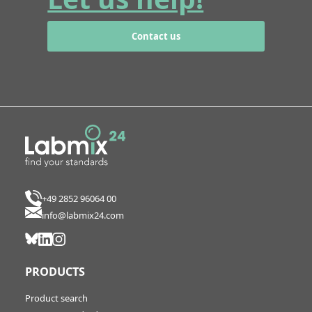
Contact us
+49 2852 96064 00
info@labmix24.com
PRODUCTS
Product search