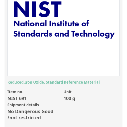
Inorganic Reference Standards
Laboratory Proficiency Testing
Laboratory Supplies and Consumables
Miscellaneous Standards
Custom Standards
Overview: Custom Standards
Inorganic Aqueous Solutions
Organic Analytes | Residue Analysis
Reduced Iron Oxide, Standard Reference Material
Element in Oil Standards
Item no.
Unit
NIST-691
100 g
Metal Setting Up Samples (SUS)
Shipment details
No Dangerous Good
Custom Polymer Standards
/not restricted
Pharmaceutical and Organic Custom Synthesis