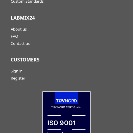
Custom Standards
LABMIX24
About us
FAQ
Contact us
CUSTOMERS
Sign in
Register