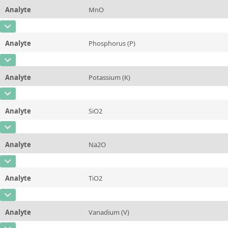
Method
Analyte
MnO
Concentration
0,517 ± 0,018
Additional information
Iron (Total Fe)
CAS Number
Unit
%
Method
Analyte
Phosphorus (P)
Concentration
0,0428 ± 0,0012
Additional information
Magnesium Oxide (MgO)
CAS Number
[7723-14-0]
Unit
%
Method
Analyte
Potassium (K)
Concentration
0,0052 ± 0,0011
Additional information
Manganese(II)Oxide (MnO)
CAS Number
[7440-09-7]
Unit
%
Method
Analyte
SiO2
Concentration
0,0656 ± 0,0071
Additional information
Phosphorus (P)
CAS Number
Unit
%
Method
Analyte
Na2O
Concentration
3,66 ± 0,11
Additional information
Potassium (K)
CAS Number
Unit
%
Method
Analyte
TiO2
Concentration
0,1775 ± 0,0037
Additional information
Silicon Dioxide (SiO2)
CAS Number
Unit
%
Method
Analyte
Vanadium (V)
Concentration
0,275 ± 0,024
Additional information
Sodium Oxide (Na2O)