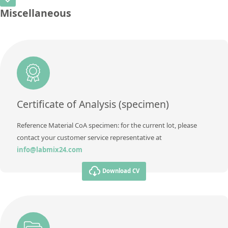
CAS Number
[7440-62-2]
Unit
%
Miscellaneous
Method
Concentration
0,0154 ± 0,0033
Additional information
Titanium Dioxide (TiO2)
Unit
%
Method
Additional information
Vanadium (V)
Method
Certificate of Analysis (specimen)
Reference Material CoA specimen: for the current lot, please
contact your customer service representative at
info@labmix24.com
Download CV