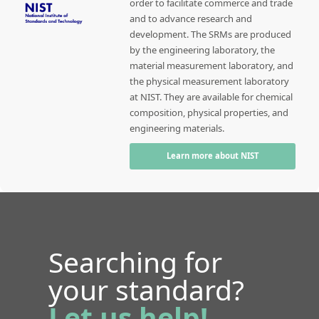
order to facilitate commerce and trade
and to advance research and
development. The SRMs are produced
by the engineering laboratory, the
material measurement laboratory, and
the physical measurement laboratory
at NIST. They are available for chemical
composition, physical properties, and
engineering materials.
Learn more about NIST
Searching for
your standard?
Let us help!