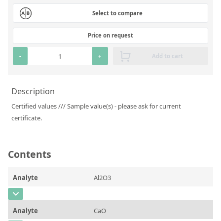
Silicate glass monitor samples for XRF
Select to compare
Custom-made particle standards
Price on request
About us
-
+
Add to cart
About Labmix24
Description
Our Partners and Brands
Certified values /// Sample value(s) - please ask for current
Company News
certificate.
Distributors and Representatives
Exhibitions and Events
Contents
DIN EN ISO 9001:2015 Certification
Analyte
Al2O3
FAQ
CAS Number
Careers at Labmix24
Analyte
CaO
Concentration
1,215 ± 0,073