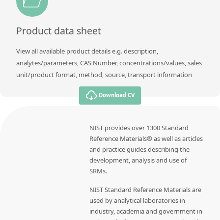
Product data sheet
View all available product details e.g. description,
analytes/parameters, CAS Number, concentrations/values, sales
unit/product format, method, source, transport information
Download CV
NIST provides over 1300 Standard
Reference Materials® as well as articles
and practice guides describing the
development, analysis and use of
SRMs.
NIST Standard Reference Materials are
used by analytical laboratories in
industry, academia and government in