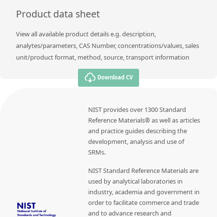
Product data sheet
View all available product details e.g. description,
analytes/parameters, CAS Number, concentrations/values, sales
unit/product format, method, source, transport information
Download CV
NIST provides over 1300 Standard
Reference Materials® as well as articles
and practice guides describing the
development, analysis and use of
SRMs.
NIST Standard Reference Materials are
used by analytical laboratories in
industry, academia and government in
order to facilitate commerce and trade
and to advance research and