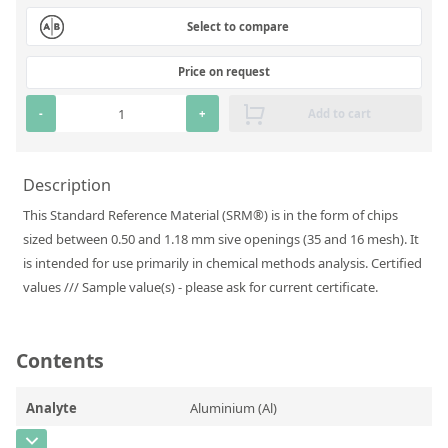
Silicate glass monitor samples for XRF
Select to compare
Custom-made particle standards
Price on request
About us
-
+
Add to cart
About Labmix24
Description
Our Partners and Brands
This Standard Reference Material (SRM®) is in the form of chips
Company News
sized between 0.50 and 1.18 mm sive openings (35 and 16 mesh). It
is intended for use primarily in chemical methods analysis. Certified
Distributors and Representatives
values /// Sample value(s) - please ask for current certificate.
Exhibitions and Events
DIN EN ISO 9001:2015 Certification
Contents
FAQ
Analyte
Aluminium (Al)
Careers at Labmix24
CAS Number
[7429-90-5]