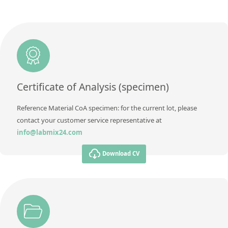
Concentration
0,006
Additional information
Unit
%
Method
Additional information
Method
Certificate of Analysis (specimen)
Reference Material CoA specimen: for the current lot, please
contact your customer service representative at
info@labmix24.com
Download CV