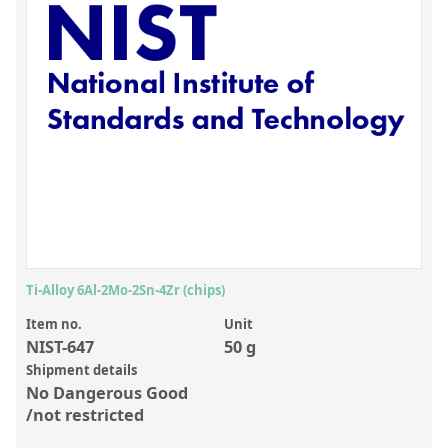
Inorganic Reference Standards
Laboratory Proficiency Testing
Laboratory Supplies and Consumables
Miscellaneous Standards
Custom Standards
Overview: Custom Standards
Inorganic Aqueous Solutions
Organic Analytes | Residue Analysis
Ti-Alloy 6Al-2Mo-2Sn-4Zr (chips)
Element in Oil Standards
Item no.
Unit
NIST-647
50 g
Metal Setting Up Samples (SUS)
Shipment details
No Dangerous Good
Custom Polymer Standards
/not restricted
Pharmaceutical and Organic Custom Synthesis