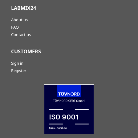
LABMIX24
About us
FAQ
Contact us
CUSTOMERS
Sign in
Register