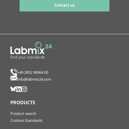
Contact us
+49 2852 96064 00
info@labmix24.com
PRODUCTS
Product search
Custom Standards