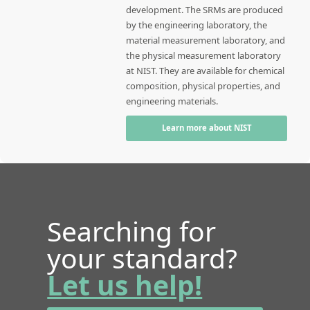
development. The SRMs are produced
by the engineering laboratory, the
material measurement laboratory, and
the physical measurement laboratory
at NIST. They are available for chemical
composition, physical properties, and
engineering materials.
Learn more about NIST
Searching for
your standard?
Let us help!