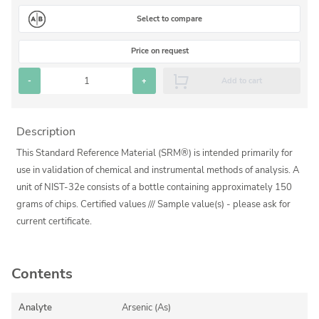
Silicate glass monitor samples for XRF
Select to compare
Custom-made particle standards
Price on request
About us
-
+
Add to cart
About Labmix24
Description
Our Partners and Brands
This Standard Reference Material (SRM®) is intended primarily for
Company News
use in validation of chemical and instrumental methods of analysis. A
unit of NIST-32e consists of a bottle containing approximately 150
Distributors and Representatives
grams of chips. Certified values /// Sample value(s) - please ask for
Exhibitions and Events
current certificate.
DIN EN ISO 9001:2015 Certification
FAQ
Contents
Careers at Labmix24
Analyte
Arsenic (As)