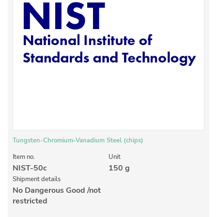
Inorganic Reference Standards
Laboratory Proficiency Testing
Laboratory Supplies and Consumables
Miscellaneous Standards
Custom Standards
Overview: Custom Standards
Inorganic Aqueous Solutions
Organic Analytes | Residue Analysis
Tungsten-Chromium-Vanadium Steel (chips)
Element in Oil Standards
Item no.
Unit
NIST-50c
150 g
Metal Setting Up Samples (SUS)
Shipment details
No Dangerous Good /not
Custom Polymer Standards
restricted
Pharmaceutical and Organic Custom Synthesis