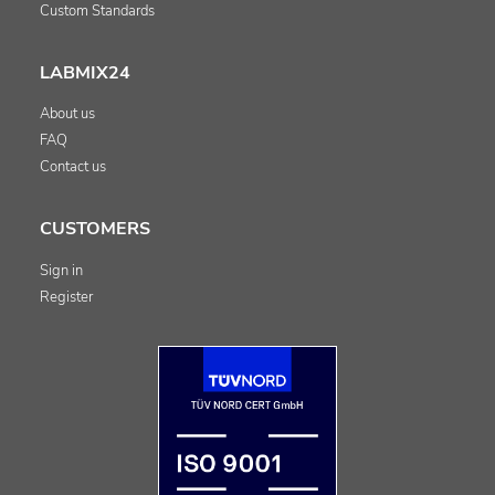
Custom Standards
LABMIX24
About us
FAQ
Contact us
CUSTOMERS
Sign in
Register