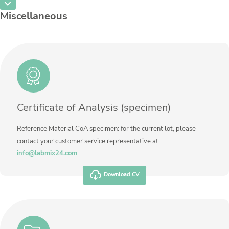
CAS Number
[7440-33-7]
Unit
%
Miscellaneous
Method
Concentration
18,445
Additional information
Unit
%
Method
Additional information
Method
Certificate of Analysis (specimen)
Reference Material CoA specimen: for the current lot, please
contact your customer service representative at
info@labmix24.com
Download CV