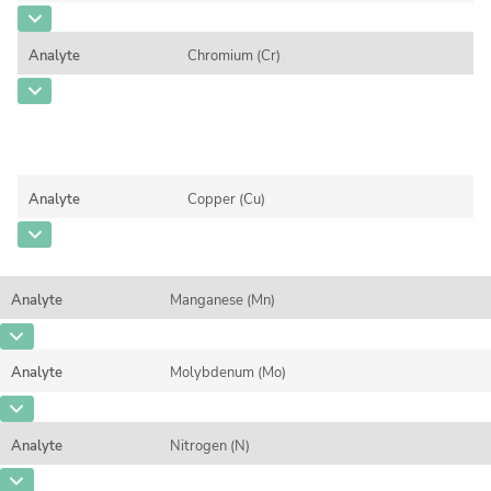
Contact us
CAS Number
[7440-38-2]
Analyte
Chromium (Cr)
Concentration
0,0225
CAS Number
[7440-47-3]
Unit
%
Concentration
4,128
Additional information
Unit
%
Method
Analyte
Copper (Cu)
Additional information
CAS Number
[7440-50-8]
Method
Concentration
0,0792
Analyte
Manganese (Mn)
Unit
%
CAS Number
[7439-96-5]
Additional information
Analyte
Molybdenum (Mo)
Concentration
0,3417
Method
CAS Number
[7439-98-7]
Unit
%
Analyte
Nitrogen (N)
Concentration
0,0821
Additional information
CAS Number
[7727-37-9]