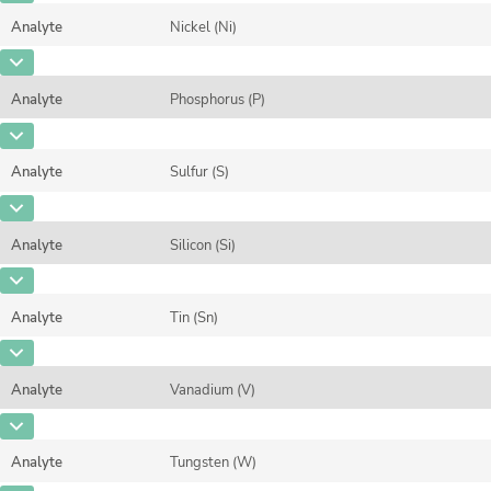
Unit
%
Method
Analyte
Nickel (Ni)
Concentration
0,0117
Additional information
CAS Number
[7440-02-0]
Unit
%
Method
Analyte
Phosphorus (P)
Concentration
0,0686
Additional information
CAS Number
[7723-14-0]
Unit
%
Method
Analyte
Sulfur (S)
Concentration
0,0222
Additional information
CAS Number
[7704-34-9]
Unit
%
Method
Analyte
Silicon (Si)
Concentration
0,006367
Additional information
CAS Number
[7440-21-3]
Unit
%
Method
Analyte
Tin (Sn)
Concentration
0,3102
Additional information
CAS Number
[7440-31-5]
Unit
%
Method
Analyte
Vanadium (V)
Concentration
0,0183
Additional information
CAS Number
[7440-62-2]
Unit
%
Method
Analyte
Tungsten (W)
Concentration
1,158
Additional information