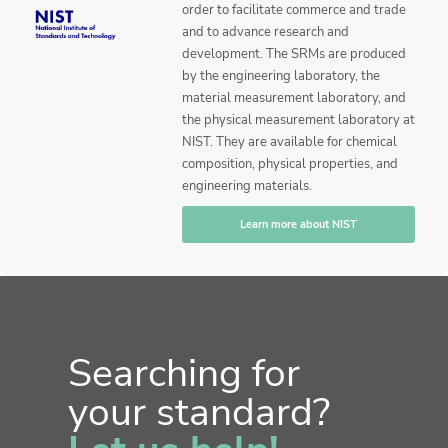
order to facilitate commerce and trade
and to advance research and
development. The SRMs are produced
by the engineering laboratory, the
material measurement laboratory, and
the physical measurement laboratory at
NIST. They are available for chemical
composition, physical properties, and
engineering materials.
Learn more about NIST
Searching for
your standard?