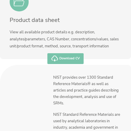
Product data sheet
View all available product details e.g. description,
analytes/parameters, CAS Number, concentrations/values, sales
unit/product format, method, source, transport information
Download CV
NIST provides over 1300 Standard
Reference Materials® as well as
articles and practice guides describing
the development, analysis and use of
SRMs.
NIST Standard Reference Materials are
used by analytical laboratories in
industry, academia and government in