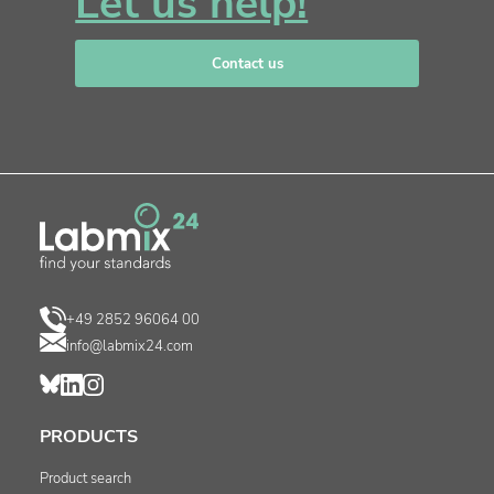
Let us help!
Contact us
+49 2852 96064 00
info@labmix24.com
PRODUCTS
Product search