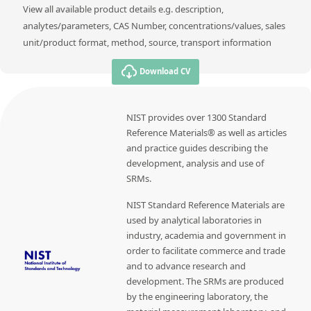
View all available product details e.g. description,
analytes/parameters, CAS Number, concentrations/values, sales
unit/product format, method, source, transport information
Download CV
NIST provides over 1300 Standard
Reference Materials® as well as articles
and practice guides describing the
development, analysis and use of
SRMs.
NIST Standard Reference Materials are
used by analytical laboratories in
industry, academia and government in
order to facilitate commerce and trade
and to advance research and
development. The SRMs are produced
by the engineering laboratory, the