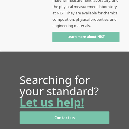
material measurement laboratory, and
the physical measurement laboratory
at NIST. They are available for chemical
composition, physical properties, and
engineering materials.
Learn more about NIST
Searching for
your standard?
Let us help!
Contact us