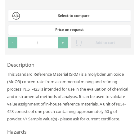
Silicate glass monitor samples for XRF
Select to compare
Custom-made particle standards
Price on request
About us
-
+
Add to cart
About Labmix24
Our Partners and Brands
Description
Company News
This Standard Reference Material (SRM) is a molybdenum oxide
(MoO3) concentrate from a commercial mining and refining
Distributors and Representatives
process. NIST-423 is intended for use in the evaluation of chemical
Exhibitions and Events
and instrumental methods of analysis. It can be used to validate
value assignment of in-house reference materials. A unit of NIST-
DIN EN ISO 9001:2015 Certification
423 consists of one pouch containing approximately 50 g of
FAQ
powder. /// Sample value(s) - please ask for current certificate.
Careers at Labmix24
Hazards