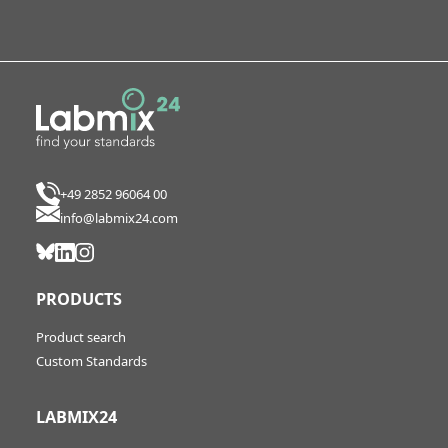
+49 2852 96064 00
info@labmix24.com
PRODUCTS
Product search
Custom Standards
LABMIX24