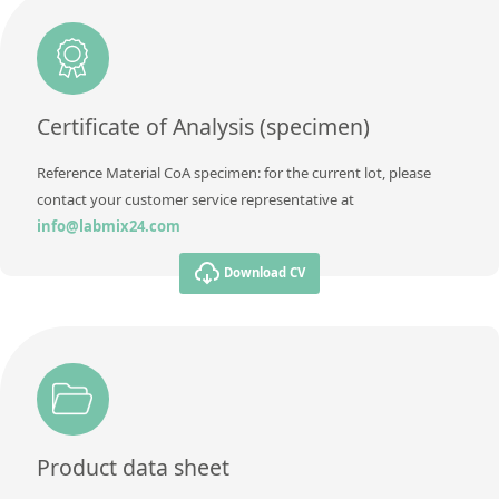
Certificate of Analysis (specimen)
Reference Material CoA specimen: for the current lot, please
contact your customer service representative at
info@labmix24.com
Download CV
Product data sheet