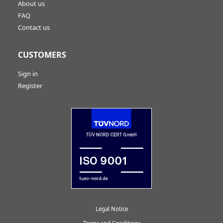
About us
FAQ
Contact us
CUSTOMERS
Sign in
Register
Legal Notice