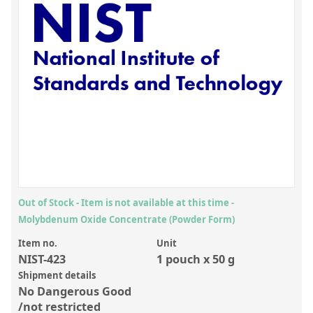
Inorganic Reference Standards
Laboratory Proficiency Testing
Laboratory Supplies and Consumables
Miscellaneous Standards
Custom Standards
Overview: Custom Standards
Inorganic Aqueous Solutions
Organic Analytes | Residue Analysis
Out of Stock - Item is not available at this time -
Molybdenum Oxide Concentrate (Powder Form)
Element in Oil Standards
Item no.
Unit
Metal Setting Up Samples (SUS)
NIST-423
1 pouch x 50 g
Custom Polymer Standards
Shipment details
No Dangerous Good
Pharmaceutical and Organic Custom Synthesis
/not restricted