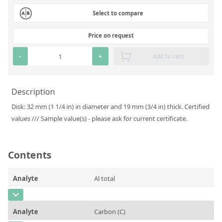
Silicate glass monitor samples for XRF
Select to compare
Custom-made particle standards
Price on request
About us
-
+
Add to cart
About Labmix24
Description
Our Partners and Brands
Disk: 32 mm (1 1/4 in) in diameter and 19 mm (3/4 in) thick. Certified
Company News
values /// Sample value(s) - please ask for current certificate.
Distributors and Representatives
Exhibitions and Events
Contents
DIN EN ISO 9001:2015 Certification
Analyte
Al total
FAQ
CAS Number
Careers at Labmix24
Analyte
Carbon (C)
Concentration
0,054