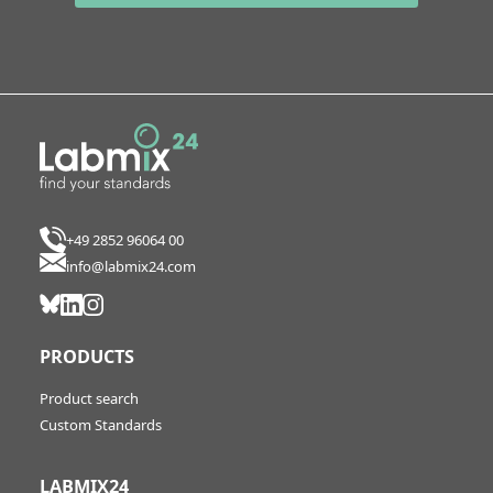
+49 2852 96064 00
info@labmix24.com
PRODUCTS
Product search
Custom Standards
LABMIX24