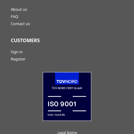
About us
FAQ
Contact us
CUSTOMERS
Sign in
Register
Legal Notice