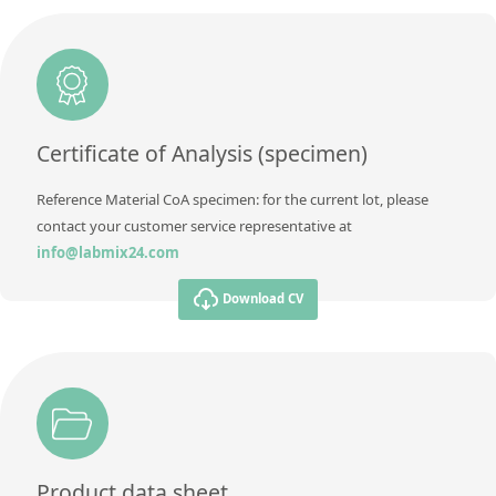
Unit
%
Method
Additional information
Method
Certificate of Analysis (specimen)
Reference Material CoA specimen: for the current lot, please
contact your customer service representative at
info@labmix24.com
Download CV
Product data sheet