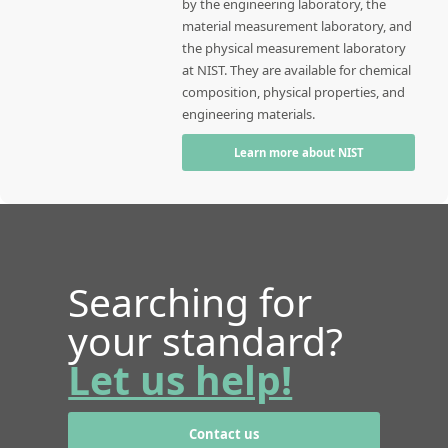
by the engineering laboratory, the
material measurement laboratory, and
the physical measurement laboratory
at NIST. They are available for chemical
composition, physical properties, and
engineering materials.
Learn more about NIST
Searching for
your standard?
Let us help!
Contact us