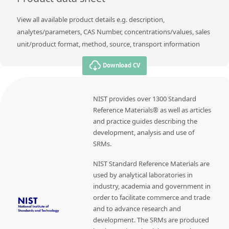
View all available product details e.g. description,
analytes/parameters, CAS Number, concentrations/values, sales
unit/product format, method, source, transport information
Download CV
NIST provides over 1300 Standard
Reference Materials® as well as articles
and practice guides describing the
development, analysis and use of
SRMs.
NIST Standard Reference Materials are
used by analytical laboratories in
industry, academia and government in
order to facilitate commerce and trade
and to advance research and
development. The SRMs are produced