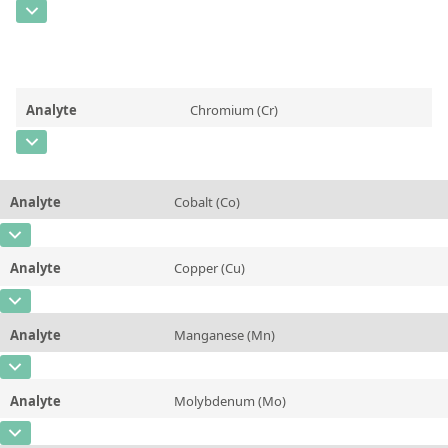
Contact us
CAS Number
[7440-44-0]
Unit
%
Concentration
0,085
Additional information
Unit
%
Method
Analyte
Chromium (Cr)
Additional information
CAS Number
[7440-47-3]
Method
Concentration
0,467
Analyte
Cobalt (Co)
Unit
%
CAS Number
[7440-48-4]
Additional information
Analyte
Copper (Cu)
Concentration
0,029
Method
CAS Number
[7440-50-8]
Unit
%
Analyte
Manganese (Mn)
Concentration
0,125
Additional information
CAS Number
[7439-96-5]
Unit
%
Method
Analyte
Molybdenum (Mo)
Concentration
0,274
Additional information
CAS Number
[7439-98-7]
Unit
%