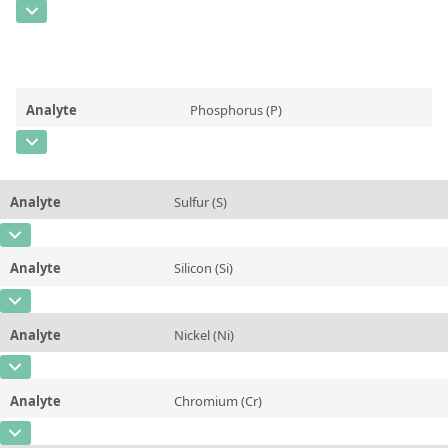
Contact us
CAS Number
[7439-96-5]
Unit
%
Concentration
0,48
Additional information
Unit
%
Method
Analyte
Phosphorus (P)
Additional information
CAS Number
[7723-14-0]
Method
Concentration
0,007
Analyte
Sulfur (S)
Unit
%
CAS Number
[7704-34-9]
Additional information
Analyte
Silicon (Si)
Concentration
0,14
Method
CAS Number
[7440-21-3]
Unit
%
Analyte
Nickel (Ni)
Concentration
0,221
Additional information
CAS Number
[7440-02-0]
Unit
%
Method
Analyte
Chromium (Cr)
Concentration
0,018
Additional information
CAS Number
[7440-47-3]
Unit
%