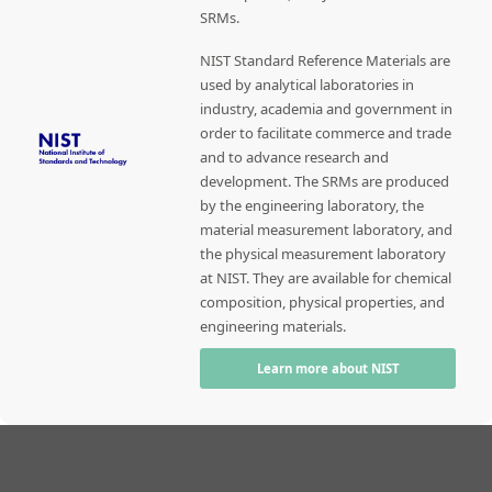
SRMs.
NIST Standard Reference Materials are
used by analytical laboratories in
industry, academia and government in
order to facilitate commerce and trade
and to advance research and
development. The SRMs are produced
by the engineering laboratory, the
material measurement laboratory, and
the physical measurement laboratory
at NIST. They are available for chemical
composition, physical properties, and
engineering materials.
Learn more about NIST