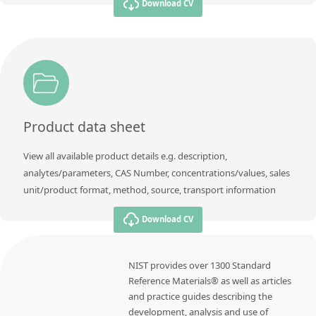
Download CV
Product data sheet
View all available product details e.g. description,
analytes/parameters, CAS Number, concentrations/values, sales
unit/product format, method, source, transport information
Download CV
NIST provides over 1300 Standard
Reference Materials® as well as articles
and practice guides describing the
development, analysis and use of