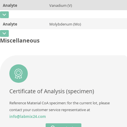
Method
Analyte
Vanadium (V)
Concentration
0,91
Additional information
CAS Number
[7440-62-2]
Unit
%
Method
Analyte
Molybdenum (Mo)
Concentration
0,004
Additional information
CAS Number
[7439-98-7]
Unit
%
Miscellaneous
Method
Concentration
0,166
Additional information
Unit
%
Method
Additional information
Method
Certificate of Analysis (specimen)
Reference Material CoA specimen: for the current lot, please
contact your customer service representative at
info@labmix24.com