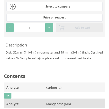
Silicate glass monitor samples for XRF
Select to compare
Custom-made particle standards
Price on request
About us
-
+
Add to cart
About Labmix24
Description
Our Partners and Brands
Disk: 32 mm (1 1/4 in) in diameter and 19 mm (3/4 in) thick. Certified
Company News
values /// Sample value(s) - please ask for current certificate.
Distributors and Representatives
Exhibitions and Events
Contents
DIN EN ISO 9001:2015 Certification
Analyte
Carbon (C)
FAQ
CAS Number
[7440-44-0]
Careers at Labmix24
Analyte
Manganese (Mn)
Concentration
0,274