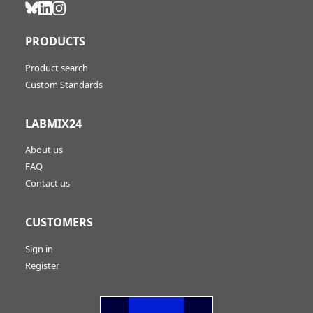
PRODUCTS
Product search
Custom Standards
LABMIX24
About us
FAQ
Contact us
CUSTOMERS
Sign in
Register