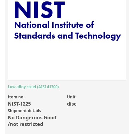
Inorganic Reference Standards
Laboratory Proficiency Testing
Laboratory Supplies and Consumables
Miscellaneous Standards
Custom Standards
Overview: Custom Standards
Inorganic Aqueous Solutions
Organic Analytes | Residue Analysis
Low alloy steel (AISI 41300)
Element in Oil Standards
Item no.
Unit
NIST-1225
disc
Metal Setting Up Samples (SUS)
Shipment details
No Dangerous Good
Custom Polymer Standards
/not restricted
Pharmaceutical and Organic Custom Synthesis