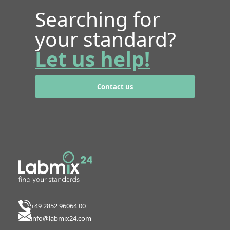
Searching for
your standard?
Let us help!
Contact us
+49 2852 96064 00
info@labmix24.com