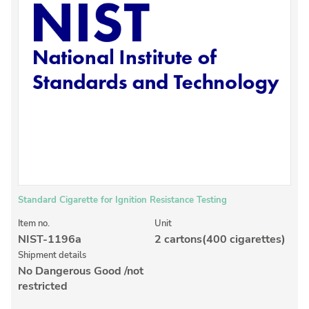
Inorganic Reference Standards
Laboratory Proficiency Testing
Laboratory Supplies and Consumables
Miscellaneous Standards
Custom Standards
Overview: Custom Standards
Inorganic Aqueous Solutions
Organic Analytes | Residue Analysis
Standard Cigarette for Ignition Resistance Testing
Element in Oil Standards
Item no.
Unit
NIST-1196a
2 cartons(400 cigarettes)
Metal Setting Up Samples (SUS)
Shipment details
No Dangerous Good /not
Custom Polymer Standards
restricted
Pharmaceutical and Organic Custom Synthesis