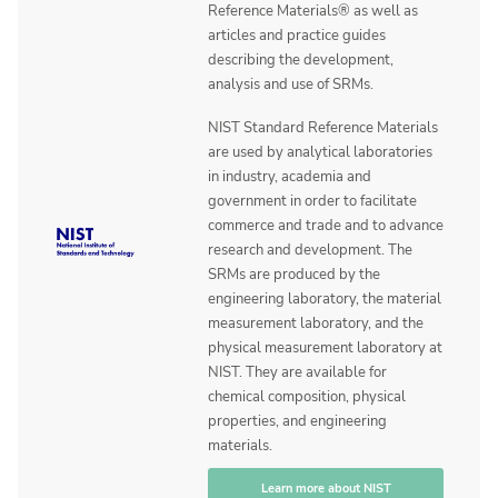
Reference Materials® as well as
articles and practice guides
describing the development,
analysis and use of SRMs.
NIST Standard Reference Materials
are used by analytical laboratories
in industry, academia and
government in order to facilitate
commerce and trade and to advance
research and development. The
SRMs are produced by the
engineering laboratory, the material
measurement laboratory, and the
physical measurement laboratory at
NIST. They are available for
chemical composition, physical
properties, and engineering
materials.
Learn more about NIST