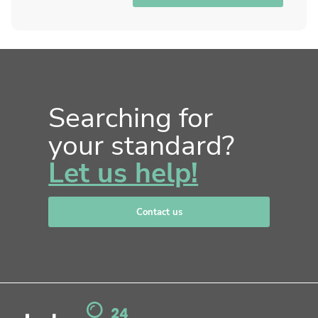
Searching for
your standard?
Let us help!
Contact us