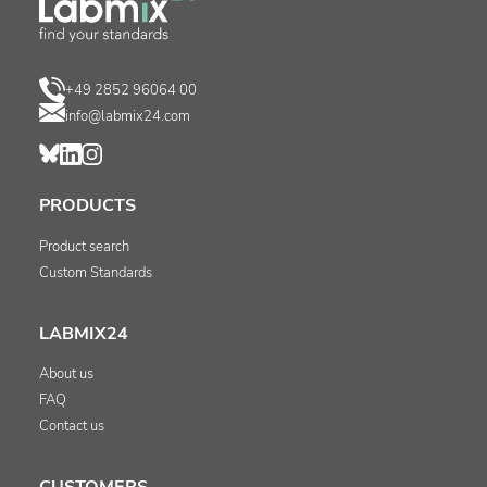
+49 2852 96064 00
info@labmix24.com
PRODUCTS
Product search
Custom Standards
LABMIX24
About us
FAQ
Contact us
CUSTOMERS