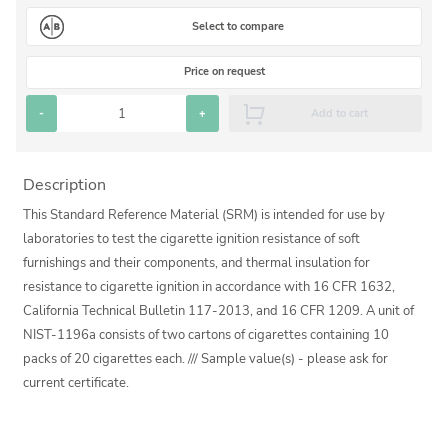
Silicate glass monitor samples for XRF
Select to compare
Custom-made particle standards
Price on request
About us
-
+
Add to cart
About Labmix24
Description
Our Partners and Brands
This Standard Reference Material (SRM) is intended for use by
Company News
laboratories to test the cigarette ignition resistance of soft
furnishings and their components, and thermal insulation for
Distributors and Representatives
resistance to cigarette ignition in accordance with 16 CFR 1632,
Exhibitions and Events
California Technical Bulletin 117-2013, and 16 CFR 1209. A unit of
NIST-1196a consists of two cartons of cigarettes containing 10
DIN EN ISO 9001:2015 Certification
packs of 20 cigarettes each. /// Sample value(s) - please ask for
FAQ
current certificate.
Careers at Labmix24