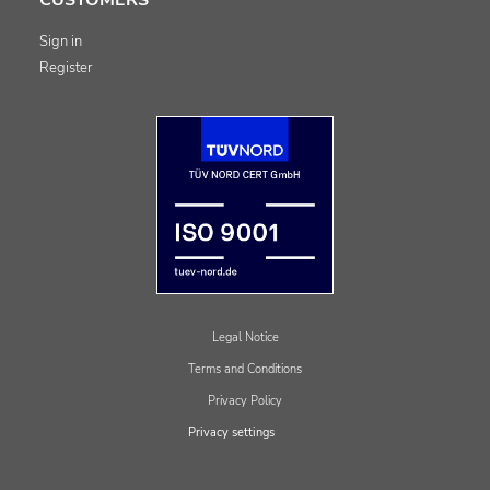
Sign in
Register
Legal Notice
Terms and Conditions
Privacy Policy
Privacy settings