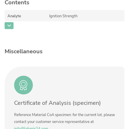
Contact us
Contents
Analyte
Ignition Strength
CAS Number
Concentration
95,6 ± 2,0
Unit
%
Miscellaneous
Additional information
on 6.35 mm brass plate plus 2 layers of
filter paper
Method
ASTM E2187, modified per NIST TN 1627
Certificate of Analysis (specimen)
Reference Material CoA specimen: for the current lot, please
contact your customer service representative at
info@labmix24.com