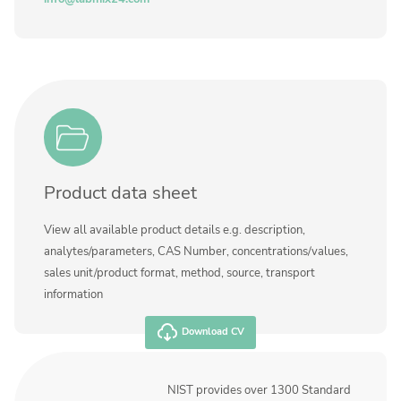
Product data sheet
View all available product details e.g. description,
analytes/parameters, CAS Number, concentrations/values,
sales unit/product format, method, source, transport
information
Download CV
NIST provides over 1300 Standard