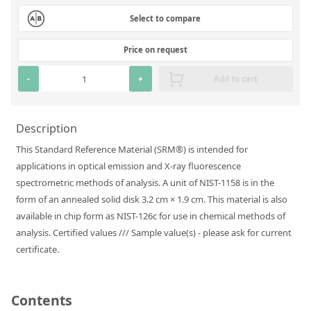
Silicate glass monitor samples for XRF
Select to compare
Custom-made particle standards
Price on request
About us
-
+
Add to cart
About Labmix24
Description
Our Partners and Brands
This Standard Reference Material (SRM®) is intended for
Company News
applications in optical emission and X-ray fluorescence
spectrometric methods of analysis. A unit of NIST-1158 is in the
Distributors and Representatives
form of an annealed solid disk 3.2 cm × 1.9 cm. This material is also
Exhibitions and Events
available in chip form as NIST-126c for use in chemical methods of
analysis. Certified values /// Sample value(s) - please ask for current
DIN EN ISO 9001:2015 Certification
certificate.
FAQ
Careers at Labmix24
Contents