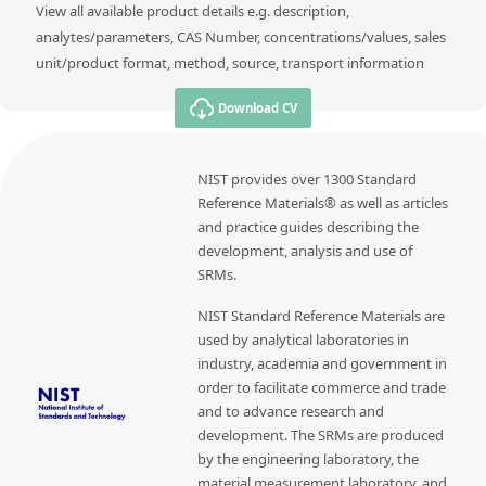
View all available product details e.g. description,
analytes/parameters, CAS Number, concentrations/values, sales
unit/product format, method, source, transport information
Download CV
NIST provides over 1300 Standard
Reference Materials® as well as articles
and practice guides describing the
development, analysis and use of
SRMs.
NIST Standard Reference Materials are
used by analytical laboratories in
industry, academia and government in
order to facilitate commerce and trade
and to advance research and
development. The SRMs are produced
by the engineering laboratory, the
material measurement laboratory, and