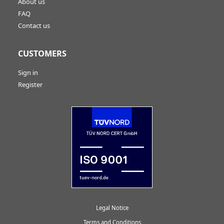
About us
FAQ
Contact us
CUSTOMERS
Sign in
Register
Legal Notice
Terms and Conditions