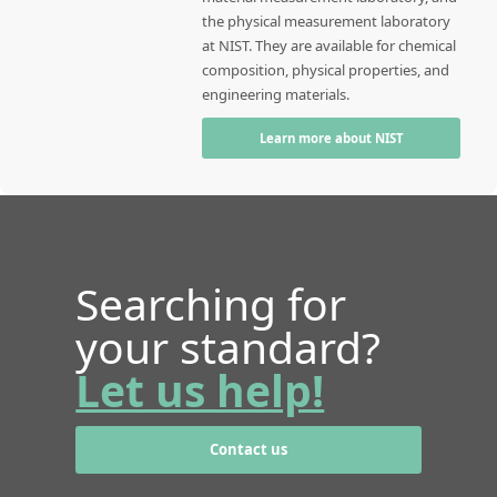
the physical measurement laboratory
at NIST. They are available for chemical
composition, physical properties, and
engineering materials.
Learn more about NIST
Searching for
your standard?
Let us help!
Contact us