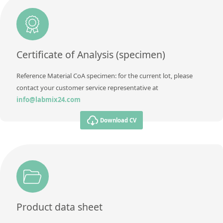
Additional information
Method
Certificate of Analysis (specimen)
Reference Material CoA specimen: for the current lot, please
contact your customer service representative at
info@labmix24.com
Download CV
Product data sheet