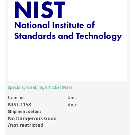
Inorganic Reference Standards
Laboratory Proficiency Testing
Laboratory Supplies and Consumables
Miscellaneous Standards
Custom Standards
Overview: Custom Standards
Inorganic Aqueous Solutions
Organic Analytes | Residue Analysis
Specialty steel, high Nickel (N36)
Element in Oil Standards
Item no.
Unit
NIST-1158
disc
Metal Setting Up Samples (SUS)
Shipment details
No Dangerous Good
Custom Polymer Standards
/not restricted
Pharmaceutical and Organic Custom Synthesis