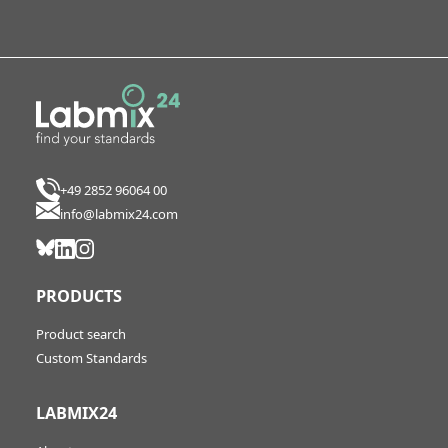
+49 2852 96064 00
info@labmix24.com
PRODUCTS
Product search
Custom Standards
LABMIX24